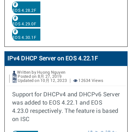
EOS 4.28.2F
EOS 4.29.0F
EOS 4.30.1F
IPv4 DHCP Server on EOS 4.22.1F
Written by Huong Nguyen
Posted on 8月 27, 2019
Updated on 10月 12, 2023
12634 Views
Support for DHCPv4 and DHCPv6 Server
was added to EOS 4.22.1 and EOS
4.23.0 respectively. The feature is based
on ISC