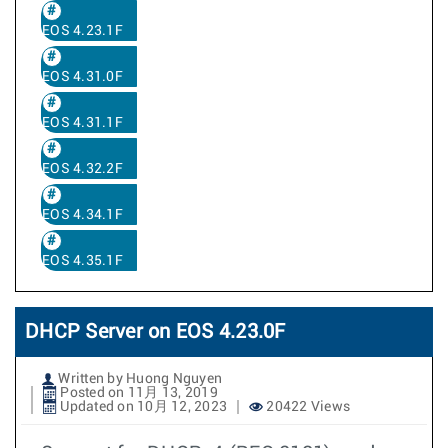
EOS 4.23.1F
EOS 4.31.0F
EOS 4.31.1F
EOS 4.32.2F
EOS 4.34.1F
EOS 4.35.1F
DHCP Server on EOS 4.23.0F
Written by Huong Nguyen
Posted on 11月 13, 2019
Updated on 10月 12, 2023
20422 Views