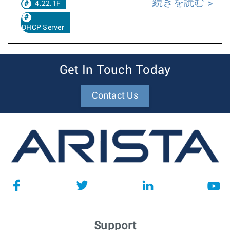
続きを読む
4.22.1F
DHCP Server
Get In Touch Today
Contact Us
Support