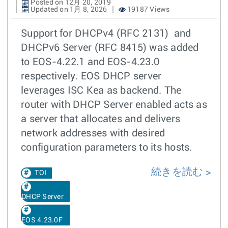
Posted on 12月 20, 2019
Updated on 1月 8, 2026
19187 Views
Support for DHCPv4 (RFC 2131) and
DHCPv6 Server (RFC 8415) was added
to EOS-4.22.1 and EOS-4.23.0
respectively. EOS DHCP server
leverages ISC Kea as backend. The
router with DHCP Server enabled acts as
a server that allocates and delivers
network addresses with desired
configuration parameters to its hosts.
続きを読む
TOI
DHCP Server
EOS 4.23.0F