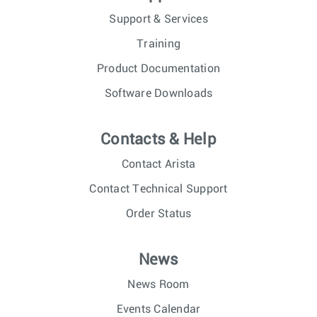
Support & Services
Training
Product Documentation
Software Downloads
Contacts & Help
Contact Arista
Contact Technical Support
Order Status
News
News Room
Events Calendar