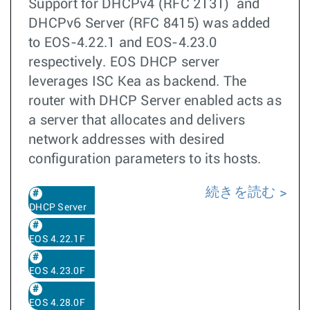
Support for DHCPv4 (RFC 2131) and
DHCPv6 Server (RFC 8415) was added
to EOS-4.22.1 and EOS-4.23.0
respectively. EOS DHCP server
leverages ISC Kea as backend. The
router with DHCP Server enabled acts as
a server that allocates and delivers
network addresses with desired
configuration parameters to its hosts.
続きを読む
DHCP Server
EOS 4.22.1F
EOS 4.23.0F
EOS 4.28.0F