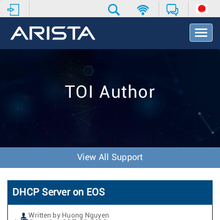
T
o
g
g
l
e
TOI Author
N
a
v
i
g
a
t
View All Support
i
o
n
DHCP Server on EOS
Written by Huong Nguyen