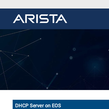
DHCP Server on EOS