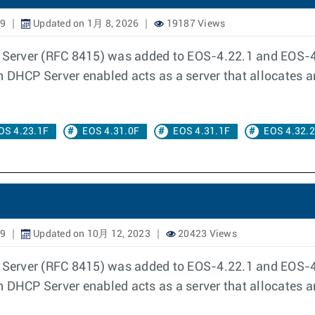
19
Updated on 1月 8, 2026
19187 Views
erver (RFC 8415) was added to EOS-4.22.1 and EOS-4.
h DHCP Server enabled acts as a server that allocates 
OS 4.23.1F
EOS 4.31.0F
EOS 4.31.1F
EOS 4.32.
19
Updated on 10月 12, 2023
20423 Views
erver (RFC 8415) was added to EOS-4.22.1 and EOS-4.
h DHCP Server enabled acts as a server that allocates 