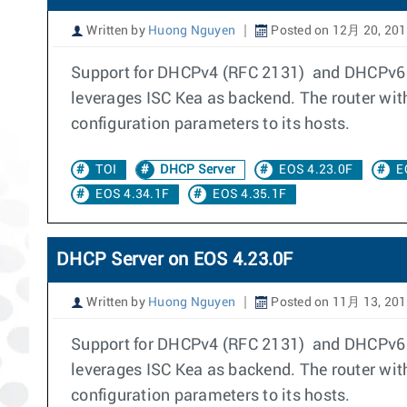
Written by
Huong Nguyen
Posted on 12月 20, 20
Support for DHCPv4 (RFC 2131) and DHCPv6 S
leverages ISC Kea as backend. The router wit
configuration parameters to its hosts.
TOI
DHCP Server
EOS 4.23.0F
E
EOS 4.34.1F
EOS 4.35.1F
DHCP Server on EOS 4.23.0F
Written by
Huong Nguyen
Posted on 11月 13, 20
Support for DHCPv4 (RFC 2131) and DHCPv6 S
leverages ISC Kea as backend. The router wit
configuration parameters to its hosts.