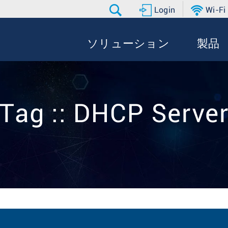
Login
Wi-Fi
ソリューション
製品
Tag :: DHCP Serve