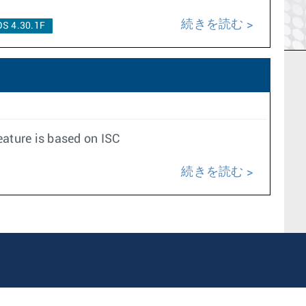
続きを読む
S 4.30.1F
ature is based on ISC
続きを読む