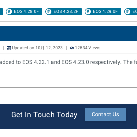
EOS 4.28.0F
EOS 4.28.2F
EOS 4.29.0F
EO
Updated on 10月 12, 2023
12634 Views
ded to EOS 4.22.1 and EOS 4.23.0 respectively. The fe
Get In Touch Today
Contact Us