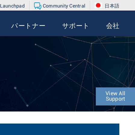
 Launchpad
Community Central
日本語
パートナー
サポート
会社
r
View All
Support