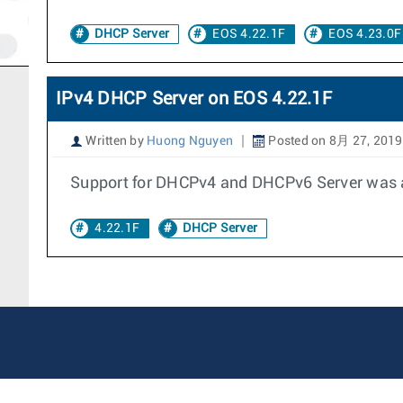
DHCP Server
EOS 4.22.1F
EOS 4.23.0F
IPv4 DHCP Server on EOS 4.22.1F
Written by
Huong Nguyen
Posted on 8月 27, 2019
Support for DHCPv4 and DHCPv6 Server was ad
4.22.1F
DHCP Server