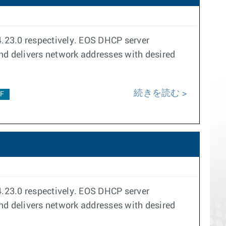
23.0 respectively. EOS DHCP server
and delivers network addresses with desired
続きを読む
2F
23.0 respectively. EOS DHCP server
and delivers network addresses with desired