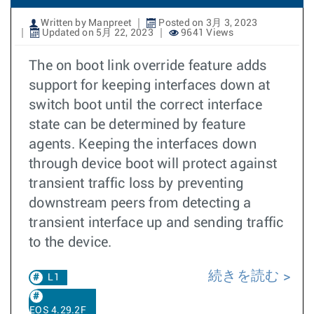
Written by Manpreet
Posted on 3月 3, 2023
Updated on 5月 22, 2023
9641 Views
The on boot link override feature adds
support for keeping interfaces down at
switch boot until the correct interface
state can be determined by feature
agents. Keeping the interfaces down
through device boot will protect against
transient traffic loss by preventing
downstream peers from detecting a
transient interface up and sending traffic
to the device.
続きを読む
L1
EOS 4.29.2F