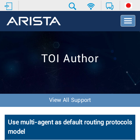
T
o
g
g
l
e
TOI Author
N
a
v
i
g
a
t
View All Support
i
o
n
Use multi-agent as default routing protocols
model