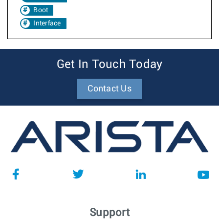
Boot
Interface
Get In Touch Today
Contact Us
Support