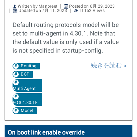
Written by Manpreet
Posted on 6月 29, 2023
Updated on 7月 11, 2023
11162 Views
Default routing protocols model will be
set to multi-agent in 4.30.1. Note that
the default value is only used if a value
is not specified in startup-config.
続きを読む
Routing
BGP
Multi Agent
EOS 4.30.1F
Model
On boot link enable override