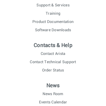
Support & Services
Training
Product Documentation
Software Downloads
Contacts & Help
Contact Arista
Contact Technical Support
Order Status
News
News Room
Events Calendar