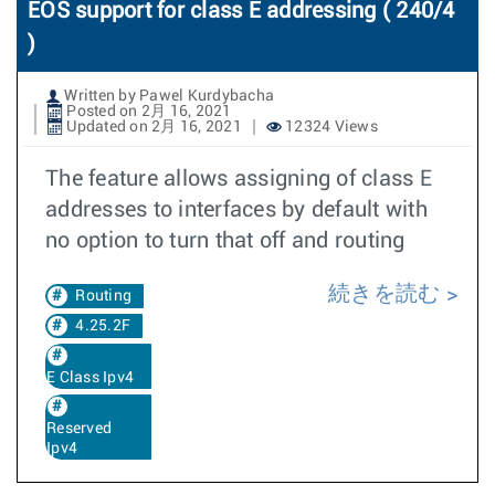
EOS support for class E addressing ( 240/4
)
Written by Pawel Kurdybacha
Posted on 2月 16, 2021
Updated on 2月 16, 2021
12324 Views
The feature allows assigning of class E
addresses to interfaces by default with
no option to turn that off and routing
続きを読む
Routing
4.25.2F
E Class Ipv4
Reserved
Ipv4