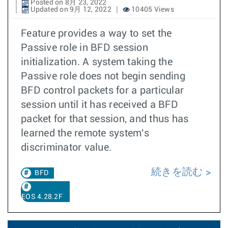
Posted on 8月 23, 2022
Updated on 9月 12, 2022
10405 Views
Feature provides a way to set the
Passive role in BFD session
initialization. A system taking the
Passive role does not begin sending
BFD control packets for a particular
session until it has received a BFD
packet for that session, and thus has
learned the remote system's
discriminator value.
続きを読む
BFD
EOS 4.28.2F