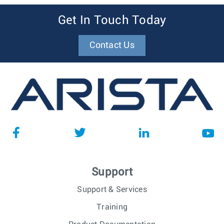
Get In Touch Today
Contact Us
Support
Support & Services
Training