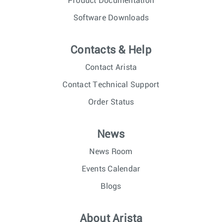
Product Documentation
Software Downloads
Contacts & Help
Contact Arista
Contact Technical Support
Order Status
News
News Room
Events Calendar
Blogs
About Arista