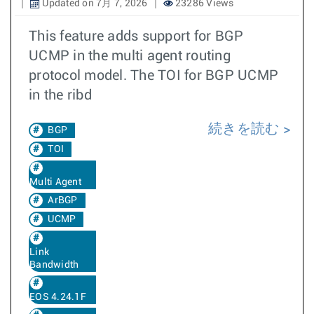
Updated on 7月 7, 2026
23286 Views
This feature adds support for BGP
UCMP in the multi agent routing
protocol model. The TOI for BGP UCMP
in the ribd
続きを読む
BGP
TOI
Multi Agent
ArBGP
UCMP
Link
Bandwidth
EOS 4.24.1F