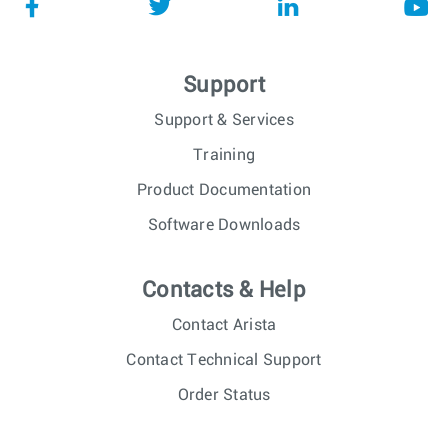
Support
Support & Services
Training
Product Documentation
Software Downloads
Contacts & Help
Contact Arista
Contact Technical Support
Order Status