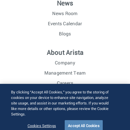
News
News Room
Events Calendar
Blogs
About Arista
Company
Management Team
Careers
By clicking “Accept All Cookies,” you agree to the storing of
Investor Relations
cookies on your device to enhance site navigation, analyze
site usage, and assist in our marketing efforts. If you would
like more details or other options, please review the Cookie
© 2026 Arista Networks, Inc. All rights reserved.
Settings.
Terms of Use
Privacy Policy
Fraud Alert
Trust Center
Sitemap
Cookies Settings
Accept All Cookies