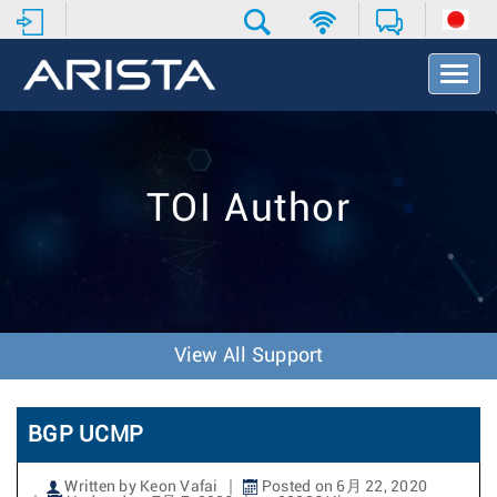
T
o
g
g
l
e
TOI Author
N
a
v
i
g
a
t
View All Support
i
o
n
BGP UCMP
Written by Keon Vafai
Posted on 6月 22, 2020