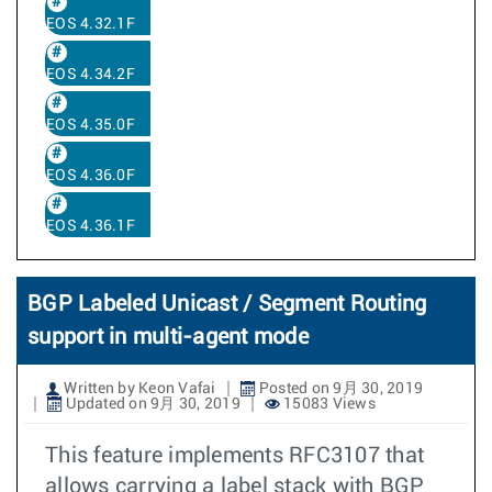
EOS 4.32.1F
EOS 4.34.2F
EOS 4.35.0F
EOS 4.36.0F
EOS 4.36.1F
BGP Labeled Unicast / Segment Routing
support in multi-agent mode
Written by Keon Vafai
Posted on 9月 30, 2019
Updated on 9月 30, 2019
15083 Views
This feature implements RFC3107 that
allows carrying a label stack with BGP