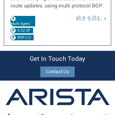
route updates, using multi protocol BGP.
続きを読む
Multi Agent
4.22.0F
BGP-LU
Get In Touch Today
Contact Us