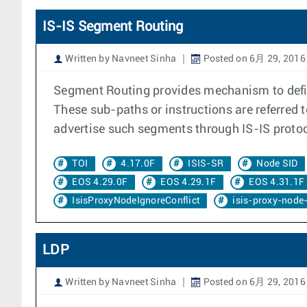
IS-IS Segment Routing
Written by Navneet Sinha
Posted on 6月 29, 2016
Segment Routing provides mechanism to defin
These sub-paths or instructions are referred 
advertise such segments through IS-IS protoc
TOI
4.17.0F
ISIS-SR
Node SID
EOS 4.29.0F
EOS 4.29.1F
EOS 4.31.1F
IsisProxyNodeIgnoreConflict
isis-proxy-node-
LDP
Written by Navneet Sinha
Posted on 6月 29, 2016