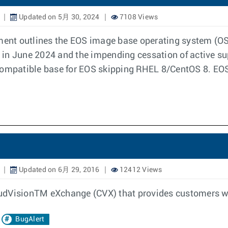
Updated on 5月 30, 2024
7108 Views
ent outlines the EOS image base operating system (OS
L) in June 2024 and the impending cessation of active s
 compatible base for EOS skipping RHEL 8/CentOS 8. EOS
Updated on 6月 29, 2016
12412 Views
CloudVisionTM eXchange (CVX) that provides customers w
BugAlert