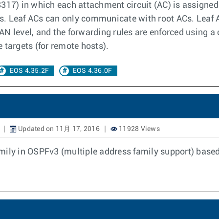
317) in which each attachment circuit (AC) is assigned 
 Leaf ACs can only communicate with root ACs. Leaf AC t
N level, and the forwarding rules are enforced using a c
 targets (for remote hosts).
EOS 4.35.2F
EOS 4.36.0F
Updated on 11月 17, 2016
11928 Views
amily in OSPFv3 (multiple address family support) bas