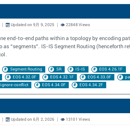
Updated on 9月 9, 2025
22848 Views
e end-to-end paths within a topology by encoding path
to as “segments”. IS-IS Segment Routing (henceforth re
ol.
Segment Routing
SR
IS-IS
EOS 4.26.1F
EOS 4.32.0F
EOS 4.32.1F
EOS 4.33.0F
pa
ignore-conflict
EOS 4.34.0F
EOS 4.34.2F
Updated on 6月 2, 2026
13101 Views