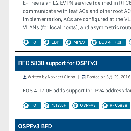
E-Tree is an L2 EVPN service (defined in RFC8
communicate with leaf ACs and other root ACs.
implementation, ACs are configured at the VLA
VLANs (for local hosts), and asymmetric route
TOI
LDP
MPLS
EOS 4.17.0F
RFC 5838 support for OSPFv3
Written by Navneet Sinha
Posted on 6月 29, 2016
EOS 4.17.0F adds support for IPv4 address f
TOI
4.17.0F
OSPFv3
RFC5838
OSPFv3 BFD