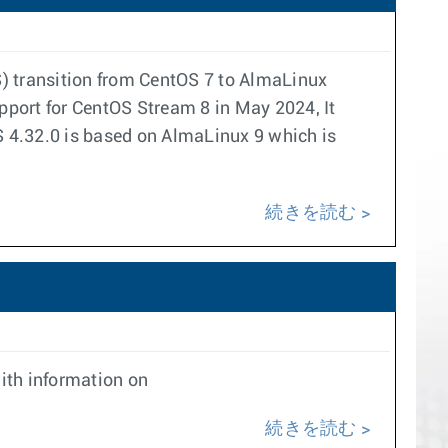
) transition from CentOS 7 to AlmaLinux
upport for CentOS Stream 8 in May 2024, It
 4.32.0 is based on AlmaLinux 9 which is
続きを読む
ith information on
続きを読む