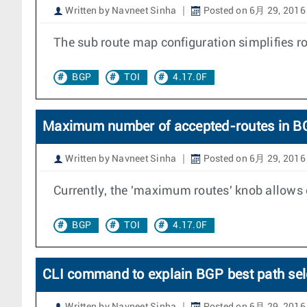
Written by Navneet Sinha
Posted on 6月 29, 2016
The sub route map configuration simplifies 
BGP
TOI
4.17.0F
Maximum number of accepted-routes in B
Written by Navneet Sinha
Posted on 6月 29, 2016
Currently, the 'maximum routes' knob allows 
BGP
TOI
4.17.0F
CLI command to explain BGP best path sel