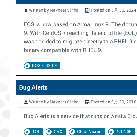
Written by Navneet Sinha
Posted on 5月 30, 2024
EOS is now based on AlmaLinux 9. The docum
9. With CentOS 7 reaching its end of life (EO
was decided to migrate directly to a RHEL 9
binary compatible with RHEL 9.
EOS 4.32.0F
Bug Alerts
Written by Navneet Sinha
Posted on 6月 29, 2016
Bug Alerts is a service that runs on Arista 
TOI
CVX
CloudVision
4.17.0F