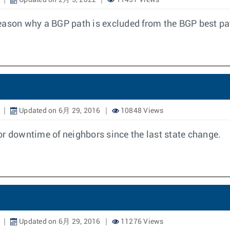
Updated on 2月 5, 2022
11457 Views
e reason why a BGP path is excluded from the BGP best pa
Updated on 6月 29, 2016
10848 Views
or downtime of neighbors since the last state change.
Updated on 6月 29, 2016
11276 Views