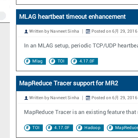
MLAG heartbeat timeout enhancement
Written by Navneet Sinha
Posted on 6月 29, 2016
In an MLAG setup, periodic TCP/UDP heartbeats
Mlag
TOI
4.17.0F
MapReduce Tracer support for MR2
Written by Navneet Sinha
Posted on 6月 29, 2016
MapReduce Tracer is an existing feature that
TOI
4.17.0F
Hadoop
MapReduc