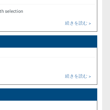
th selection
続きを読む
続きを読む