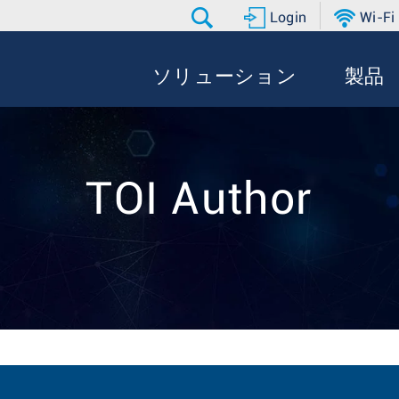
Login
Wi-Fi
ソリューション
製品
TOI Author