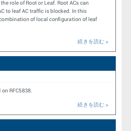
the role of Root or Leaf. Root ACs can
o leaf AC traffic is blocked. In this
ombination of local configuration of leaf
続きを読む
ed on RFC5838.
続きを読む