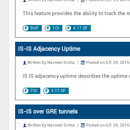
Written by Navneet Sinha
Posted on 6月 29, 2016
This feature provides the ability to track th
BGP
TOI
4.17.0F
IS-IS Adjacency Uptime
Written by Navneet Sinha
Posted on 6月 29, 2016
IS IS adjacency uptime describes the uptime 
TOI
4.17.0F
IS-IS over GRE tunnels
Written by Navneet Sinha
Posted on 6月 29, 2016