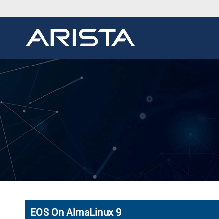
EOS On AlmaLinux 9