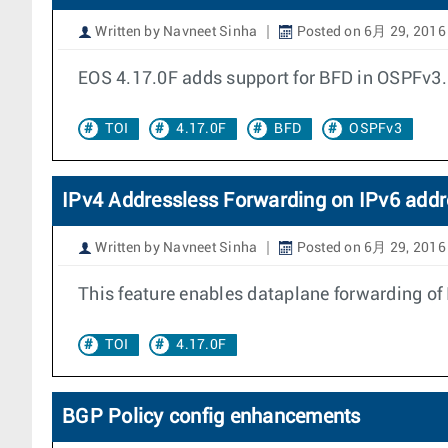
Written by Navneet Sinha
Posted on 6月 29, 2016
EOS 4.17.0F adds support for BFD in OSPFv3.
TOI
4.17.0F
BFD
OSPFv3
IPv4 Addressless Forwarding on IPv6 addr
Written by Navneet Sinha
Posted on 6月 29, 2016
This feature enables dataplane forwarding of I
TOI
4.17.0F
BGP Policy config enhancements