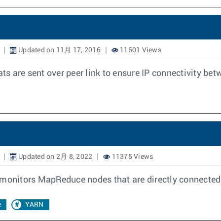
Updated on 11月 17, 2016
11601 Views
 are sent over peer link to ensure IP connectivity betw
Updated on 2月 8, 2022
11375 Views
 monitors MapReduce nodes that are directly connected 
e
YARN