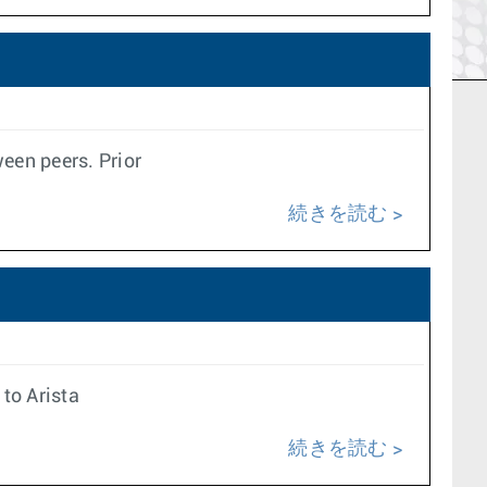
een peers. Prior
続きを読む
to Arista
続きを読む