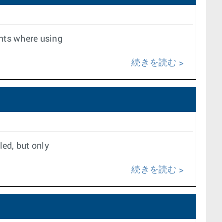
nts where using
続きを読む
led, but only
続きを読む