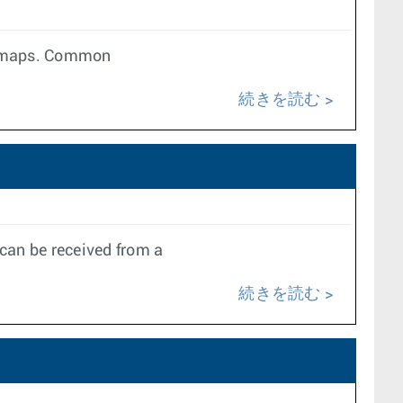
te maps. Common
続きを読む
can be received from a
続きを読む