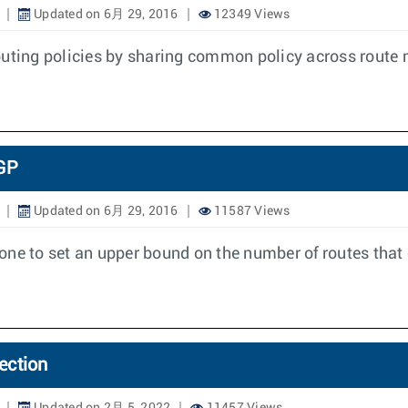
Updated on 6月 29, 2016
12349 Views
routing policies by sharing common policy across rou
GP
Updated on 6月 29, 2016
11587 Views
one to set an upper bound on the number of routes that 
ection