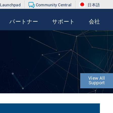
 Launchpad
Community Central
日本語
パートナー
サポート
会社
View All
Support