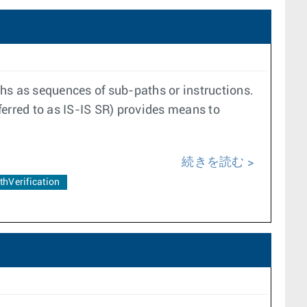
s as sequences of sub-paths or instructions.
ferred to as IS-IS SR) provides means to
続きを読む
thVerification