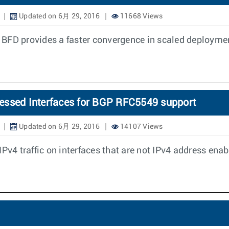
Updated on 6月 29, 2016
11668 Views
 BFD provides a faster convergence in scaled deployme
essed Interfaces for BGP RFC5549 support
Updated on 6月 29, 2016
14107 Views
Pv4 traffic on interfaces that are not IPv4 address enab