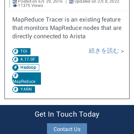
Posted on 6月 29, 2016
Updated on 2月 8, 2022
11375 Views
MapReduce Tracer is an existing feature
that monitors MapReduce nodes that are
directly connected to Arista
続きを読む
TOI
4.17.0F
Hadoop
MapReduce
YARN
Get In Touch Today
Contact Us