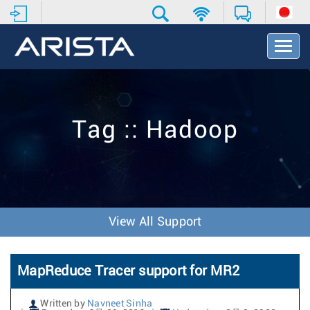
T
o
g
g
l
e
Tag :: Hadoop
N
a
v
i
g
a
t
View All Support
i
o
n
MapReduce Tracer support for MR2
Written by
Navneet Sinha