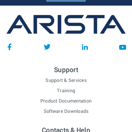
Support
Support & Services
Training
Product Documentation
Software Downloads
Contacts & Help