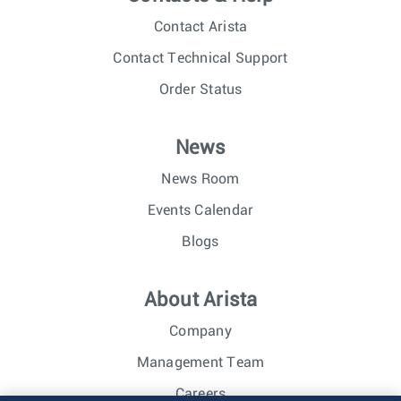
Contact Arista
Contact Technical Support
Order Status
News
News Room
Events Calendar
Blogs
About Arista
Company
Management Team
Careers