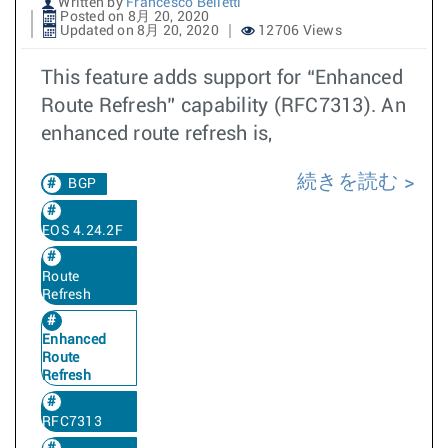
Written by
Francesco Belletti
Posted on 8月 20, 2020
Updated on 8月 20, 2020
12706 Views
This feature adds support for “Enhanced
Route Refresh” capability (RFC7313). An
enhanced route refresh is,
続きを読む
BGP
EOS 4.24.2F
Route
Refresh
Enhanced
Route
Refresh
RFC7313