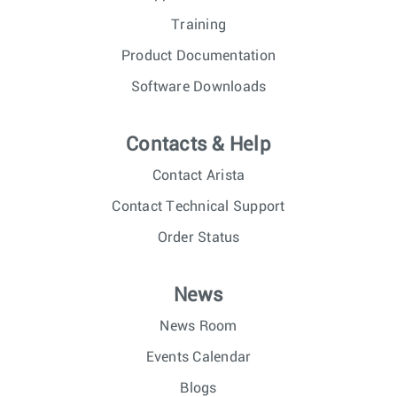
Training
Product Documentation
Software Downloads
Contacts & Help
Contact Arista
Contact Technical Support
Order Status
News
News Room
Events Calendar
Blogs