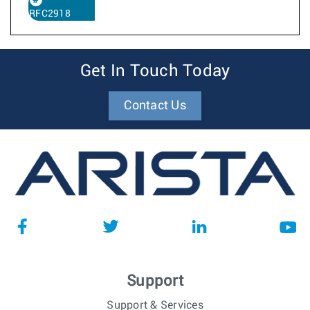
RFC2918
Get In Touch Today
Contact Us
Support
Support & Services