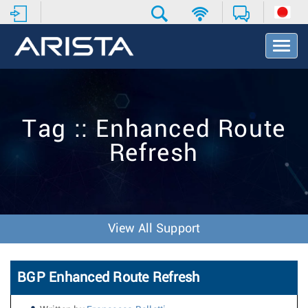
T
o
g
g
l
e
Tag :: Enhanced Route
N
a
Refresh
v
i
g
a
t
i
View All Support
o
n
BGP Enhanced Route Refresh