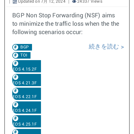
Updated on 7月 12, 2024
24337 Views
BGP Non Stop Forwarding (NSF) aims
to minimize the traffic loss when the the
following scenarios occur:
続きを読む
BGP
TOI
EOS 4.15.2F
EOS 4.21.3F
EOS 4.22.1F
EOS 4.24.1F
EOS 4.25.1F