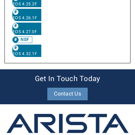
EOS 4.25.2F
EOS 4.26.1F
EOS 4.27.0F
NSF
EOS 4.32.1F
Get In Touch Today
Contact Us