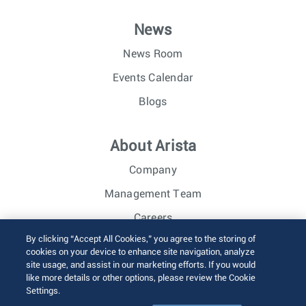
News
News Room
Events Calendar
Blogs
About Arista
Company
Management Team
Careers
By clicking “Accept All Cookies,” you agree to the storing of
Investor Relations
cookies on your device to enhance site navigation, analyze
site usage, and assist in our marketing efforts. If you would
like more details or other options, please review the Cookie
© 2026 Arista Networks, Inc. All rights reserved.
Settings.
Terms of Use
Privacy Policy
Fraud Alert
Trust Center