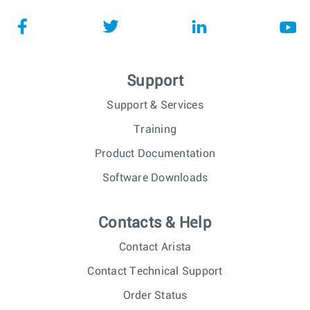
Support
Support & Services
Training
Product Documentation
Software Downloads
Contacts & Help
Contact Arista
Contact Technical Support
Order Status