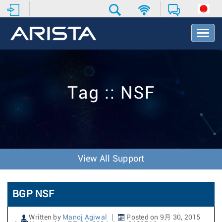
T
o
g
g
l
e
Tag :: NSF
N
a
v
i
g
a
t
View All Support
i
o
n
BGP NSF
Written by
Manoj Agiwal
Posted on 9月 30, 2015