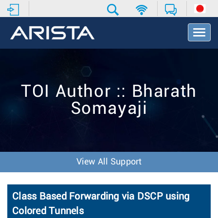
T
o
g
g
l
e
TOI Author :: Bharath
N
a
Somayaji
v
i
g
a
t
i
View All Support
o
n
Class Based Forwarding via DSCP using
Colored Tunnels