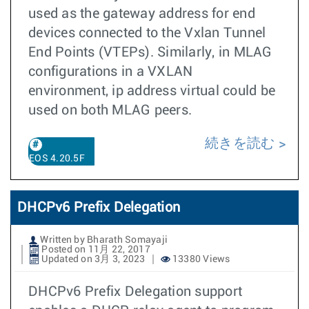
used as the gateway address for end
devices connected to the Vxlan Tunnel
End Points (VTEPs). Similarly, in MLAG
configurations in a VXLAN
environment, ip address virtual could be
used on both MLAG peers.
続きを読む
EOS 4.20.5F
DHCPv6 Prefix Delegation
Written by Bharath Somayaji
Posted on 11月 22, 2017
Updated on 3月 3, 2023
13380 Views
DHCPv6 Prefix Delegation support