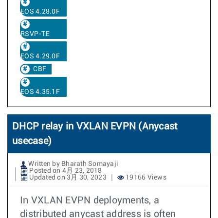
EOS 4.28.0F
RSVP-TE
EOS 4.29.0F
CBF
EOS 4.35.1F
DHCP relay in VXLAN EVPN (Anycast
usecase)
Written by Bharath Somayaji
Posted on 4月 23, 2018
Updated on 3月 30, 2023
19166 Views
In VXLAN EVPN deployments, a
distributed anycast address is often