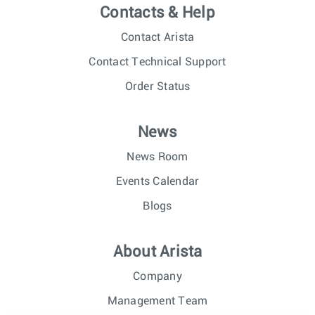
Contacts & Help
Contact Arista
Contact Technical Support
Order Status
News
News Room
Events Calendar
Blogs
About Arista
Company
Management Team