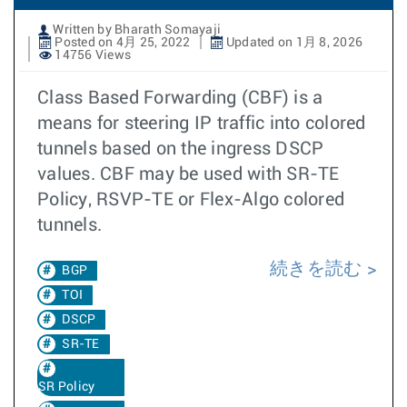
Written by Bharath Somayaji
Posted on 4月 25, 2022
Updated on 1月 8, 2026
14756 Views
Class Based Forwarding (CBF) is a
means for steering IP traffic into colored
tunnels based on the ingress DSCP
values. CBF may be used with SR-TE
Policy, RSVP-TE or Flex-Algo colored
tunnels.
続きを読む
BGP
TOI
DSCP
SR-TE
SR Policy