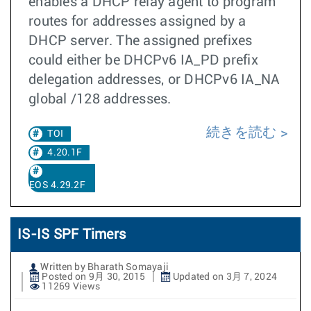
enables a DHCP relay agent to program
routes for addresses assigned by a
DHCP server. The assigned prefixes
could either be DHCPv6 IA_PD prefix
delegation addresses, or DHCPv6 IA_NA
global /128 addresses.
続きを読む
TOI
4.20.1F
EOS 4.29.2F
IS-IS SPF Timers
Written by Bharath Somayaji
Posted on 9月 30, 2015
Updated on 3月 7, 2024
11269 Views