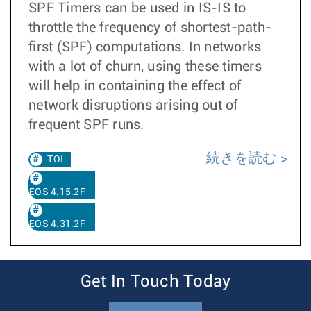
SPF Timers can be used in IS-IS to
throttle the frequency of shortest-path-
first (SPF) computations. In networks
with a lot of churn, using these timers
will help in containing the effect of
network disruptions arising out of
frequent SPF runs.
続きを読む
TOI
EOS 4.15.2F
EOS 4.31.2F
Get In Touch Today