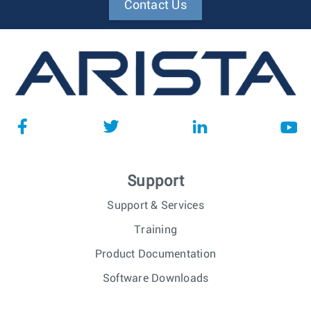
Contact Us
Support
Support & Services
Training
Product Documentation
Software Downloads