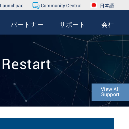
 Launchpad
Community Central
日本語
パートナー
サポート
会社
 Restart
View All
Support