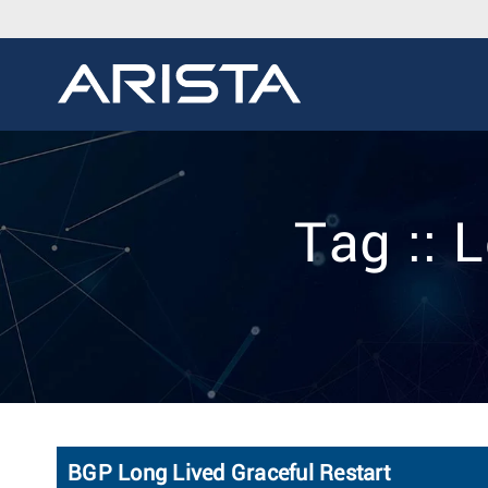
Tag :: 
BGP Long Lived Graceful Restart