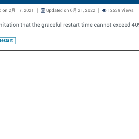
d on 2月 17, 2021
Updated on 6月 21, 2022
12539 Views
itation that the graceful restart time cannot exceed 4
estart