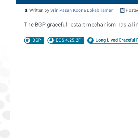
Written by
Srinivasan Koona Lokabiraman
Poste
The BGP graceful restart mechanism has a lim
BGP
EOS 4.25.2F
Long Lived Graceful R