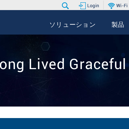
Login
Wi-Fi
ソリューション
製品
Long Lived Graceful