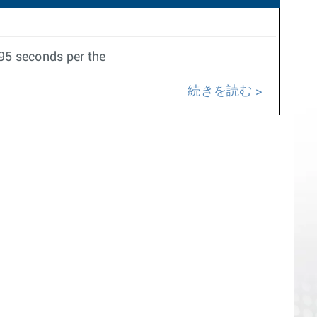
095 seconds per the
続きを読む