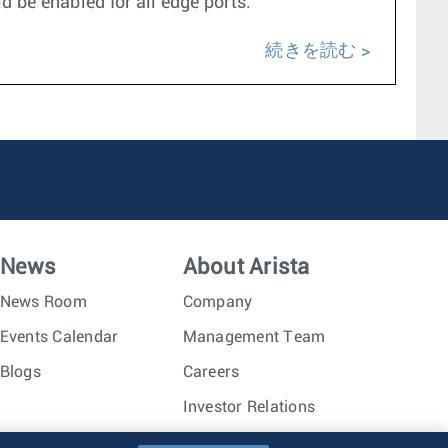
d be enabled for all edge ports.
続きを読む
News
About Arista
News Room
Company
Events Calendar
Management Team
Blogs
Careers
Investor Relations