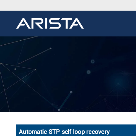
Automatic STP self loop recovery