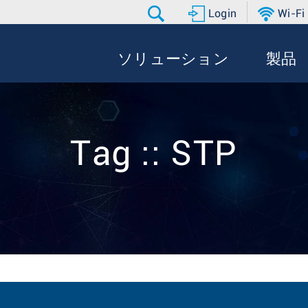
Login
Wi-Fi
ソリューション
製品
Tag :: STP