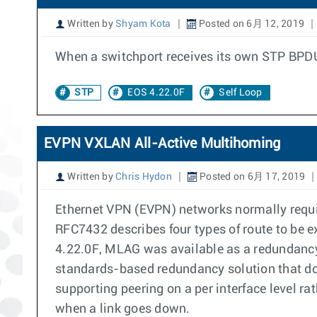
Written by
Shyam Kota
Posted on 6月 12, 2019
When a switchport receives its own STP BPDU, 
STP
EOS 4.22.0F
Self Loop
EVPN VXLAN All-Active Multihoming
Written by
Chris Hydon
Posted on 6月 17, 2019
Ethernet VPN (EVPN) networks normally requi
RFC7432 describes four types of route to be
4.22.0F, MLAG was available as a redundanc
standards-based redundancy solution that doe
supporting peering on a per interface level r
when a link goes down.