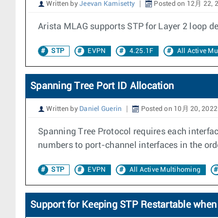
Written by
Jeevan Kamisetty
Posted on 12月 22, 
Arista MLAG supports STP for Layer 2 loop de
STP
EVPN
4.25.1F
All Active M
Spanning Tree Port ID Allocation
Written by
Daniel Guerin
Posted on 10月 20, 2022
Spanning Tree Protocol requires each interfa
numbers to port-channel interfaces in the ord
STP
EVPN
All Active Multihoming
Support for Keeping STP Restartable when 