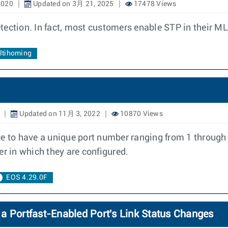
2020
Updated on 3月 21, 2025
17478 Views
tection. In fact, most customers enable STP in their M
ultihoming
Updated on 11月 3, 2022
10870 Views
ce to have a unique port number ranging from 1 through 
er in which they are configured.
EOS 4.29.0F
a Portfast-Enabled Port's Link Status Changes