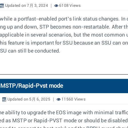
Updated on 7月 3, 2024
6108 Views
while a portfast-enabled port’s link status changes. In 
, going up and down, STP becomes non-restartable. After 
 applicable in several scenarios, but the most common u
is feature is important for SSU because an SSU can onl
SSU can still be conducted.
TP MSTP/Rapid-Pvst mode
Updated on 5月 6, 2025
11560 Views
 ability to upgrade the EOS image with minimal traffi
red as MSTP or Rapid-PVST mode or should be disabled.