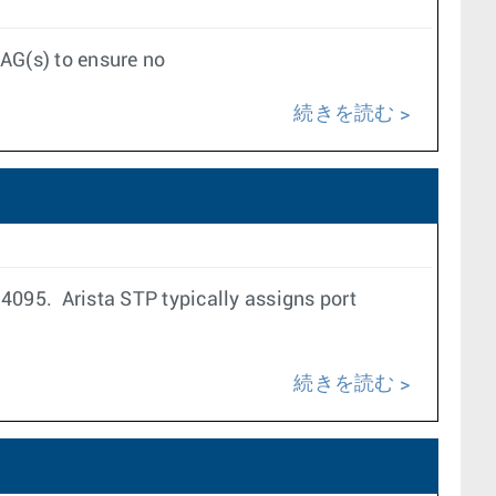
LAG(s) to ensure no
続きを読む
4095. Arista STP typically assigns port
続きを読む