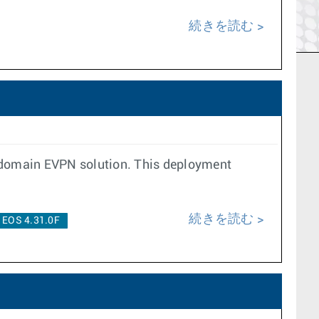
続きを読む
-domain EVPN solution. This deployment
続きを読む
EOS 4.31.0F