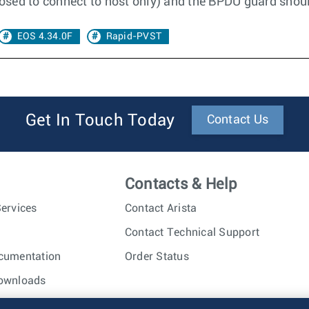
posed to connect to host only) and the BPDU guard shoul
EOS 4.34.0F
Rapid-PVST
Get In Touch Today
Contact Us
Contacts & Help
ervices
Contact Arista
Contact Technical Support
cumentation
Order Status
ownloads