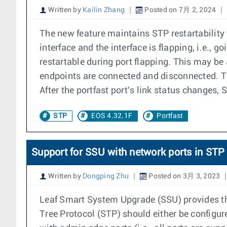
Written by
Kailin Zhang
Posted on 7月 2, 2024
The new feature maintains STP restartability 
interface and the interface is flapping, i.e.
restartable during port flapping. This may be
endpoints are connected and disconnected. Th
After the portfast port's link status changes, 
STP
EOS 4.32.1F
Portfast
Support for SSU with network ports in S
Written by
Dongping Zhu
Posted on 3月 3, 2023
Leaf Smart System Upgrade (SSU) provides the
Tree Protocol (STP) should either be configu