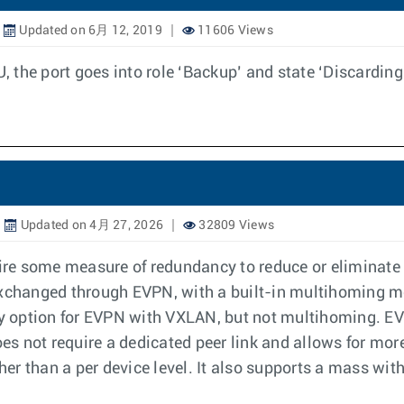
Updated on 6月 12, 2019
11606 Views
the port goes into role ‘Backup’ and state ‘Discarding
Updated on 4月 27, 2026
32809 Views
re some measure of redundancy to reduce or eliminate
 exchanged through EVPN, with a built-in multihoming 
y option for EVPN with VXLAN, but not multihoming. E
s not require a dedicated peer link and allows for mor
ather than a per device level. It also supports a mass w