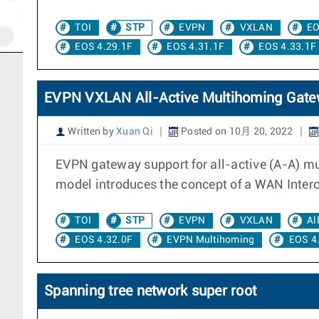
TOI
STP
EVPN
VXLAN
EO
EOS 4.29.1F
EOS 4.31.1F
EOS 4.33.1F
EVPN VXLAN All-Active Multihoming Gat
Written by
Xuan Qi
Posted on 10月 20, 2022
EVPN gateway support for all-active (A-A) 
model introduces the concept of a WAN Interc
TOI
STP
EVPN
VXLAN
Al
EOS 4.32.0F
EVPN Multihoming
EOS 4
Spanning tree network super root