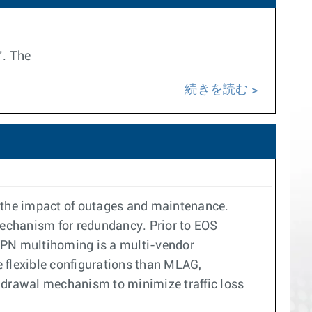
’. The
続きを読む
 the impact of outages and maintenance.
mechanism for redundancy. Prior to EOS
VPN multihoming is a multi-vendor
e flexible configurations than MLAG,
ithdrawal mechanism to minimize traffic loss