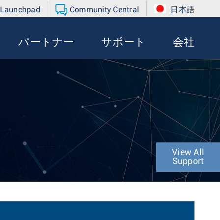
 Launchpad
Community Central
日本語
パートナー
サポート
会社
View All
Support