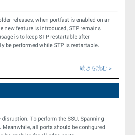
older releases, when portfast is enabled on an
the new feature is introduced, STP remains
sage is to keep STP restartable after
y be performed while STP is restartable.
続きを読む
c disruption. To perform the SSU, Spanning
 Meanwhile, all ports should be configured