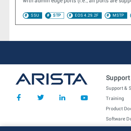
with admin edge ports (i.e., all ports are sup
SSU
STP
EOS 4.29.2F
MSTP
Support
Support & S
Training
Product Do
Software D