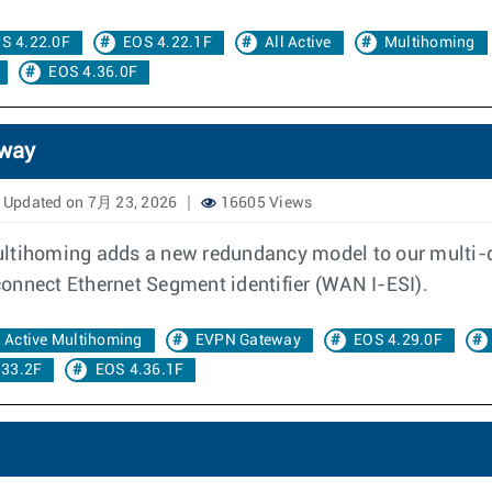
S 4.22.0F
EOS 4.22.1F
All Active
Multihoming
EOS 4.36.0F
eway
Updated on 7月 23, 2026
16605 Views
multihoming adds a new redundancy model to our multi
onnect Ethernet Segment identifier (WAN I-ESI).
l Active Multihoming
EVPN Gateway
EOS 4.29.0F
.33.2F
EOS 4.36.1F