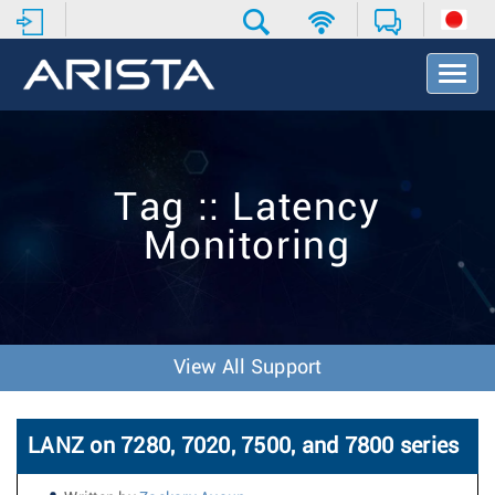
T
o
g
g
l
e
Tag :: Latency
N
a
Monitoring
v
i
g
a
t
i
View All Support
o
n
LANZ on 7280, 7020, 7500, and 7800 series