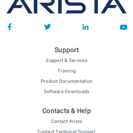
Support
Support & Services
Training
Product Documentation
Software Downloads
Contacts & Help
Contact Arista
Contact Technical Support