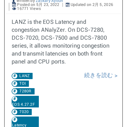
Written by
Zackary Ayoun
Posted on 5月 23, 2022
Updated on 2月 5, 2026
16771 Views
LANZ is the EOS Latency and
congestion ANalyZer. On DCS-7280,
DCS-7020, DCS-7500 and DCS-7800
series, it allows monitoring congestion
and transmit latencies on both front
panel and CPU ports.
続きを読む
LANZ
TOI
7280R
EOS 4.27.2F
7020
Latency