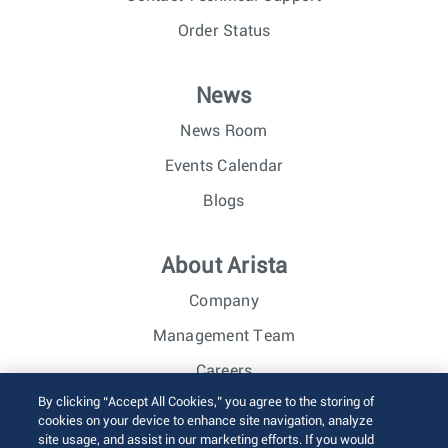
Order Status
News
News Room
Events Calendar
Blogs
About Arista
Company
Management Team
Careers
By clicking “Accept All Cookies,” you agree to the storing of
Investor Relations
cookies on your device to enhance site navigation, analyze
site usage, and assist in our marketing efforts. If you would