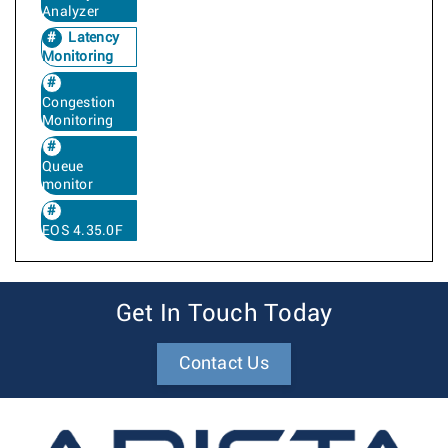
Analyzer
Latency
Monitoring
Congestion
Monitoring
Queue
monitor
EOS 4.35.0F
Get In Touch Today
Contact Us