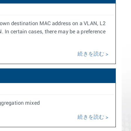
known destination MAC address on a VLAN, L2
. In certain cases, there may be a preference
続きを読む
Aggregation mixed
続きを読む