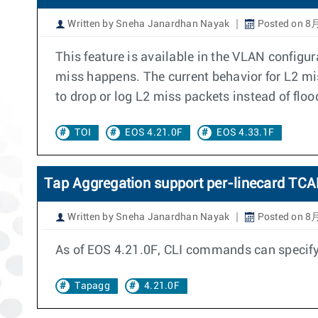
Written by Sneha Janardhan Nayak
Posted on 8月
This feature is available in the VLAN confi
miss happens. The current behavior for L2 miss
to drop or log L2 miss packets instead of flo
TOI
EOS 4.21.0F
EOS 4.33.1F
Tap Aggregation support per-linecard TCAM
Written by Sneha Janardhan Nayak
Posted on 8月
As of EOS 4.21.0F, CLI commands can specify 
Tapagg
4.21.0F