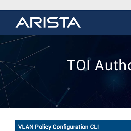
TOI Auth
VLAN Policy Configuration CLI