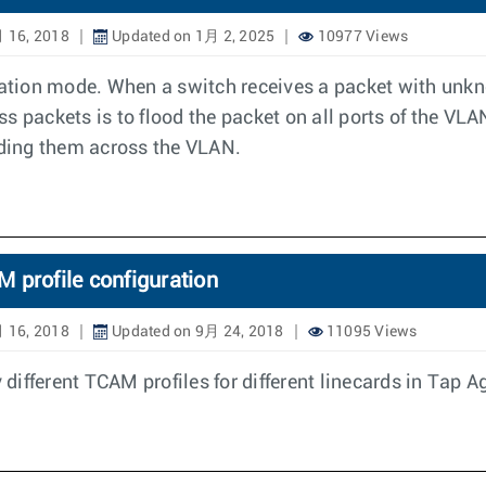
 16, 2018
Updated on 1月 2, 2025
10977 Views
guration mode. When a switch receives a packet with un
 packets is to flood the packet on all ports of the VLAN
oding them across the VLAN.
 profile configuration
 16, 2018
Updated on 9月 24, 2018
11095 Views
different TCAM profiles for different linecards in Tap 