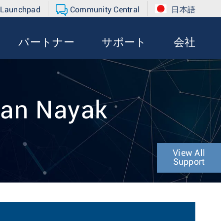
 Launchpad
Community Central
日本語
パートナー
サポート
会社
han Nayak
View All
Support