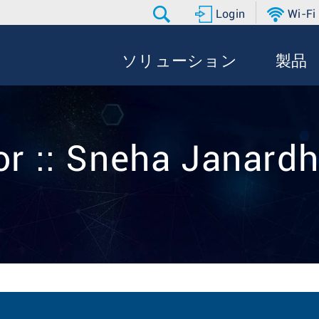
Login
Wi-Fi
ソリューション
製品
or :: Sneha Janard