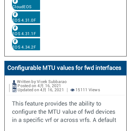
CloudEOS
EOS 4.31.0F
EOS 4.31.1F
EOS 4.34.2F
Configurable MTU values for fwd interfaces
Written by Vivek Subbarao
Posted on 4月 16, 2021
Updated on 4月 16, 2021
15111 Views
This feature provides the ability to
configure the MTU value of fwd devices
in a specific vrf or across vrfs. A default