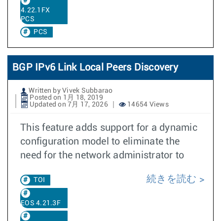
4.22.1FX
PCS
PCS
BGP IPv6 Link Local Peers Discovery
Written by Vivek Subbarao
Posted on 1月 18, 2019
Updated on 7月 17, 2026
14654 Views
This feature adds support for a dynamic
configuration model to eliminate the
need for the network administrator to
続きを読む
TOI
EOS 4.21.3F