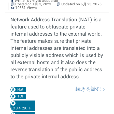
Written by Vivek Subbarao
Posted on 1月 3, 2023
Updated on 6月 23, 2026
10581 Views
Network Address Translation (NAT) is a
feature used to obfuscate private
internal addresses to the external world.
The feature makes sure that private
internal addresses are translated into a
publicly visible address which is used by
all external hosts and it also does the
reverse translation of the public address
to the private internal address.
続きを読む
Nat
TOI
EOS 4.29.1F