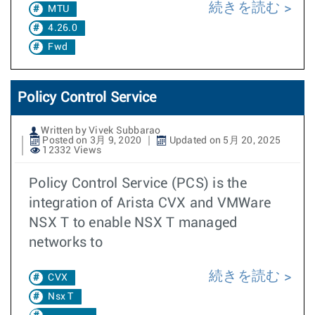
続きを読む
MTU
4.26.0
Fwd
Policy Control Service
Written by Vivek Subbarao
Posted on 3月 9, 2020
Updated on 5月 20, 2025
12332 Views
Policy Control Service (PCS) is the
integration of Arista CVX and VMWare
NSX T to enable NSX T managed
networks to
続きを読む
CVX
Nsx T