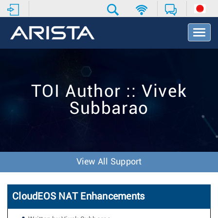
T
o
g
g
l
e
TOI Author :: Vivek
N
a
Subbarao
v
i
g
a
t
i
View All Support
o
n
CloudEOS NAT Enhancements