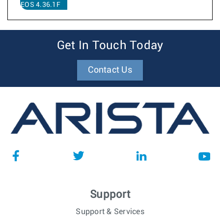
EOS 4.36.1F
Get In Touch Today
Contact Us
Support
Support & Services