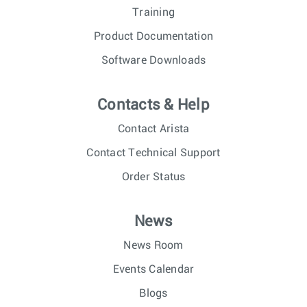
Training
Product Documentation
Software Downloads
Contacts & Help
Contact Arista
Contact Technical Support
Order Status
News
News Room
Events Calendar
Blogs