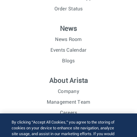
Order Status
News
News Room
Events Calendar
Blogs
About Arista
Company
Management Team
Careers
By clicking “Accept All Cookies,” you agree to the storing of
Investor Relations
cookies on your device to enhance site navigation, analyze
site usage, and assist in our marketing efforts. If you would