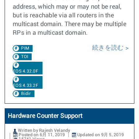
address, which may or may not be real,
but is reachable via all routers in the
multicast domain. There may be multiple
RPs in a multicast domain.
続きを読む
PIM
TOI
EOS 4.32.0F
EOS 4.33.2F
Bidir
Hardware Counter Support
Written by Rajesh Velandy
Posted on 6月 11, 2019
Updated on 9月 5, 2019