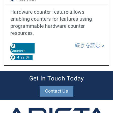
15741 Views
Hardware counter feature allows
enabling counters for features using
programmable hardware counter
resources.
続きを読む
Counters
4.22.0F
Get In Touch Today
Contact Us