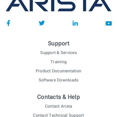
Support
Support & Services
Training
Product Documentation
Software Downloads
Contacts & Help
Contact Arista
Contact Technical Support