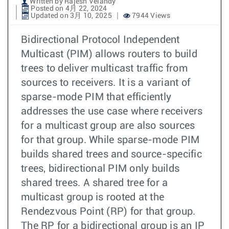
Written by Rajesh Velandy
Posted on 4月 22, 2024
Updated on 3月 10, 2025
7944 Views
Bidirectional Protocol Independent
Multicast (PIM) allows routers to build
trees to deliver multicast traffic from
sources to receivers. It is a variant of
sparse-mode PIM that efficiently
addresses the use case where receivers
for a multicast group are also sources
for that group. While sparse-mode PIM
builds shared trees and source-specific
trees, bidirectional PIM only builds
shared trees. A shared tree for a
multicast group is rooted at the
Rendezvous Point (RP) for that group.
The RP for a bidirectional group is an IP