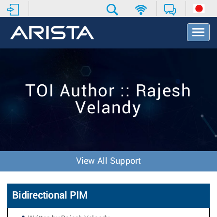
T
o
g
g
l
e
TOI Author :: Rajesh
N
a
Velandy
v
i
g
a
t
i
View All Support
o
n
Bidirectional PIM