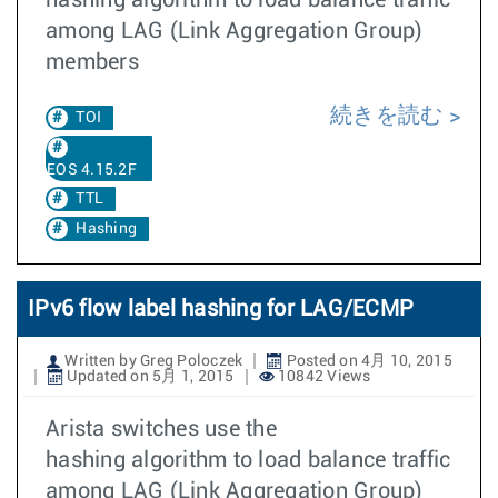
hashing algorithm to load balance traffic
among LAG (Link Aggregation Group)
members
続きを読む
TOI
EOS 4.15.2F
TTL
Hashing
IPv6 flow label hashing for LAG/ECMP
Written by Greg Poloczek
Posted on 4月 10, 2015
Updated on 5月 1, 2015
10842 Views
Arista switches use the
hashing algorithm to load balance traffic
among LAG (Link Aggregation Group)