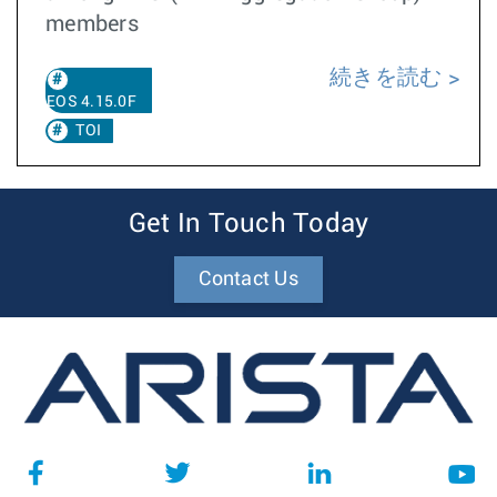
members
続きを読む
EOS 4.15.0F
TOI
Get In Touch Today
Contact Us