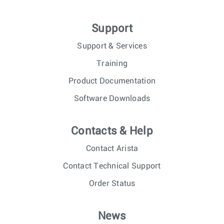
Support
Support & Services
Training
Product Documentation
Software Downloads
Contacts & Help
Contact Arista
Contact Technical Support
Order Status
News