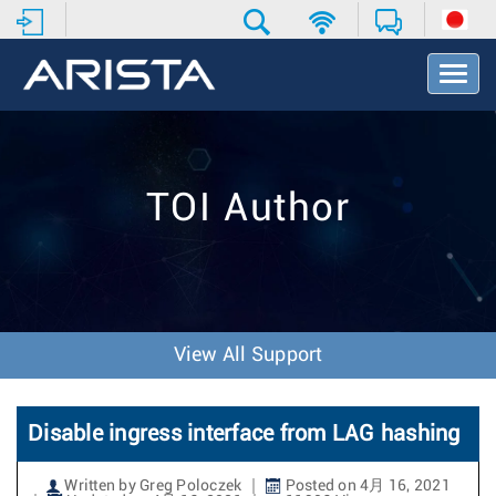
T
o
g
g
l
e
TOI Author
N
a
v
i
g
a
t
View All Support
i
o
n
Disable ingress interface from LAG hashing
Written by Greg Poloczek
Posted on 4月 16, 2021