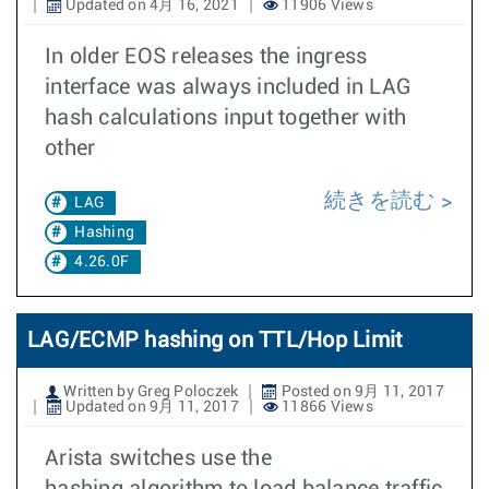
Updated on 4月 16, 2021
11906 Views
In older EOS releases the ingress
interface was always included in LAG
hash calculations input together with
other
続きを読む
LAG
Hashing
4.26.0F
LAG/ECMP hashing on TTL/Hop Limit
Written by Greg Poloczek
Posted on 9月 11, 2017
Updated on 9月 11, 2017
11866 Views
Arista switches use the