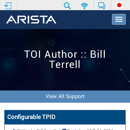
T
o
g
g
l
e
TOI Author :: Bill
N
a
Terrell
v
i
g
a
t
i
View All Support
o
n
Configurable TPID