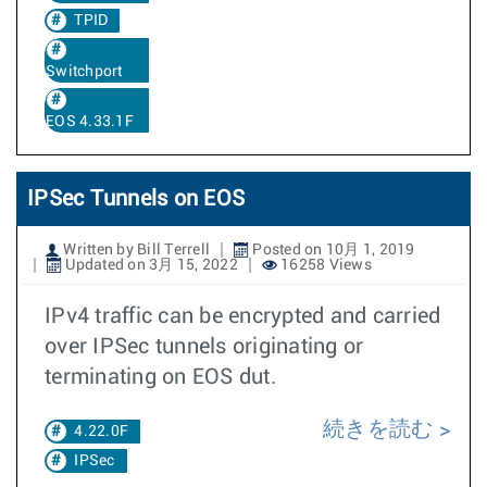
TPID
Switchport
EOS 4.33.1F
IPSec Tunnels on EOS
Written by Bill Terrell
Posted on 10月 1, 2019
Updated on 3月 15, 2022
16258 Views
IPv4 traffic can be encrypted and carried
over IPSec tunnels originating or
terminating on EOS dut.
続きを読む
4.22.0F
IPSec