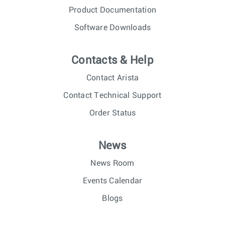
Product Documentation
Software Downloads
Contacts & Help
Contact Arista
Contact Technical Support
Order Status
News
News Room
Events Calendar
Blogs