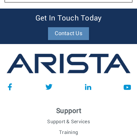
Get In Touch Today
Contact Us
Support
Support & Services
Training