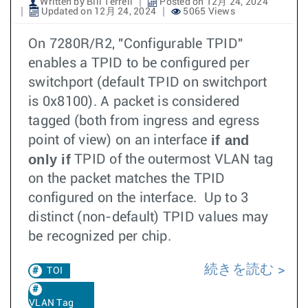
Written by Bill Terrell
Posted on 12月 24, 2024
Updated on 12月 24, 2024
5065 Views
On 7280R/R2, "Configurable TPID"
enables a TPID to be configured per
switchport (default TPID on switchport
is 0x8100). A packet is considered
tagged (both from ingress and egress
if and
point of view) on an interface
only if
TPID of the outermost VLAN tag
on the packet matches the TPID
configured on the interface. Up to 3
distinct (non-default) TPID values may
be recognized per chip.
続きを読む
TOI
VLAN Tag