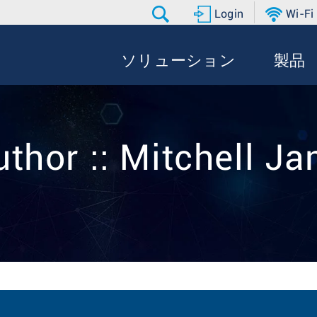
Login
Wi-Fi
ソリューション
製品
uthor :: Mitchell J