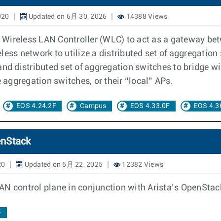
020
Updated on 6月 30, 2026
14388 Views
al Wireless LAN Controller (WLC) to act as a gateway b
reless network to utilize a distributed set of aggregatio
nd distributed set of aggregation switches to bridge wire
e aggregation switches, or their “local” APs.
EOS 4.24.2F
Campus
EOS 4.33.0F
EOS 4.3
enStack
20
Updated on 5月 22, 2025
12382 Views
AN control plane in conjunction with Arista’s OpenStac
F