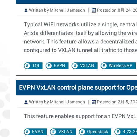
Written by Mitchell Jameson
Posted on 8月 24, 2
Typical WiFi networks utilize a single, centr
Arista differentiates itself by allowing the wi
network. This feature allows a decentralized a
configured to VXLAN tunnel all traffic to thos
TOI
EVPN
VXLAN
Wireless AP
EVPN VxLAN control plane support for Op
Written by Mitchell Jameson
Posted on 2月 5, 20
This feature enables support for an EVPN VxL
EVPN
VXLAN
Openstack
4.23.2