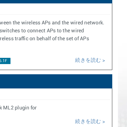
etween the wireless APs and the wired network.
n switches to connect APs to the wired
less traffic on behalf of the set of APs
続きを読む
6.1F
k ML2 plugin for
続きを読む