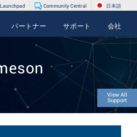
 Launchpad
Community Central
日本語
パートナー
サポート
会社
ameson
View All
Support