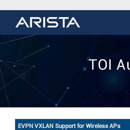
TOI A
EVPN VXLAN Support for Wireless APs