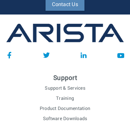
Contact Us
Support
Support & Services
Training
Product Documentation
Software Downloads