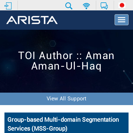
T
o
g
g
l
e
TOI Author :: Aman
N
a
Aman-Ul-Haq
v
i
g
a
t
i
View All Support
o
n
Group-based Multi-domain Segmentation
Services (MSS-Group)