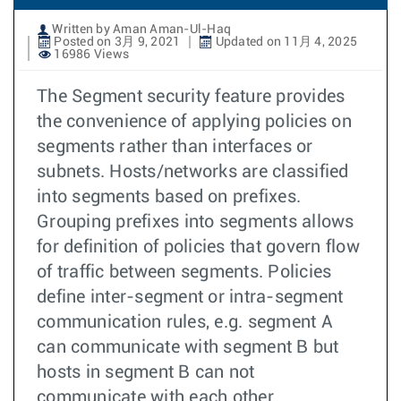
Written by Aman Aman-Ul-Haq
Posted on 3月 9, 2021
Updated on 11月 4, 2025
16986 Views
The Segment security feature provides
the convenience of applying policies on
segments rather than interfaces or
subnets. Hosts/networks are classified
into segments based on prefixes.
Grouping prefixes into segments allows
for definition of policies that govern flow
of traffic between segments. Policies
define inter-segment or intra-segment
communication rules, e.g. segment A
can communicate with segment B but
hosts in segment B can not
communicate with each other.