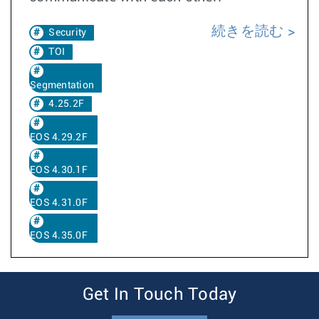
続きを読む
Security
TOI
Segmentation
4.25.2F
EOS 4.29.2F
EOS 4.30.1F
EOS 4.31.0F
EOS 4.35.0F
Get In Touch Today