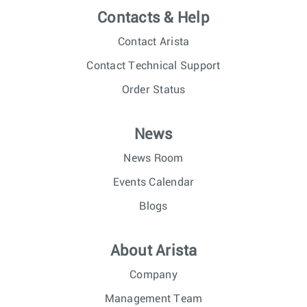
Contacts & Help
Contact Arista
Contact Technical Support
Order Status
News
News Room
Events Calendar
Blogs
About Arista
Company
Management Team