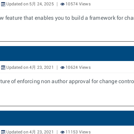
Updated on 5月 24, 2025
10574 Views
w feature that enables you to build a framework for ch
Updated on 4月 23, 2021
10624 Views
ure of enforcing non author approval for change contro
Updated on 4月 23, 2021
11153 Views