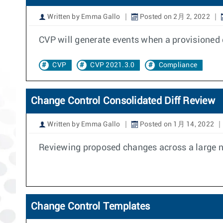
Written by Emma Gallo
Posted on 2月 2, 2022
CVP will generate events when a provisioned 
CVP
CVP 2021.3.0
Compliance
Change Control Consolidated Diff Review
Written by Emma Gallo
Posted on 1月 14, 2022
Reviewing proposed changes across a large nu
Change Control Templates