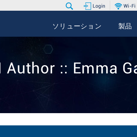
Login
Wi-Fi
ソリューション
製品
 Author :: Emma G