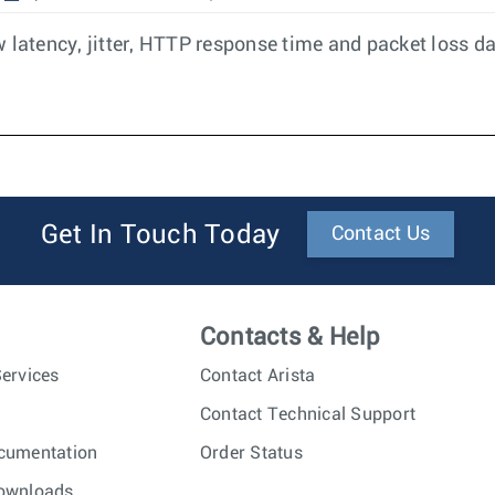
 latency, jitter, HTTP response time and packet loss da
Get In Touch Today
Contact Us
Contacts & Help
ervices
Contact Arista
Contact Technical Support
cumentation
Order Status
ownloads