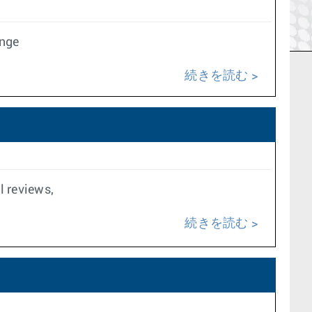
ange
続きを読む
l reviews,
続きを読む