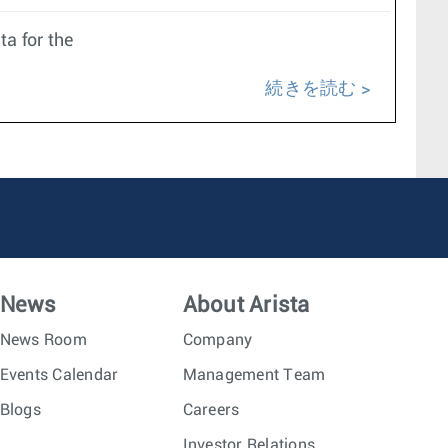
ta for the
続きを読む
News
About Arista
News Room
Company
Events Calendar
Management Team
Blogs
Careers
Investor Relations