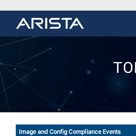
TOI
Image and Config Compliance Events