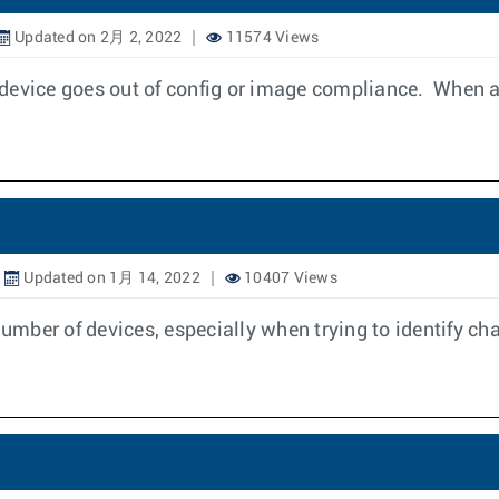
Updated on 2月 2, 2022
11574 Views
device goes out of config or image compliance. When a
Updated on 1月 14, 2022
10407 Views
mber of devices, especially when trying to identify ch