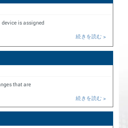
 device is assigned
続きを読む
anges that are
続きを読む