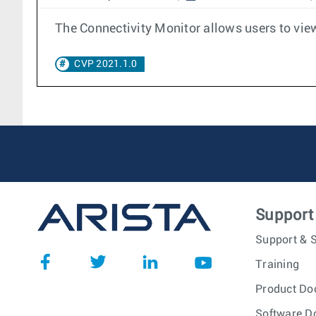
The Connectivity Monitor allows users to view
CVP 2021.1.0
Support
Support & S
Training
Product Do
Software D