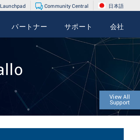
 Launchpad
Community Central
日本語
パートナー
サポート
会社
allo
View All
Support