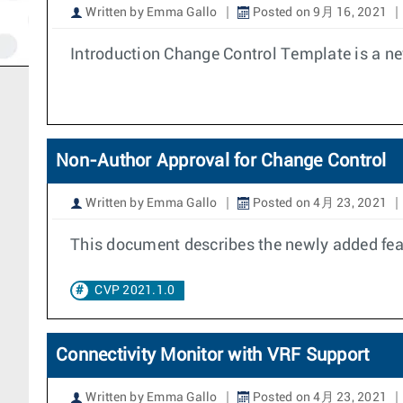
Written by Emma Gallo
Posted on 9月 16, 2021
Introduction Change Control Template is a ne
Non-Author Approval for Change Control
Written by Emma Gallo
Posted on 4月 23, 2021
This document describes the newly added feat
CVP 2021.1.0
Connectivity Monitor with VRF Support
Written by Emma Gallo
Posted on 4月 23, 2021