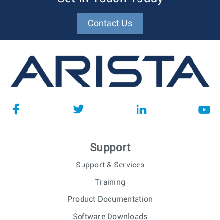
Contact Us
Support
Support & Services
Training
Product Documentation
Software Downloads