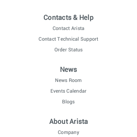
Contacts & Help
Contact Arista
Contact Technical Support
Order Status
News
News Room
Events Calendar
Blogs
About Arista
Company