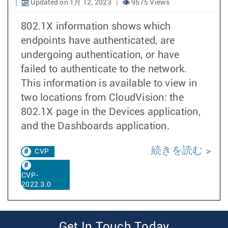
Updated on 1月 12, 2023
9575 Views
802.1X information shows which
endpoints have authenticated, are
undergoing authentication, or have
failed to authenticate to the network.
This information is available to view in
two locations from CloudVision: the
802.1X page in the Devices application,
and the Dashboards application.
続きを読む
CVP
CVP-
2022.3.0
Get In Touch Today