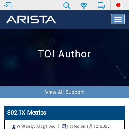
T
o
g
g
l
e
TOI Author
N
a
v
i
g
a
t
View All Support
i
o
n
802.1X Metrics
Written by Albert Seo
Posted on 1月 12, 2023