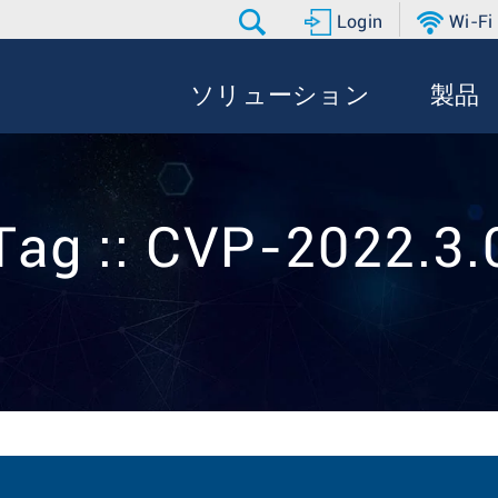
Login
Wi-Fi
ソリューション
製品
Tag :: CVP-2022.3.