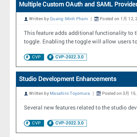
Multiple Custom OAuth and SAML Provide
Written by
Quang-Minh Pham
Posted on 1月 12, 
This feature adds additional functionality to
toggle. Enabling the toggle will allow users
CVP
CVP-2022.3.0
Studio Development Enhancements
Written by
Masahiro Toyomura
Posted on 3月 15,
Several new features related to the studio de
CVP
CVP-2022.3.0