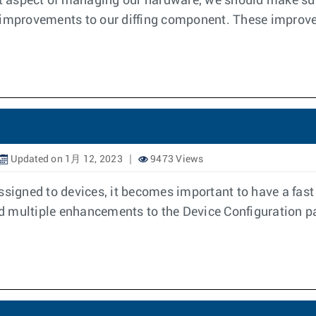
nt aspect of managing our hardware, we should make sure
w improvements to our diffing component. These impro
Updated on 1月 12, 2023
9473 Views
ssigned to devices, it becomes important to have a fast
ced multiple enhancements to the Device Configuration pa