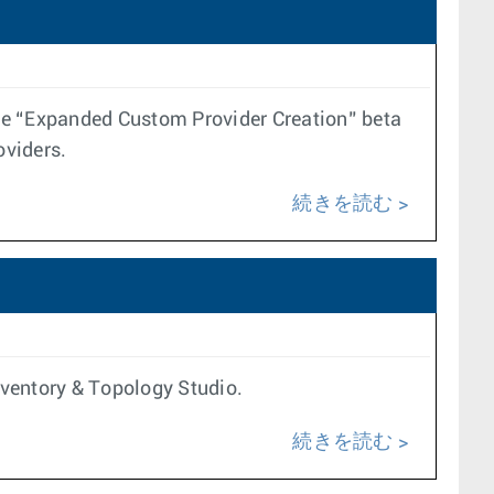
 the “Expanded Custom Provider Creation” beta
oviders.
続きを読む
Inventory & Topology Studio.
続きを読む