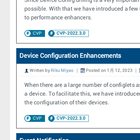
Since Device Config diffing is a very importa
possible. With that we have introduced a fe
to performance enhancers.
CVP
CVP-2022.3.0
Device Configuration Enhancements
Written by
Riku Miyao
Posted on 1月 12, 2023
When there are a large number of configlets a
a device. To facilitate this, we have introdu
the configuration of their devices.
CVP
CVP-2022.3.0