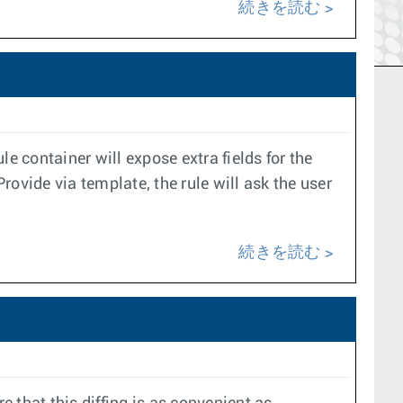
続きを読む
e container will expose extra fields for the
rovide via template, the rule will ask the user
続きを読む