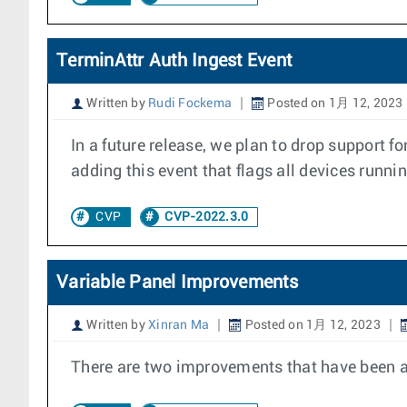
TerminAttr Auth Ingest Event
Written by
Rudi Fockema
Posted on 1月 12, 2023
In a future release, we plan to drop support f
adding this event that flags all devices runni
CVP
CVP-2022.3.0
Variable Panel Improvements
Written by
Xinran Ma
Posted on 1月 12, 2023
There are two improvements that have been add