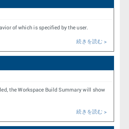
ior of which is specified by the user.
続きを読む
 failed, the Workspace Build Summary will show
続きを読む