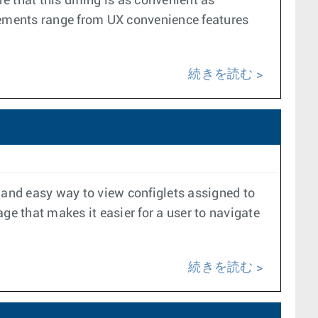
 that this diffing is as convenient as
vements range from UX convenience features
続きを読む
 and easy way to view configlets assigned to
ge that makes it easier for a user to navigate
続きを読む