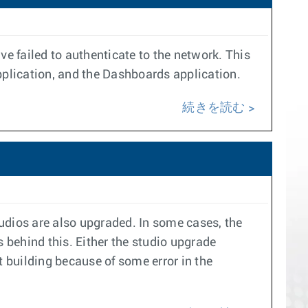
e failed to authenticate to the network. This
pplication, and the Dashboards application.
続きを読む
udios are also upgraded. In some cases, the
 behind this. Either the studio upgrade
t building because of some error in the