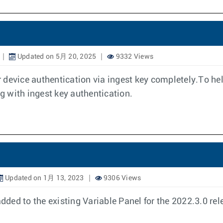
Updated on 5月 20, 2025
9332 Views
or device authentication via ingest key completely.To he
ng with ingest key authentication.
Updated on 1月 13, 2023
9306 Views
ed to the existing Variable Panel for the 2022.3.0 rel