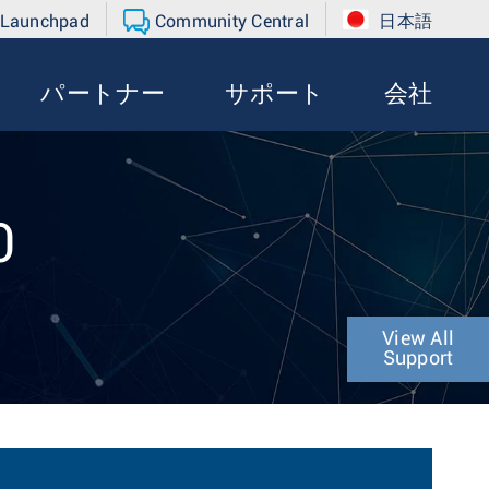
 Launchpad
Community Central
日本語
パートナー
サポート
会社
0
View All
Support