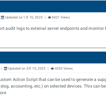
Updated on 1月 16, 2023
9621 Views
ort audit logs to external server endpoints and monitor 
Updated on 3月 15, 2023
9253 Views
ustom Action Script that can be used to generate a sup
slog, accounting, etc.) on selected devices. This can be
fore