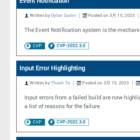
Event Notification
Written by
Dylan Quinn
Posted on 3月 15, 2023
The Event Notification system is the mechanis
CVP
CVP-2022.3.0
Input Error Highlighting
Written by
Thanh To
Posted on 3月 15, 2023
Input errors from a failed build are now high
a list of reasons for the failure.
CVP
CVP-2022.3.0