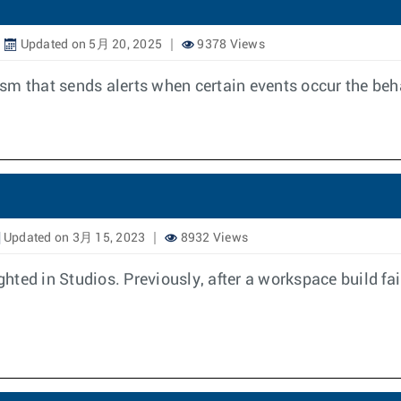
Updated on 5月 20, 2025
9378 Views
m that sends alerts when certain events occur the behav
Updated on 3月 15, 2023
8932 Views
lighted in Studios. Previously, after a workspace build