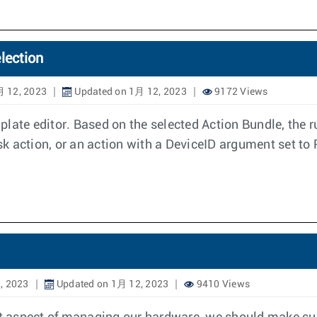
lection
月 12, 2023
Updated on 1月 12, 2023
9172 Views
ate editor. Based on the selected Action Bundle, the rul
sk action, or an action with a DeviceID argument set to P
, 2023
Updated on 1月 12, 2023
9410 Views