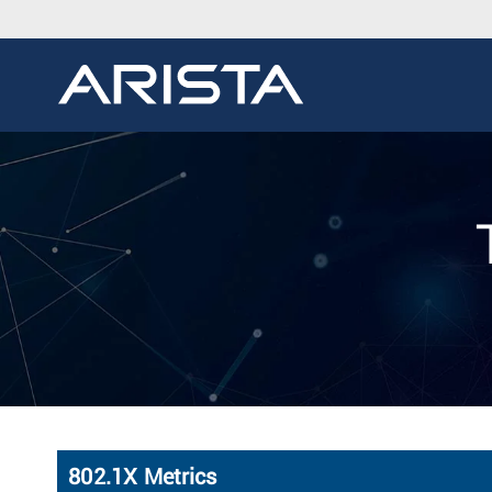
802.1X Metrics