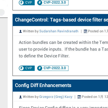
CVP
CVP-2022.3.0
ChangeControl: Tags-based device filter se
Written by
Sudarshan Ravindranath
Posted on 1
Action bundles can be created within the Templ
user to provide inputs. If the bundle has a Ta
to define the Device Filter.
CVP
CVP-2022.3.0
Config Diff Enhancements
Written by
Grzegorz (Greg) Kacy
Posted on 1月 12