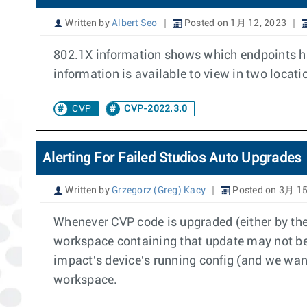
Written by
Albert Seo
Posted on 1月 12, 2023
802.1X information shows which endpoints hav
information is available to view in two locat
CVP
CVP-2022.3.0
Alerting For Failed Studios Auto Upgrades
Written by
Grzegorz (Greg) Kacy
Posted on 3月 15
Whenever CVP code is upgraded (either by the
workspace containing that update may not be 
impact's device's running config (and we want
workspace.