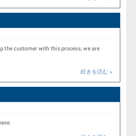
lp the customer with this process, we are
続きを読む
ease.