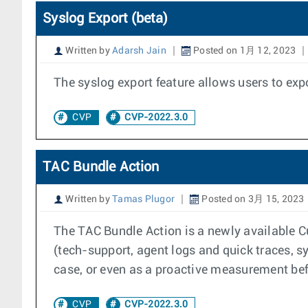
Syslog Export (beta)
Written by
Adarsh Jain
Posted on 1月 12, 2023
The syslog export feature allows users to exp
CVP
CVP-2022.3.0
TAC Bundle Action
Written by
Tamas Plugor
Posted on 3月 15, 2023
The TAC Bundle Action is a newly available C
(tech-support, agent logs and quick traces, sy
case, or even as a proactive measurement be
CVP
CVP-2022.3.0