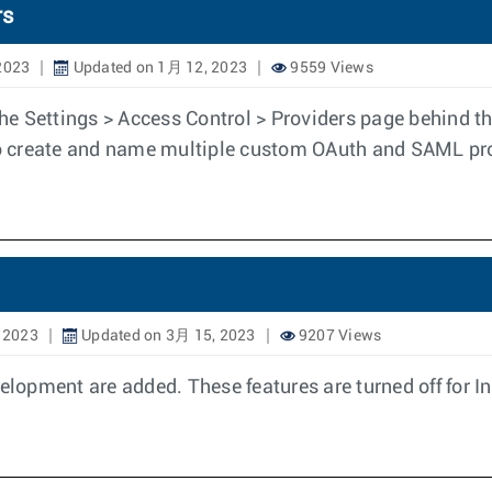
rs
2023
Updated on 1月 12, 2023
9559 Views
 the Settings > Access Control > Providers page behind
 to create and name multiple custom OAuth and SAML pr
 2023
Updated on 3月 15, 2023
9207 Views
velopment are added. These features are turned off for 