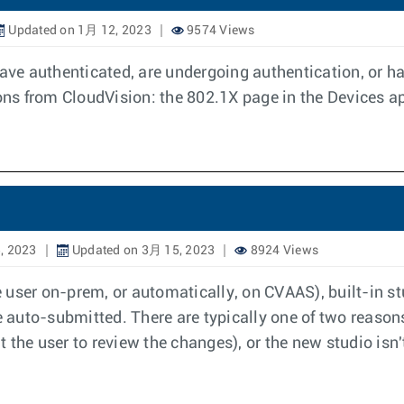
Updated on 1月 12, 2023
9574 Views
e authenticated, are undergoing authentication, or hav
ions from CloudVision: the 802.1X page in the Devices a
, 2023
Updated on 3月 15, 2023
8924 Views
 user on-prem, or automatically, on CVAAS), built-in st
auto-submitted. There are typically one of two reasons
 the user to review the changes), or the new studio isn'