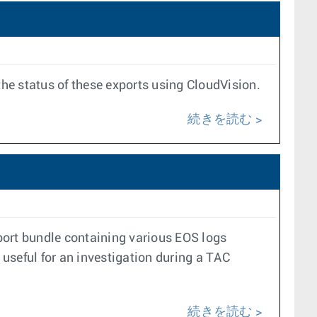
the status of these exports using CloudVision.
続きを読む
port bundle containing various EOS logs
 useful for an investigation during a TAC
続きを読む