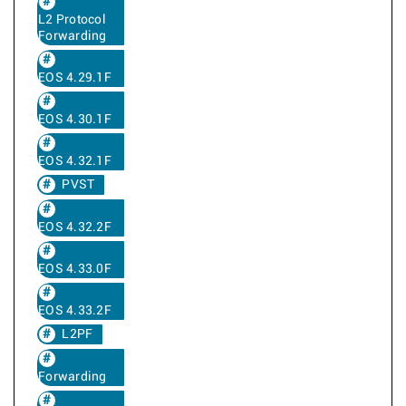
L2 Protocol
Forwarding
EOS 4.29.1F
EOS 4.30.1F
EOS 4.32.1F
PVST
EOS 4.32.2F
EOS 4.33.0F
EOS 4.33.2F
L2PF
Forwarding