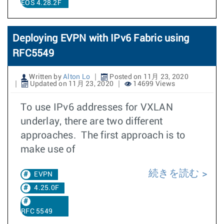
EOS 4.28.2F
Deploying EVPN with IPv6 Fabric using
RFC5549
Written by
Alton Lo
Posted on 11月 23, 2020
Updated on 11月 23, 2020
14699 Views
To use IPv6 addresses for VXLAN
underlay, there are two different
approaches. The first approach is to
make use of
続きを読む
EVPN
4.25.0F
RFC 5549