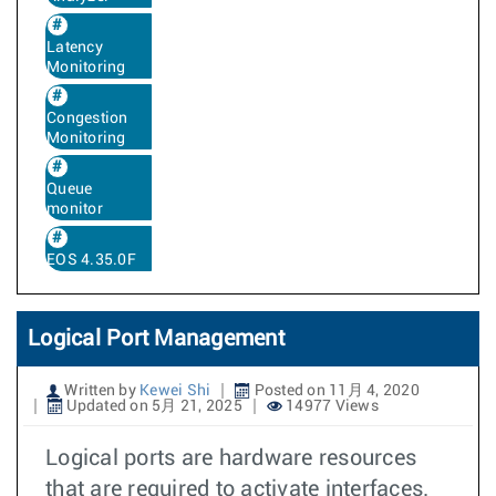
Latency
Monitoring
Congestion
Monitoring
Queue
monitor
EOS 4.35.0F
Logical Port Management
Written by
Kewei Shi
Posted on 11月 4, 2020
Updated on 5月 21, 2025
14977 Views
Logical ports are hardware resources
that are required to activate interfaces.