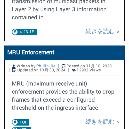
transmission of multicast packets in
Layer 2 by using Layer 3 information
contained in
続きを読む
4.23.1F
MRU Enforcement
Written by
Phillip Jie
Posted on 11月 10, 2020
Updated on 10月 30, 2024
12902 Views
MRU (maximum receive unit)
enforcement provides the ability to drop
frames that exceed a configured
threshold on the ingress interface.
続きを読む
TOI