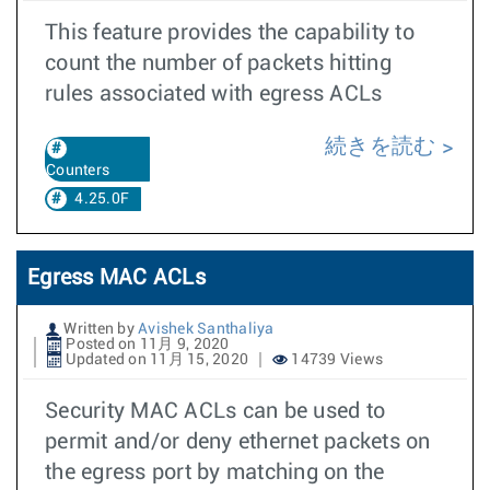
This feature provides the capability to
count the number of packets hitting
rules associated with egress ACLs
続きを読む
Counters
4.25.0F
Egress MAC ACLs
Written by
Avishek Santhaliya
Posted on 11月 9, 2020
Updated on 11月 15, 2020
14739 Views
Security MAC ACLs can be used to
permit and/or deny ethernet packets on
the egress port by matching on the