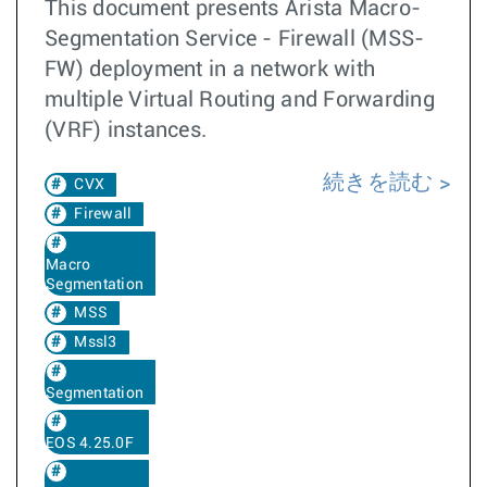
This document presents Arista Macro-
Segmentation Service - Firewall (MSS-
FW) deployment in a network with
multiple Virtual Routing and Forwarding
(VRF) instances.
続きを読む
CVX
Firewall
Macro
Segmentation
MSS
Mssl3
Segmentation
EOS 4.25.0F