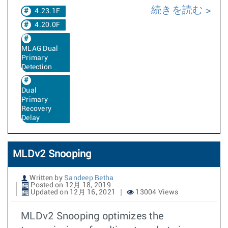
続きを読む
4.23.1F
4.20.0F
MLAG Dual
Primary
Detection
Dual
Primary
Recovery
Delay
MLDv2 Snooping
Written by
Sandeep Betha
Posted on 12月 18, 2019
Updated on 12月 16, 2021
13004 Views
MLDv2 Snooping optimizes the