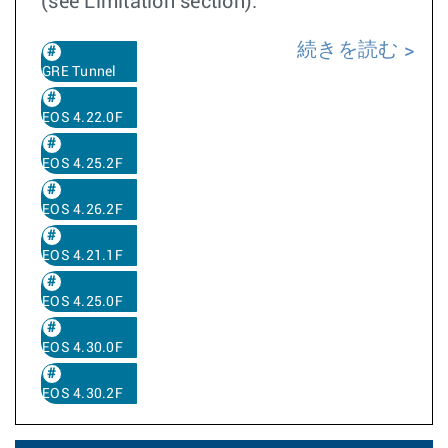
(see Limitation section).
続きを読む
GRE Tunnel
EOS 4.22.0F
EOS 4.25.2F
EOS 4.26.2F
EOS 4.21.1F
EOS 4.25.0F
EOS 4.30.0F
EOS 4.30.2F