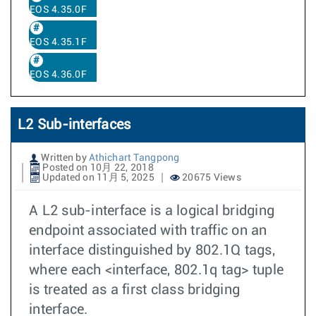
EOS 4.35.0F
EOS 4.35.1F
EOS 4.36.0F
L2 Sub-interfaces
Written by
Athichart Tangpong
Posted on 10月 22, 2018
Updated on 11月 5, 2025
20675 Views
A L2 sub-interface is a logical bridging
endpoint associated with traffic on an
interface distinguished by 802.1Q tags,
where each <interface, 802.1q tag> tuple
is treated as a first class bridging
interface.