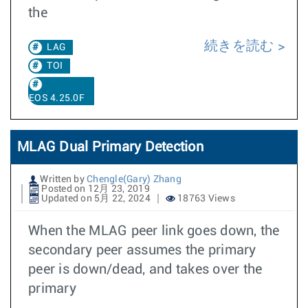
the
続きを読む
LAG
TOI
EOS 4.25.0F
MLAG Dual Primary Detection
Written by
Chengle(Gary) Zhang
Posted on 12月 23, 2019
Updated on 5月 22, 2024
18763 Views
When the MLAG peer link goes down, the
secondary peer assumes the primary
peer is down/dead, and takes over the
primary