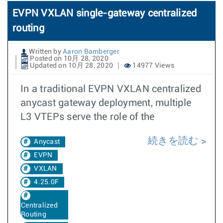
EVPN VXLAN single-gateway centralized
routing
Written by
Aaron Bamberger
Posted on 10月 28, 2020
Updated on 10月 28, 2020
14977 Views
In a traditional EVPN VXLAN centralized
anycast gateway deployment, multiple
L3 VTEPs serve the role of the
続きを読む
Anycast
EVPN
VXLAN
4.25.0F
Centralized
Routing