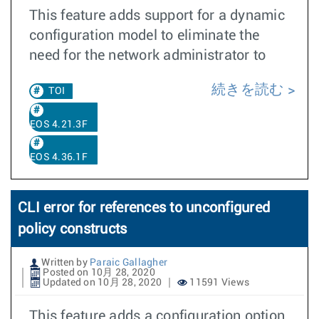
This feature adds support for a dynamic
configuration model to eliminate the
need for the network administrator to
続きを読む
TOI
EOS 4.21.3F
EOS 4.36.1F
CLI error for references to unconfigured
policy constructs
Written by
Paraic Gallagher
Posted on 10月 28, 2020
Updated on 10月 28, 2020
11591 Views
This feature adds a configuration option