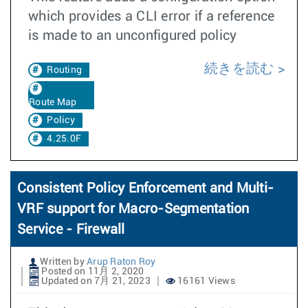
which provides a CLI error if a reference
is made to an unconfigured policy
続きを読む
Routing
Route Map
Policy
4.25.0F
Consistent Policy Enforcement and Multi-
VRF support for Macro-Segmentation
Service - Firewall
Written by
Arup Raton Roy
Posted on 11月 2, 2020
Updated on 7月 21, 2023
16161 Views