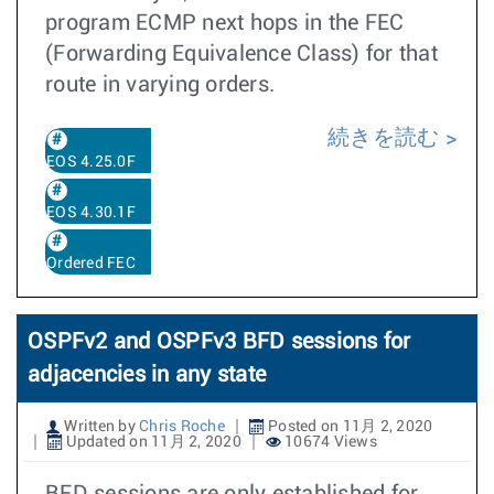
program ECMP next hops in the FEC
(Forwarding Equivalence Class) for that
route in varying orders.
続きを読む
EOS 4.25.0F
EOS 4.30.1F
Ordered FEC
OSPFv2 and OSPFv3 BFD sessions for
adjacencies in any state
Written by
Chris Roche
Posted on 11月 2, 2020
Updated on 11月 2, 2020
10674 Views