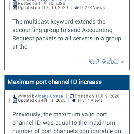
Posted on 11月 10, 2020
Updated on 11月 10, 2020
10273 Views
The multicast keyword extends the
accounting group to send Accounting
Request packets to all servers in a group
at the
続きを読む
Maximum port channel ID increase
Written by
Ioana Costea
Posted on 11月 9, 2020
Updated on 4月 11, 2025
11317 Views
Previously, the maximum valid port
channel ID was equal to the maximum
number of port channels configurable on