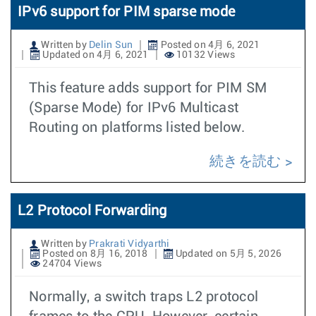
IPv6 support for PIM sparse mode
Written by
Delin Sun
Posted on 4月 6, 2021
Updated on 4月 6, 2021
10132 Views
This feature adds support for PIM SM
(Sparse Mode) for IPv6 Multicast
Routing on platforms listed below.
続きを読む
L2 Protocol Forwarding
Written by
Prakrati Vidyarthi
Posted on 8月 16, 2018
Updated on 5月 5, 2026
24704 Views
Normally, a switch traps L2 protocol