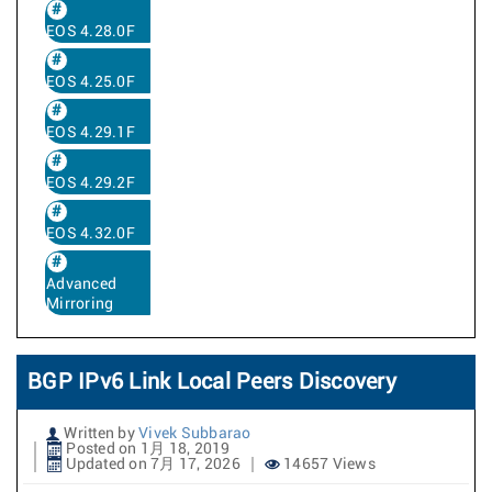
EOS 4.28.0F
EOS 4.25.0F
EOS 4.29.1F
EOS 4.29.2F
EOS 4.32.0F
Advanced
Mirroring
BGP IPv6 Link Local Peers Discovery
Written by
Vivek Subbarao
Posted on 1月 18, 2019
Updated on 7月 17, 2026
14657 Views