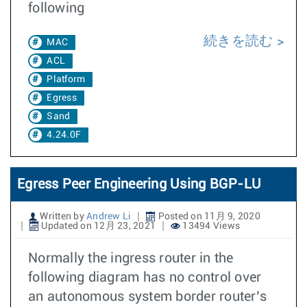
following
続きを読む
MAC
ACL
Platform
Egress
Sand
4.24.0F
Egress Peer Engineering Using BGP-LU
Written by
Andrew Li
Posted on 11月 9, 2020
Updated on 12月 23, 2021
13494 Views
Normally the ingress router in the
following diagram has no control over
an autonomous system border router’s