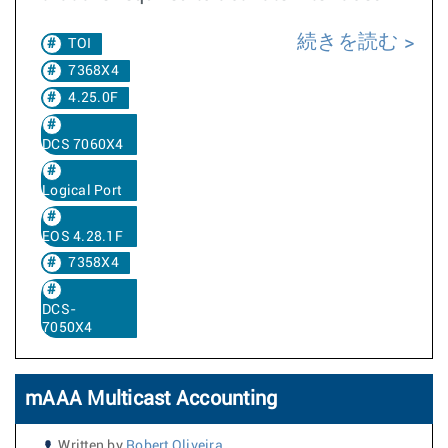
続きを読む
TOI
7368X4
4.25.0F
DCS 7060X4
Logical Port
EOS 4.28.1F
7358X4
DCS-
7050X4
mAAA Multicast Accounting
Written by
Robert Oliveira