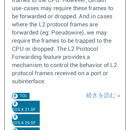
frames to the CPU. However, certain
use-cases may require these frames to
be forwarded or dropped. And in cases
where the L2 protocol frames are
forwarded (eg: Pseudowire), we may
require the frames to be trapped to the
CPU or dropped. The L2 Protocol
Forwarding feature provides a
mechanism to control the behavior of L2
protocol frames received on a port or
subinterface.
続きを読む
TOI
EOS 4.21.0F
EOS 4.29.0F