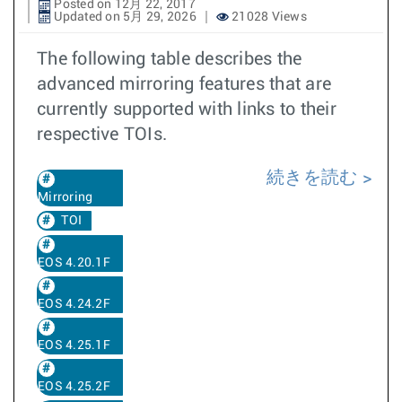
Posted on 12月 22, 2017
Updated on 5月 29, 2026
21028 Views
The following table describes the
advanced mirroring features that are
currently supported with links to their
respective TOIs.
続きを読む
Mirroring
TOI
EOS 4.20.1F
EOS 4.24.2F
EOS 4.25.1F
EOS 4.25.2F