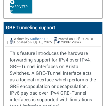
VARP VTEP
IP
GRE Tunneling support
Written by
Sudheer Y R
Posted on 10月 9, 2018
Updated on 7月 16, 2025
29307 Views
This feature introduces the hardware
forwarding support for IPv4 over IPv4,
GRE-Tunnel interfaces on Arista
Switches. A GRE-Tunnel interface acts
as a logical interface which performs the
GRE encapsulation or decapsulation.
IPv6 payload over IPv4 GRE-Tunnel
interfaces is supported with limitations