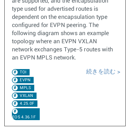
are supported, and the encapsulation
type used for advertised routes is
dependent on the encapsulation type
configured for EVPN peering. The
following diagram shows an example
topology where an EVPN VXLAN
network exchanges Type-5 routes with
an EVPN MPLS network.
続きを読む
TOI
EVPN
MPLS
VXLAN
4.25.0F
EOS 4.36.1F