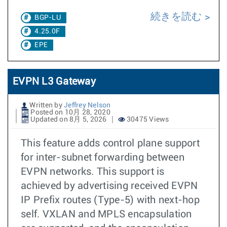
続きを読む
BGP-LU
4.25.0F
EPE
EVPN L3 Gateway
Written by
Jeffrey Nelson
Posted on 10月 28, 2020
Updated on 8月 5, 2026
30475 Views
This feature adds control plane support
for inter-subnet forwarding between
EVPN networks. This support is
achieved by advertising received EVPN
IP Prefix routes (Type-5) with next-hop
self. VXLAN and MPLS encapsulation