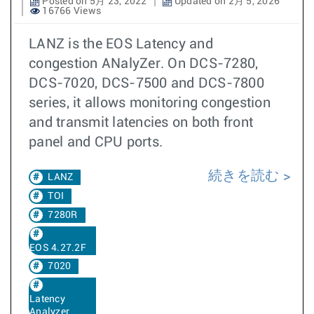
Posted on 5月 23, 2022
Updated on 2月 5, 2026
16766 Views
LANZ is the EOS Latency and
congestion ANalyZer. On DCS-7280,
DCS-7020, DCS-7500 and DCS-7800
series, it allows monitoring congestion
and transmit latencies on both front
panel and CPU ports.
続きを読む
LANZ
TOI
7280R
EOS 4.27.2F
7020
Latency
Analyzer