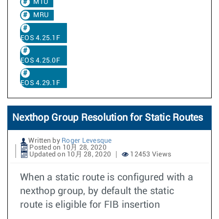
MTU
MRU
EOS 4.25.1F
EOS 4.25.0F
EOS 4.29.1F
Nexthop Group Resolution for Static Routes
Written by
Roger Levesque
Posted on 10月 28, 2020
Updated on 10月 28, 2020
12453 Views
When a static route is configured with a
nexthop group, by default the static
route is eligible for FIB insertion