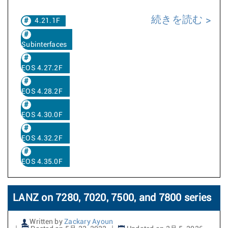
続きを読む
4.21.1F
Subinterfaces
EOS 4.27.2F
EOS 4.28.2F
EOS 4.30.0F
EOS 4.32.2F
EOS 4.35.0F
LANZ on 7280, 7020, 7500, and 7800 series
Written by
Zackary Ayoun