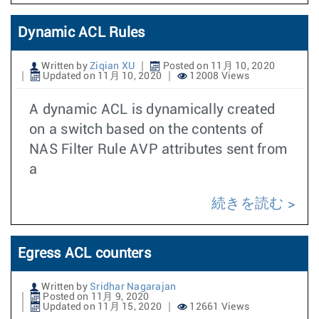
Dynamic ACL Rules
Written by
Ziqian XU
Posted on 11月 10, 2020
Updated on 11月 10, 2020
12008 Views
A dynamic ACL is dynamically created
on a switch based on the contents of
NAS Filter Rule AVP attributes sent from
a
続きを読む
Egress ACL counters
Written by
Sridhar Nagarajan
Posted on 11月 9, 2020
Updated on 11月 15, 2020
12661 Views