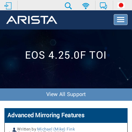
T
o
g
g
l
e
EOS 4.25.0F TOI
N
a
v
i
g
a
t
View All Support
i
o
n
Advanced Mirroring Features
Written by
Michael (Mike) Fink