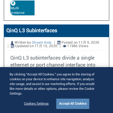
Multi
Instance
QinQ L3 Subinterfaces
Written by
Shyam Kota
Posted on 11月 9, 2020
Updated on 11月 15, 2020
11986 Views
QinQ L3 subinterfaces divide a single
ethernet or port channel interface into
multiple logical L3 interfaces based
By clicking “Accept All Cookies,” you agree to the storing of
cookies on your device to enhance site navigation, analyze
続きを読む
site usage, and assist in our marketing efforts. If you would
like more details or other options, please review the Cookie
Settings.
Route-map match on next-hop for
Cookies Settings
Accept All Cookies
vpnv4/vpnv6 routes