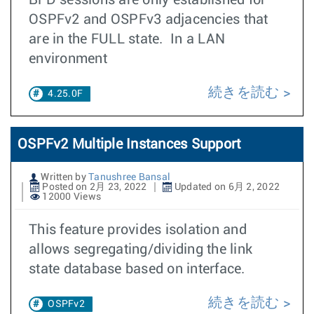
BFD sessions are only established for
OSPFv2 and OSPFv3 adjacencies that
are in the FULL state. In a LAN
environment
続きを読む
4.25.0F
OSPFv2 Multiple Instances Support
Written by
Tanushree Bansal
Posted on 2月 23, 2022
Updated on 6月 2, 2022
12000 Views
This feature provides isolation and
allows segregating/dividing the link
state database based on interface.
続きを読む
OSPFv2