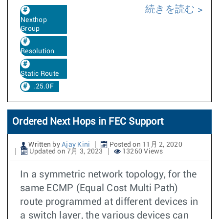
続きを読む
Nexthop
Group
Resolution
Static Route
.25.0F
Ordered Next Hops in FEC Support
Written by
Ajay Kini
Posted on 11月 2, 2020
Updated on 7月 3, 2023
13260 Views
In a symmetric network topology, for the
same ECMP (Equal Cost Multi Path)
route programmed at different devices in
a switch layer, the various devices can