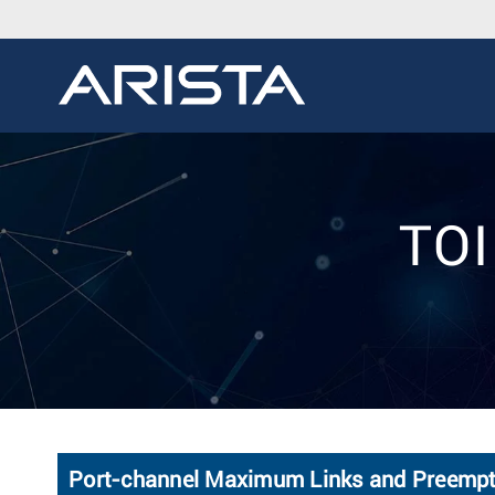
TOI
Port-channel Maximum Links and Preempti