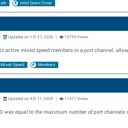
ath
Hold Down Timer
Updated on 1月 27, 2026
13756 Views
ts active mixed speed members in a port channel, allow
Mixed Speed
Members
Updated on 4月 11, 2025
11317 Views
ID was equal to the maximum number of port channels c