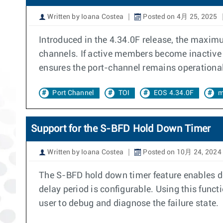
Written by Ioana Costea
Posted on 4月 25, 2025
Introduced in the 4.34.0F release, the maximu
channels. If active members become inactive 
ensures the port-channel remains operational, 
Port Channel
TOI
EOS 4.34.0F
m
Support for the S-BFD Hold Down Timer
Written by Ioana Costea
Posted on 10月 24, 2024
The S-BFD hold down timer feature enables de
delay period is configurable. Using this functi
user to debug and diagnose the failure state.