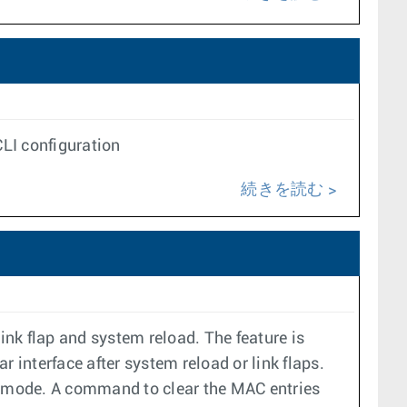
LI configuration
続きを読む
ink flap and system reload. The feature is
 interface after system reload or link flaps.
ct mode. A command to clear the MAC entries