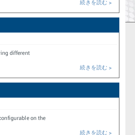
続きを読む
ing different
続きを読む
onfigurable on the
続きを読む