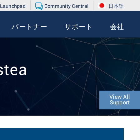
 Launchpad
Community Central
日本語
パートナー
サポート
会社
stea
View All
Support