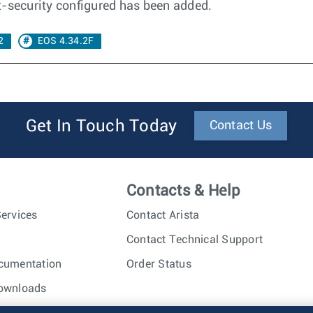
t-security configured has been added.
2
EOS 4.34.2F
Get In Touch Today
Contact Us
Contacts & Help
ervices
Contact Arista
Contact Technical Support
cumentation
Order Status
ownloads