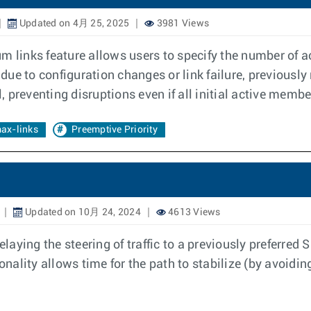
Updated on 4月 25, 2025
3981 Views
m links feature allows users to specify the number of 
due to configuration changes or link failure, previousl
preventing disruptions even if all initial active member
ax-links
Preemptive Priority
Updated on 10月 24, 2024
4613 Views
laying the steering of traffic to a previously preferre
onality allows time for the path to stabilize (by avoidin