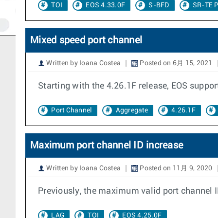
TOI
EOS 4.33.0F
S-BFD
SR-TE P
Mixed speed port channel
Written by Ioana Costea
Posted on 6月 15, 2021
Starting with the 4.26.1F release, EOS suppor
Port Channel
Aggregate
4.26.1F
Maximum port channel ID increase
Written by Ioana Costea
Posted on 11月 9, 2020
Previously, the maximum valid port channel 
LAG
TOI
EOS 4.25.0F