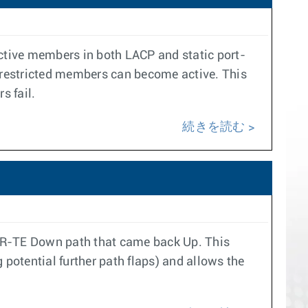
active members in both LACP and static port-
y restricted members can become active. This
s fail.
続きを読む
d SR-TE Down path that came back Up. This
g potential further path flaps) and allows the