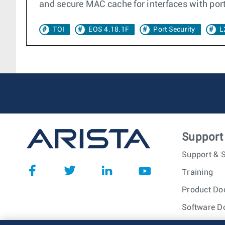
and secure MAC cache for interfaces with por
TOI
EOS 4.18.1F
Port Security
L
Support
Support & S
Training
Product Do
Software D