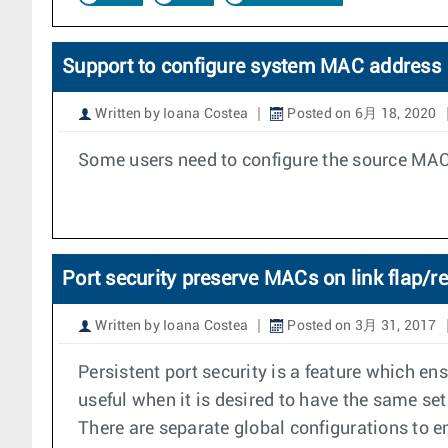
Support to configure system MAC address
Written by Ioana Costea
Posted on 6月 18, 2020
Some users need to configure the source MAC 
Port security preserve MACs on link flap/r
Written by Ioana Costea
Posted on 3月 31, 2017
Persistent port security is a feature which en
useful when it is desired to have the same set
There are separate global configurations to 