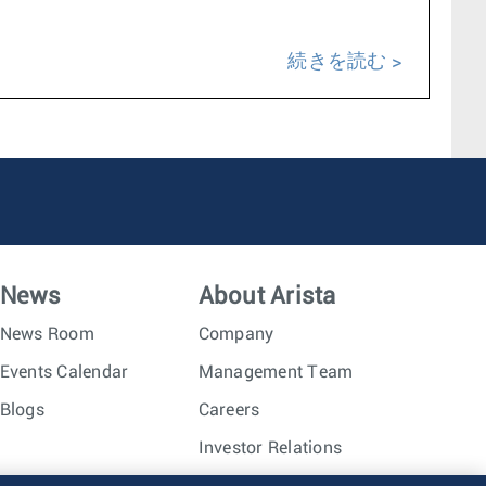
続きを読む
News
About Arista
News Room
Company
Events Calendar
Management Team
Blogs
Careers
Investor Relations