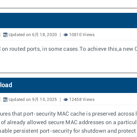
Updated on 6月 18, 2020
10810 Views
on routed ports, in some cases.To achieve this,a new C
eload
Updated on 9月 15, 2025
12458 Views
sures that port-security MAC cache is preserved across l
 of already allowed secure MAC addresses on a particular
enable persistent port-security for shutdown and prote