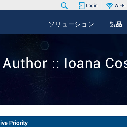
Login
Wi-Fi
ソリューション
製品
 Author :: Ioana Co
ve Priority