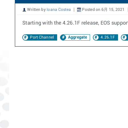
Written by
Ioana Costea
Posted on 6月 15, 2021
Starting with the 4.26.1F release, EOS suppor
Port Channel
Aggregate
4.26.1F