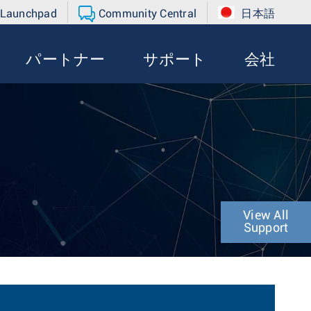
 Launchpad
Community Central
日本語
パートナー
サポート
会社
View All
Support