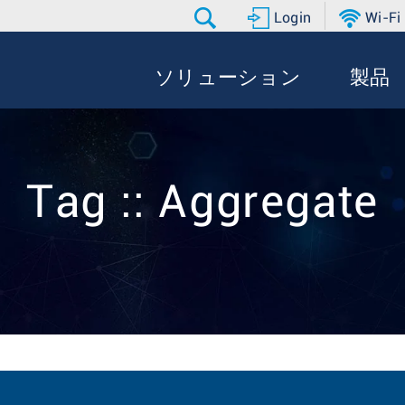
Login
Wi-Fi
ソリューション
製品
Tag :: Aggregate