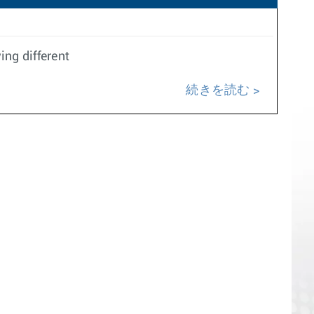
ing different
続きを読む