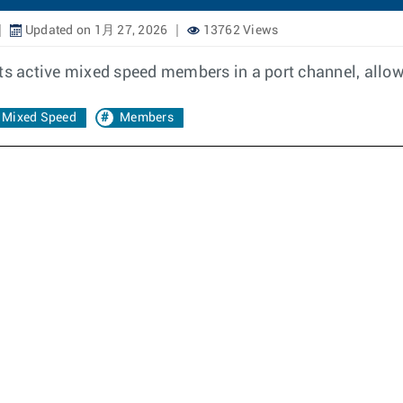
Updated on 1月 27, 2026
13762 Views
ts active mixed speed members in a port channel, allow
Mixed Speed
Members