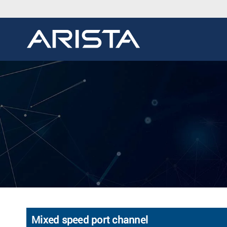
Mixed speed port channel