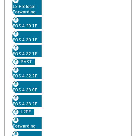
L2 Protocol
Forwarding
EOS 4.29.1F
EOS 4.30.1F
EOS 4.32.1F
PVST
EOS 4.32.2F
EOS 4.33.0F
EOS 4.33.2F
L2PF
Forwarding