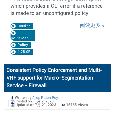
which provides a CLI error if a reference
is made to an unconfigured policy
阅读更多
Routing
Route Map
Policy
4.25.0F
Consistent Policy Enforcement and Multi-
VRF support for Macro-Segmentation
Service - Firewall
Written by
Arup Raton Roy
Posted on 11月 2, 2020
Updated on 7月 21, 2023
16165 Views