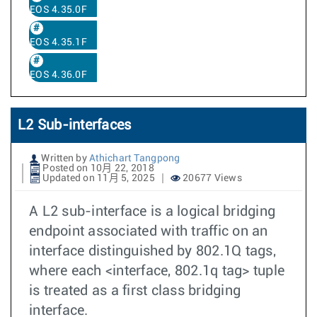
EOS 4.35.0F
EOS 4.35.1F
EOS 4.36.0F
L2 Sub-interfaces
Written by
Athichart Tangpong
Posted on 10月 22, 2018
Updated on 11月 5, 2025
20677 Views
A L2 sub-interface is a logical bridging
endpoint associated with traffic on an
interface distinguished by 802.1Q tags,
where each <interface, 802.1q tag> tuple
is treated as a first class bridging
interface.