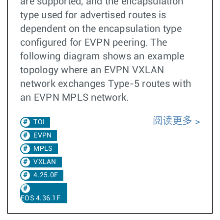
are supported, and the encapsulation
type used for advertised routes is
dependent on the encapsulation type
configured for EVPN peering. The
following diagram shows an example
topology where an EVPN VXLAN
network exchanges Type-5 routes with
an EVPN MPLS network.
阅读更多
TOI
EVPN
MPLS
VXLAN
4.25.0F
EOS 4.36.1F