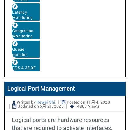
Latency
Monitoring
Congestion
Monitoring
Queue
monitor
EOS 4.35.0F
Logical Port Management
Written by
Kewei Shi
Posted on 11月 4, 2020
Updated on 5月 21, 2025
14983 Views
Logical ports are hardware resources
that are required to activate interfaces.