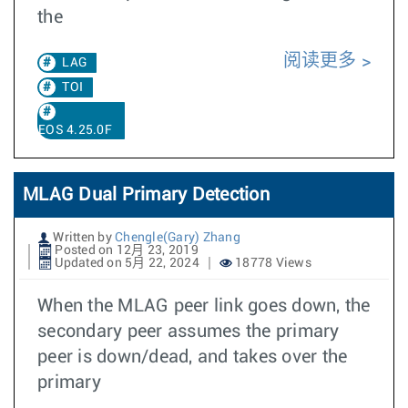
the
阅读更多
LAG
TOI
EOS 4.25.0F
MLAG Dual Primary Detection
Written by
Chengle(Gary) Zhang
Posted on 12月 23, 2019
Updated on 5月 22, 2024
18778 Views
When the MLAG peer link goes down, the
secondary peer assumes the primary
peer is down/dead, and takes over the
primary