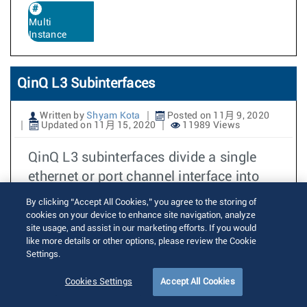
Multi
Instance
QinQ L3 Subinterfaces
Written by
Shyam Kota
Posted on 11月 9, 2020
Updated on 11月 15, 2020
11989 Views
QinQ L3 subinterfaces divide a single
ethernet or port channel interface into
multiple logical L3 interfaces based
By clicking “Accept All Cookies,” you agree to the storing of
cookies on your device to enhance site navigation, analyze
阅读更多
site usage, and assist in our marketing efforts. If you would
like more details or other options, please review the Cookie
Settings.
Route-map match on next-hop for
Cookies Settings
Accept All Cookies
vpnv4/vpnv6 routes