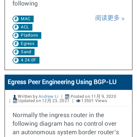
following
阅读更多
MAC
ACL
Platform
Egress
Sand
4.24.0F
Egress Peer Engineering Using BGP-LU
Written by
Andrew Li
Posted on 11月 9, 2020
Updated on 12月 23, 2021
13501 Views
Normally the ingress router in the
following diagram has no control over
an autonomous system border router’s