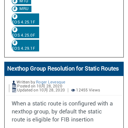
MTU
MRU
EOS 4.25.1F
EOS 4.25.0F
EOS 4.29.1F
Nexthop Group Resolution for Static Routes
Written by
Roger Levesque
Posted on 10月 28, 2020
Updated on 10月 28, 2020
12455 Views
When a static route is configured with a
nexthop group, by default the static
route is eligible for FIB insertion