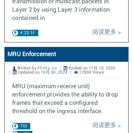
transmission of multicast packets in
Layer 2 by using Layer 3 information
contained in
阅读更多
4.23.1F
MRU Enforcement
Written by
Phillip Jie
Posted on 11月 10, 2020
Updated on 10月 30, 2024
12904 Views
MRU (maximum receive unit)
enforcement provides the ability to drop
frames that exceed a configured
threshold on the ingress interface.
阅读更多
TOI