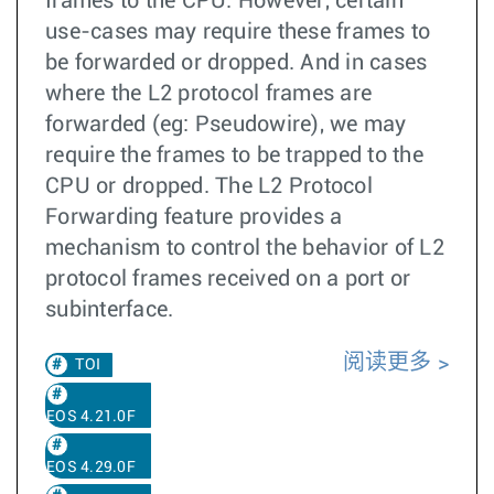
frames to the CPU. However, certain
use-cases may require these frames to
be forwarded or dropped. And in cases
where the L2 protocol frames are
forwarded (eg: Pseudowire), we may
require the frames to be trapped to the
CPU or dropped. The L2 Protocol
Forwarding feature provides a
mechanism to control the behavior of L2
protocol frames received on a port or
subinterface.
阅读更多
TOI
EOS 4.21.0F
EOS 4.29.0F