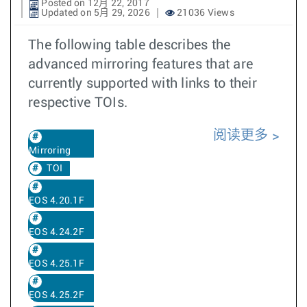
Posted on 12月 22, 2017
Updated on 5月 29, 2026
21036 Views
The following table describes the
advanced mirroring features that are
currently supported with links to their
respective TOIs.
阅读更多
Mirroring
TOI
EOS 4.20.1F
EOS 4.24.2F
EOS 4.25.1F
EOS 4.25.2F