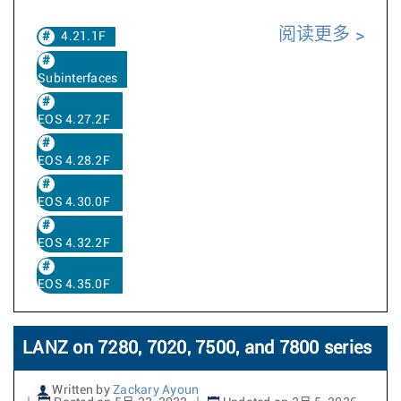
阅读更多
4.21.1F
Subinterfaces
EOS 4.27.2F
EOS 4.28.2F
EOS 4.30.0F
EOS 4.32.2F
EOS 4.35.0F
LANZ on 7280, 7020, 7500, and 7800 series
Written by
Zackary Ayoun