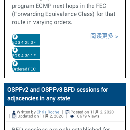
program ECMP next hops in the FEC
(Forwarding Equivalence Class) for that
route in varying orders.
阅读更多
EOS 4.25.0F
EOS 4.30.1F
Ordered FEC
OSPFv2 and OSPFv3 BFD sessions for
adjacencies in any state
Written by
Chris Roche
Posted on 11月 2, 2020
Updated on 11月 2, 2020
10679 Views