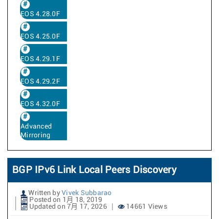
EOS 4.28.0F
EOS 4.25.0F
EOS 4.29.1F
EOS 4.29.2F
EOS 4.32.0F
Advanced
Mirroring
BGP IPv6 Link Local Peers Discovery
Written by
Vivek Subbarao
Posted on 1月 18, 2019
Updated on 7月 17, 2026
14661 Views