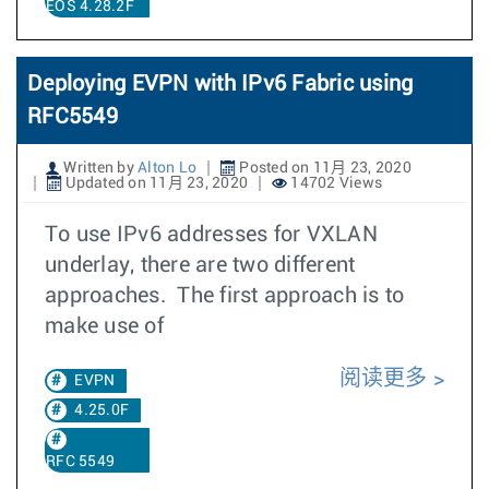
EOS 4.28.2F
Deploying EVPN with IPv6 Fabric using
RFC5549
Written by
Alton Lo
Posted on 11月 23, 2020
Updated on 11月 23, 2020
14702 Views
To use IPv6 addresses for VXLAN
underlay, there are two different
approaches. The first approach is to
make use of
阅读更多
EVPN
4.25.0F
RFC 5549