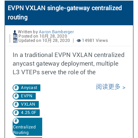
EVPN VXLAN single-gateway centralized
routing
Written by
Aaron Bamberger
Posted on 10月 28, 2020
Updated on 10月 28, 2020
14981 Views
In a traditional EVPN VXLAN centralized
anycast gateway deployment, multiple
L3 VTEPs serve the role of the
阅读更多
Anycast
EVPN
VXLAN
4.25.0F
Centralized
Routing