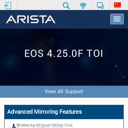
T
o
g
g
l
e
EOS 4.25.0F TOI
N
a
v
i
g
a
t
View All Support
i
o
n
Advanced Mirroring Features
Written by
Michael (Mike) Fink