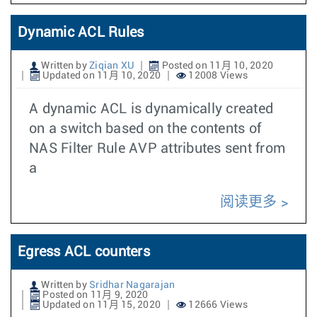
Dynamic ACL Rules
Written by
Ziqian XU
Posted on 11月 10, 2020
Updated on 11月 10, 2020
12008 Views
A dynamic ACL is dynamically created
on a switch based on the contents of
NAS Filter Rule AVP attributes sent from
a
阅读更多
Egress ACL counters
Written by
Sridhar Nagarajan
Posted on 11月 9, 2020
Updated on 11月 15, 2020
12666 Views