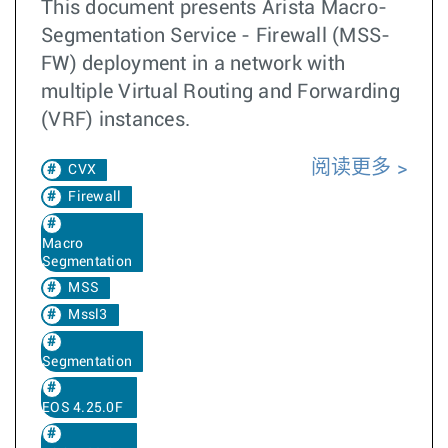
This document presents Arista Macro-
Segmentation Service - Firewall (MSS-
FW) deployment in a network with
multiple Virtual Routing and Forwarding
(VRF) instances.
阅读更多
CVX
Firewall
Macro
Segmentation
MSS
Mssl3
Segmentation
EOS 4.25.0F