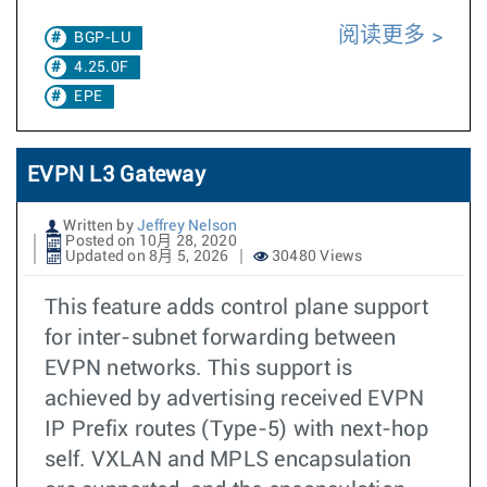
阅读更多
BGP-LU
4.25.0F
EPE
EVPN L3 Gateway
Written by
Jeffrey Nelson
Posted on 10月 28, 2020
Updated on 8月 5, 2026
30480 Views
This feature adds control plane support
for inter-subnet forwarding between
EVPN networks. This support is
achieved by advertising received EVPN
IP Prefix routes (Type-5) with next-hop
self. VXLAN and MPLS encapsulation