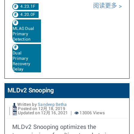
阅读更多
4.23.1F
4.20.0F
MLAG Dual
Primary
Detection
Dual
Primary
Recovery
Delay
MLDv2 Snooping
Written by
Sandeep Betha
Posted on 12月 18, 2019
Updated on 12月 16, 2021
13006 Views
MLDv2 Snooping optimizes the