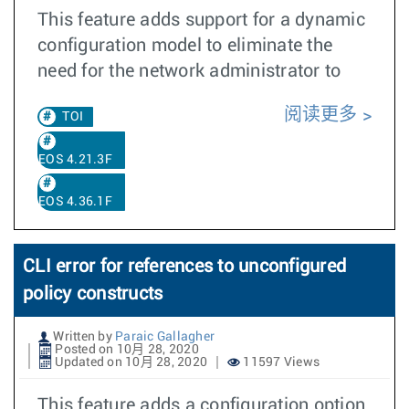
This feature adds support for a dynamic
configuration model to eliminate the
need for the network administrator to
阅读更多
TOI
EOS 4.21.3F
EOS 4.36.1F
CLI error for references to unconfigured
policy constructs
Written by
Paraic Gallagher
Posted on 10月 28, 2020
Updated on 10月 28, 2020
11597 Views
This feature adds a configuration option