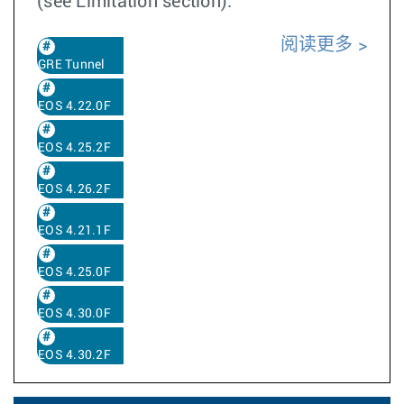
(see Limitation section).
阅读更多
GRE Tunnel
EOS 4.22.0F
EOS 4.25.2F
EOS 4.26.2F
EOS 4.21.1F
EOS 4.25.0F
EOS 4.30.0F
EOS 4.30.2F