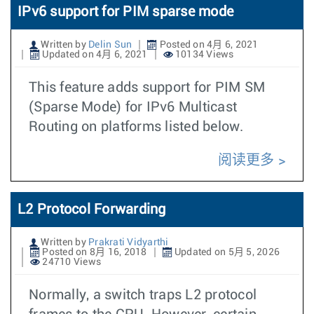
IPv6 support for PIM sparse mode
Written by
Delin Sun
Posted on 4月 6, 2021
Updated on 4月 6, 2021
10134 Views
This feature adds support for PIM SM
(Sparse Mode) for IPv6 Multicast
Routing on platforms listed below.
阅读更多
L2 Protocol Forwarding
Written by
Prakrati Vidyarthi
Posted on 8月 16, 2018
Updated on 5月 5, 2026
24710 Views
Normally, a switch traps L2 protocol