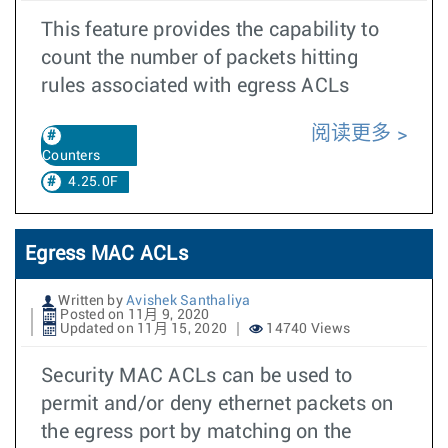
This feature provides the capability to
count the number of packets hitting
rules associated with egress ACLs
阅读更多
Counters
4.25.0F
Egress MAC ACLs
Written by
Avishek Santhaliya
Posted on 11月 9, 2020
Updated on 11月 15, 2020
14740 Views
Security MAC ACLs can be used to
permit and/or deny ethernet packets on
the egress port by matching on the