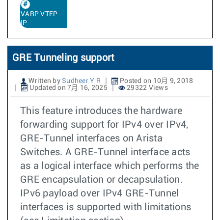
VARP VTEP
IP
GRE Tunneling support
Written by
Sudheer Y R
Posted on 10月 9, 2018
Updated on 7月 16, 2025
29322 Views
This feature introduces the hardware
forwarding support for IPv4 over IPv4,
GRE-Tunnel interfaces on Arista
Switches. A GRE-Tunnel interface acts
as a logical interface which performs the
GRE encapsulation or decapsulation.
IPv6 payload over IPv4 GRE-Tunnel
interfaces is supported with limitations