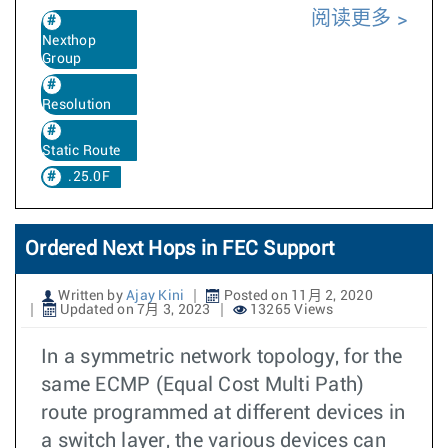
阅读更多
Nexthop
Group
Resolution
Static Route
.25.0F
Ordered Next Hops in FEC Support
Written by
Ajay Kini
Posted on 11月 2, 2020
Updated on 7月 3, 2023
13265 Views
In a symmetric network topology, for the
same ECMP (Equal Cost Multi Path)
route programmed at different devices in
a switch layer, the various devices can