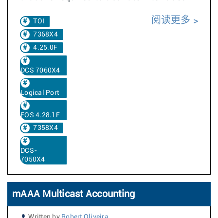
阅读更多
TOI
7368X4
4.25.0F
DCS 7060X4
Logical Port
EOS 4.28.1F
7358X4
DCS-
7050X4
mAAA Multicast Accounting
Written by
Robert Oliveira