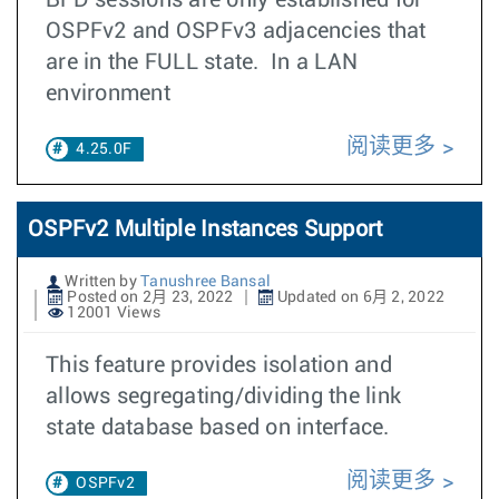
BFD sessions are only established for
OSPFv2 and OSPFv3 adjacencies that
are in the FULL state. In a LAN
environment
阅读更多
4.25.0F
OSPFv2 Multiple Instances Support
Written by
Tanushree Bansal
Posted on 2月 23, 2022
Updated on 6月 2, 2022
12001 Views
This feature provides isolation and
allows segregating/dividing the link
state database based on interface.
阅读更多
OSPFv2