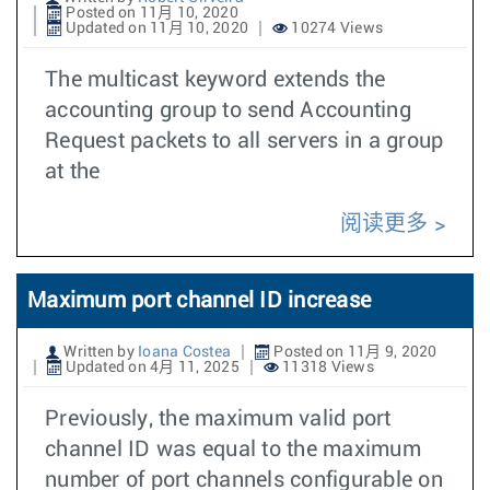
Posted on 11月 10, 2020
Updated on 11月 10, 2020
10274 Views
The multicast keyword extends the
accounting group to send Accounting
Request packets to all servers in a group
at the
阅读更多
Maximum port channel ID increase
Written by
Ioana Costea
Posted on 11月 9, 2020
Updated on 4月 11, 2025
11318 Views
Previously, the maximum valid port
channel ID was equal to the maximum
number of port channels configurable on