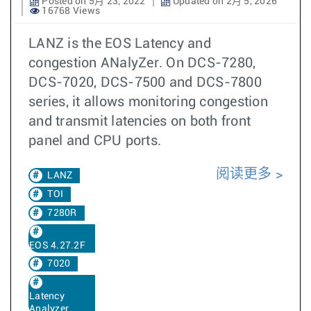
Posted on 5月 23, 2022
Updated on 2月 5, 2026
16768 Views
LANZ is the EOS Latency and
congestion ANalyZer. On DCS-7280,
DCS-7020, DCS-7500 and DCS-7800
series, it allows monitoring congestion
and transmit latencies on both front
panel and CPU ports.
阅读更多
LANZ
TOI
7280R
EOS 4.27.2F
7020
Latency
Analyzer