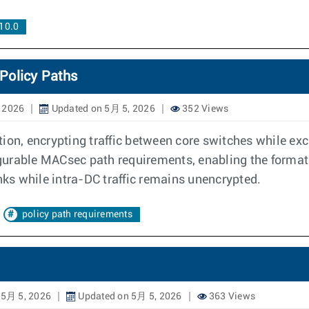
10.0
Policy Paths
 2026
Updated on 5月 5, 2026
352 Views
on, encrypting traffic between core switches while exclu
figurable MACsec path requirements, enabling the format
s while intra-DC traffic remains unencrypted.
policy path requirements
 5月 5, 2026
Updated on 5月 5, 2026
363 Views