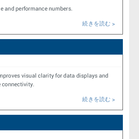
ale and performance numbers.
続きを読む
proves visual clarity for data displays and
e connectivity.
続きを読む