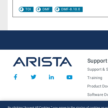
TOI
DMF
DMF-8.10.0
Support
Support & S
Training
Product Do
Software D
© 2026 Arista Networks, I
By clicking “Accept All Cookies,” you agree to the storing of cookies on y