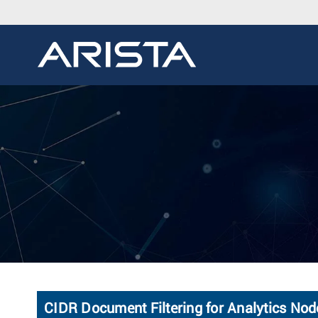
CIDR Document Filtering for Analytics No