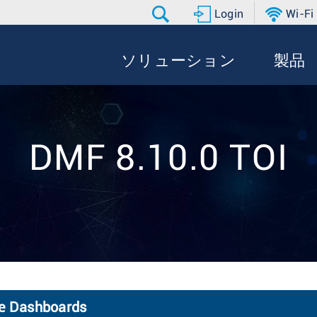
Login
Wi-Fi
ソリューション
製品
DMF 8.10.0 TOI
de Dashboards