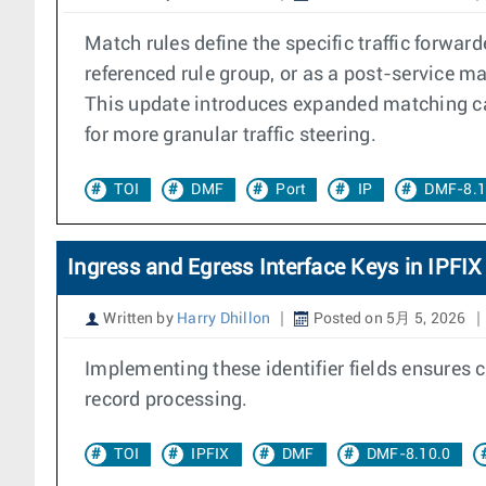
Match rules define the specific traffic forwarde
referenced rule group, or as a post-service m
This update introduces expanded matching cap
for more granular traffic steering.
TOI
DMF
Port
IP
DMF-8.1
Ingress and Egress Interface Keys in IPFIX
Written by
Harry Dhillon
Posted on 5月 5, 2026
Implementing these identifier fields ensures c
record processing.
TOI
IPFIX
DMF
DMF-8.10.0