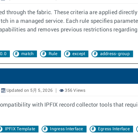
d through the fabric. These criteria are applied directly 
atch in a managed service. Each rule specifies paramete
abilities and removes previous restrictions regarding 
0.0
match
Rule
except
address-group
Updated on 5月 5, 2026
356 Views
ompatibility with IPFIX record collector tools that requ
IPFIX Template
Ingress Interface
Egress Interface