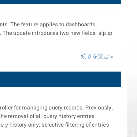
nts. The feature applies to dashboards
 The update introduces two new fields: sIp.ip
続きを読む
oller for managing query records. Previously,
the removal of all query history entries
 history only; selective filtering of entries