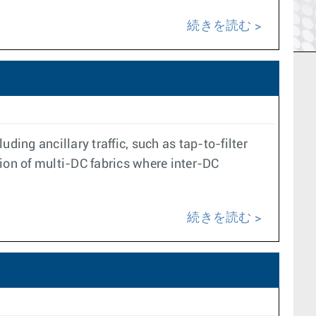
続きを読む
ding ancillary traffic, such as tap-to-filter
ion of multi-DC fabrics where inter-DC
続きを読む