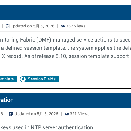
Updated on 5月 5, 2026
362 Views
toring Fabric (DMF) managed service actions to specif
ks a defined session template, the system applies the def
FIX record. As of release 8.10, session template support
emplate
Session Fields
ation
26
Updated on 5月 5, 2026
321 Views
keys used in NTP server authentication.