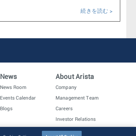
続きを読む
News
About Arista
News Room
Company
Events Calendar
Management Team
Blogs
Careers
Investor Relations
Trust Center
Sitemap