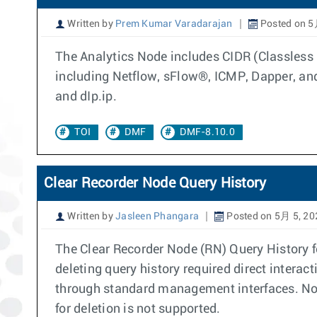
Written by
Prem Kumar Varadarajan
Posted on 5
The Analytics Node includes CIDR (Classless 
including Netflow, sFlow®, ICMP, Dapper, and 
and dIp.ip.
TOI
DMF
DMF-8.10.0
Clear Recorder Node Query History
Written by
Jasleen Phangara
Posted on 5月 5, 20
The Clear Recorder Node (RN) Query History f
deleting query history required direct interact
through standard management interfaces. Note: 
for deletion is not supported.