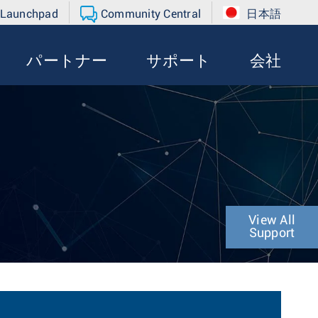
 Launchpad
Community Central
日本語
パートナー
サポート
会社
View All
Support