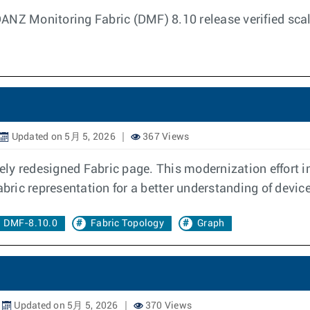
DANZ Monitoring Fabric (DMF) 8.10 release verified sc
Updated on 5月 5, 2026
367 Views
y redesigned Fabric page. This modernization effort im
abric representation for a better understanding of devic
DMF-8.10.0
Fabric Topology
Graph
Updated on 5月 5, 2026
370 Views