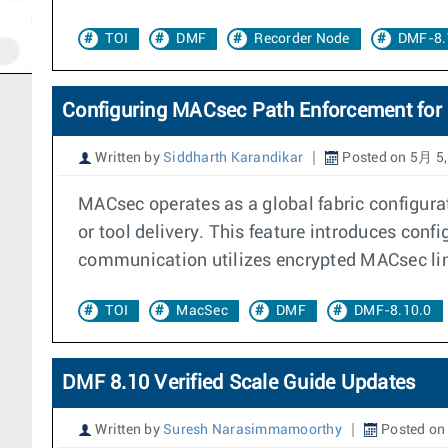
TOI
DMF
Recorder Node
DMF-8.
Configuring MACsec Path Enforcement for 
Written by
Siddharth Karandikar
Posted on 5月 5,
MACsec operates as a global fabric configurati
or tool delivery. This feature introduces con
communication utilizes encrypted MACsec link
TOI
MacSec
DMF
DMF-8.10.0
DMF 8.10 Verified Scale Guide Updates
Written by
Suresh Narasimmamoorthy
Posted on