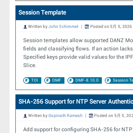
Session Template
Written by
John Schimmel
Posted on 5月 5, 2026
Session templates allow supported DANZ Moni
fields and classifying flows. If an action lac
Specified keys provide valid values for the IP
Slice.
TOI
DMF
DMF-8.10.0
Session T
SHA-256 Support for NTP Server Authentic
Written by
Gopinath Ramesh
Posted on 5月 5, 20
Add support for configuring SHA-256 for NTP 