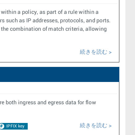
within a policy, as part of a rule within a
rs such as IP addresses, protocols, and ports.
the combination of match criteria, allowing
続きを読む
ire both ingress and egress data for flow
続きを読む
IPFIX key