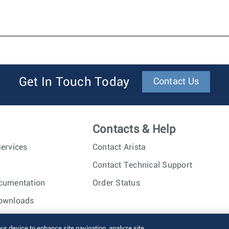
Get In Touch Today
Contact Us
Contacts & Help
ervices
Contact Arista
Contact Technical Support
cumentation
Order Status
ownloads
nc. All rights reserved.
Terms of Use
Privacy Policy
Fraud Alert
our device to enhance site navigation, analyze site