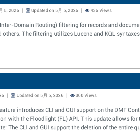
月 5, 2026
Updated on 5月 5, 2026
436 Views
Inter-Domain Routing) filtering for records and docume
others. The filtering utilizes Lucene and KQL syntaxes.
26
Updated on 5月 5, 2026
360 Views
eature introduces CLI and GUI support on the DMF Contr
ion with the Floodlight (FL) API. This update allows for 
The CLI and GUI support the deletion of the entire query