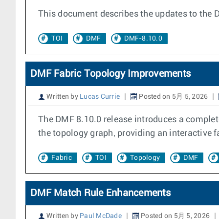
This document describes the updates to the 
TOI
DMF
DMF-8.10.0
DMF Fabric Topology Improvements
Written by
Lucas Currie
Posted on 5月 5, 2026
The DMF 8.10.0 release introduces a completel
the topology graph, providing an interactive f
Fabric
TOI
Topology
DMF
DMF Match Rule Enhancements
Written by
Paul McDade
Posted on 5月 5, 2026