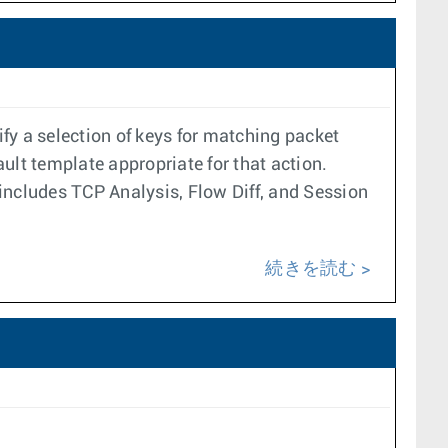
y a selection of keys for matching packet
ault template appropriate for that action.
 includes TCP Analysis, Flow Diff, and Session
続きを読む