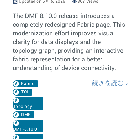
Updated on 5月 5, 2026
367 Views
The DMF 8.10.0 release introduces a
completely redesigned Fabric page. This
modernization effort improves visual
clarity for data displays and the
topology graph, providing an interactive
fabric representation for a better
understanding of device connectivity.
続きを読む
Fabric
TOI
Topology
DMF
DMF-8.10.0