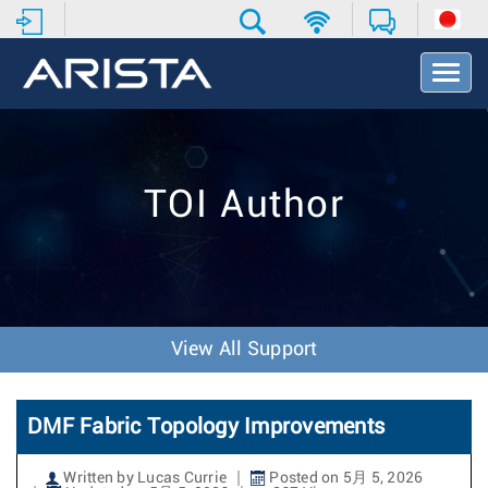
T
o
g
g
l
e
TOI Author
N
a
v
i
g
a
t
View All Support
i
o
n
DMF Fabric Topology Improvements
Written by Lucas Currie
Posted on 5月 5, 2026