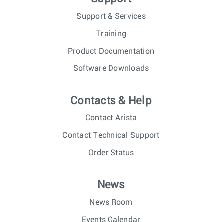
Support & Services
Training
Product Documentation
Software Downloads
Contacts & Help
Contact Arista
Contact Technical Support
Order Status
News
News Room
Events Calendar