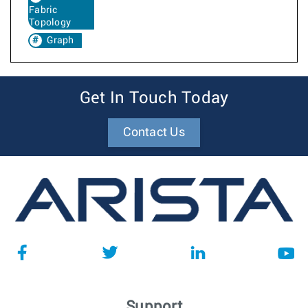
Fabric
Topology
Graph
Get In Touch Today
Contact Us
Support