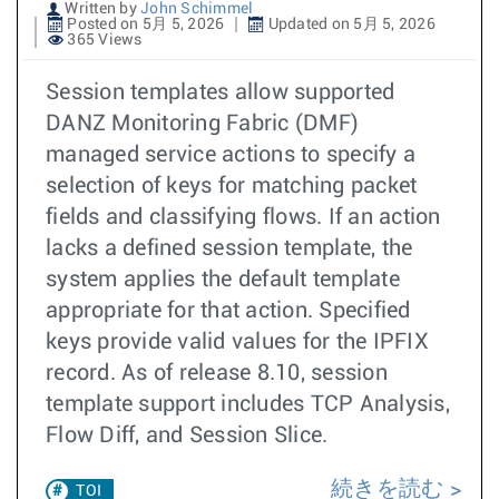
Written by
John Schimmel
Posted on 5月 5, 2026
Updated on 5月 5, 2026
365 Views
Session templates allow supported
DANZ Monitoring Fabric (DMF)
managed service actions to specify a
selection of keys for matching packet
fields and classifying flows. If an action
lacks a defined session template, the
system applies the default template
appropriate for that action. Specified
keys provide valid values for the IPFIX
record. As of release 8.10, session
template support includes TCP Analysis,
Flow Diff, and Session Slice.
続きを読む
TOI