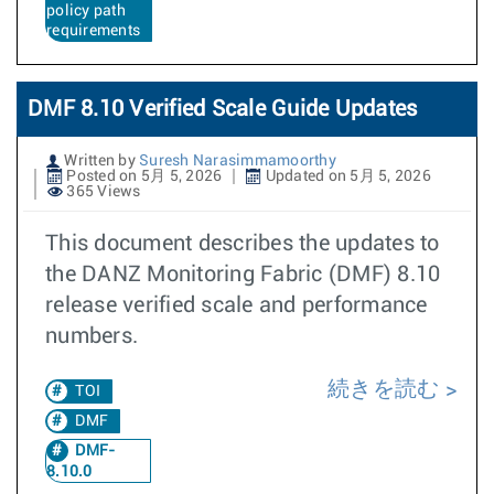
policy path
requirements
DMF 8.10 Verified Scale Guide Updates
Written by
Suresh Narasimmamoorthy
Posted on 5月 5, 2026
Updated on 5月 5, 2026
365 Views
This document describes the updates to
the DANZ Monitoring Fabric (DMF) 8.10
release verified scale and performance
numbers.
続きを読む
TOI
DMF
DMF-
8.10.0