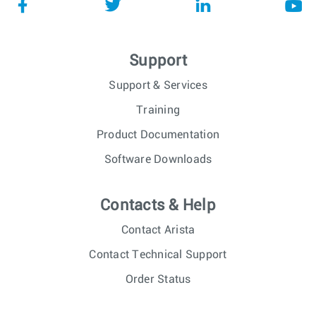
Support
Support & Services
Training
Product Documentation
Software Downloads
Contacts & Help
Contact Arista
Contact Technical Support
Order Status