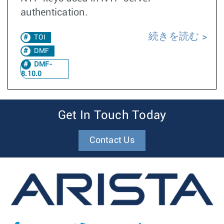
authentication.
続きを読む
TOI
DMF
DMF-
8.10.0
Get In Touch Today
Contact Us