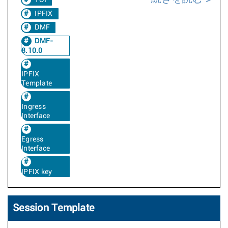
TOI
IPFIX
DMF
DMF-
8.10.0
IPFIX
Template
Ingress
Interface
Egress
Interface
IPFIX key
Session Template