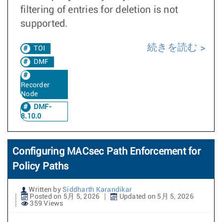
filtering of entries for deletion is not
supported.
続きを読む
TOI
DMF
Recorder
Node
DMF-
8.10.0
Configuring MACsec Path Enforcement for
Policy Paths
Written by
Siddharth Karandikar
Posted on 5月 5, 2026
Updated on 5月 5, 2026
359 Views