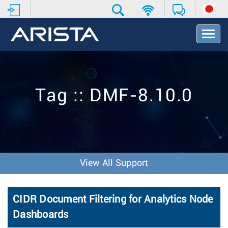
T
o
g
g
l
e
Tag :: DMF-8.10.0
N
a
v
i
g
a
t
View All Support
i
o
n
CIDR Document Filtering for Analytics Node
Dashboards