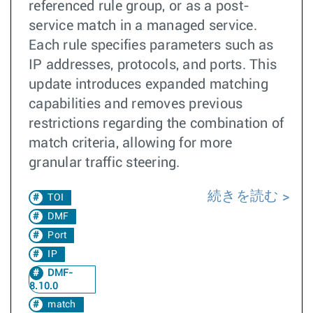
referenced rule group, or as a post-
service match in a managed service.
Each rule specifies parameters such as
IP addresses, protocols, and ports. This
update introduces expanded matching
capabilities and removes previous
restrictions regarding the combination of
match criteria, allowing for more
granular traffic steering.
続きを読む
TOI
DMF
Port
IP
DMF-
8.10.0
match