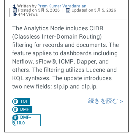
Written by
Prem Kumar Varadarajan
Posted on 5月 5, 2026
Updated on 5月 5, 2026
444 Views
The Analytics Node includes CIDR
(Classless Inter-Domain Routing)
filtering for records and documents. The
feature applies to dashboards including
Netflow, sFlow®, ICMP, Dapper, and
others. The filtering utilizes Lucene and
KQL syntaxes. The update introduces
two new fields: sIp.ip and dIp.ip.
続きを読む
TOI
DMF
DMF-
8.10.0