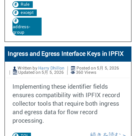
Rule
except
address-
group
Ingress and Egress Interface Keys in IPFIX
Written by
Harry Dhillon
Posted on 5月 5, 2026
Updated on 5月 5, 2026
360 Views
Implementing these identifier fields
ensures compatibility with IPFIX record
collector tools that require both ingress
and egress data for flow record
processing.
続きを読む