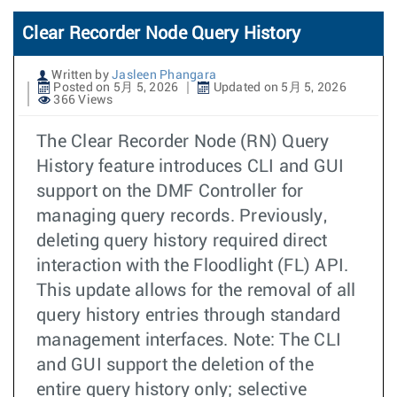
Clear Recorder Node Query History
Written by
Jasleen Phangara
Posted on 5月 5, 2026
Updated on 5月 5, 2026
366 Views
The Clear Recorder Node (RN) Query
History feature introduces CLI and GUI
support on the DMF Controller for
managing query records. Previously,
deleting query history required direct
interaction with the Floodlight (FL) API.
This update allows for the removal of all
query history entries through standard
management interfaces. Note: The CLI
and GUI support the deletion of the
entire query history only; selective