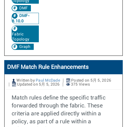
Topology
DMF
DMF-
8.10.0
Fabric
Topology
Graph
DMF Match Rule Enhancements
Written by
Paul McDade
Posted on 5月 5, 2026
Updated on 5月 5, 2026
375 Views
Match rules define the specific traffic
forwarded through the fabric. These
criteria are applied directly within a
policy, as part of a rule within a