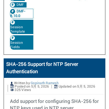
DMF
DMF-
8.10.0
Session
Template
Session
Fields
SHA-256 Support for NTP Server
Authentication
Written by
Gopinath Ramesh
Posted on 5月 5, 2026
Updated on 5月 5, 2026
325 Views
Add support for configuring SHA-256 for
NTP keys used in NTP server