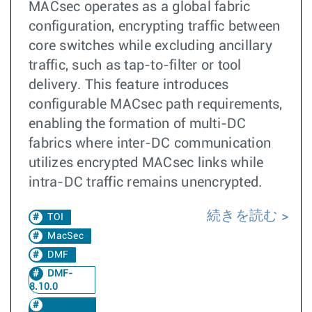
MACsec operates as a global fabric
configuration, encrypting traffic between
core switches while excluding ancillary
traffic, such as tap-to-filter or tool
delivery. This feature introduces
configurable MACsec path requirements,
enabling the formation of multi-DC
fabrics where inter-DC communication
utilizes encrypted MACsec links while
intra-DC traffic remains unencrypted.
続きを読む
TOI
MacSec
DMF
DMF-
8.10.0