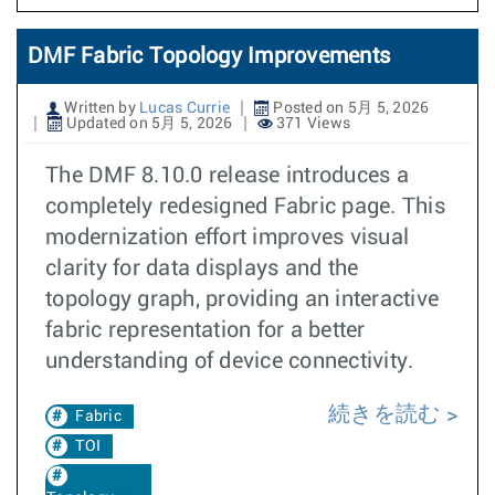
DMF Fabric Topology Improvements
Written by
Lucas Currie
Posted on 5月 5, 2026
Updated on 5月 5, 2026
371 Views
The DMF 8.10.0 release introduces a
completely redesigned Fabric page. This
modernization effort improves visual
clarity for data displays and the
topology graph, providing an interactive
fabric representation for a better
understanding of device connectivity.
続きを読む
Fabric
TOI