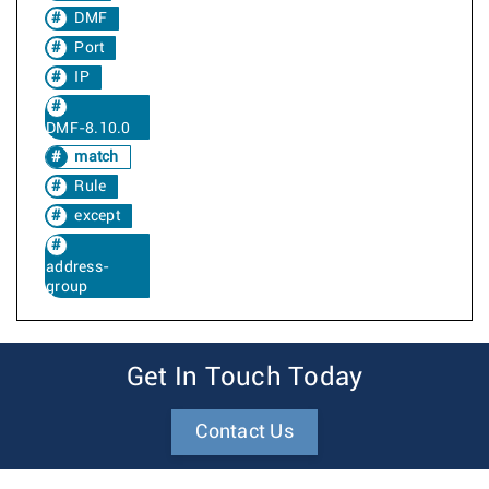
DMF
Port
IP
DMF-8.10.0
match
Rule
except
address-
group
Get In Touch Today
Contact Us