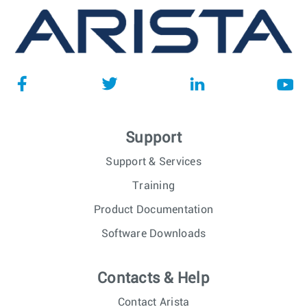
Support
Support & Services
Training
Product Documentation
Software Downloads
Contacts & Help
Contact Arista