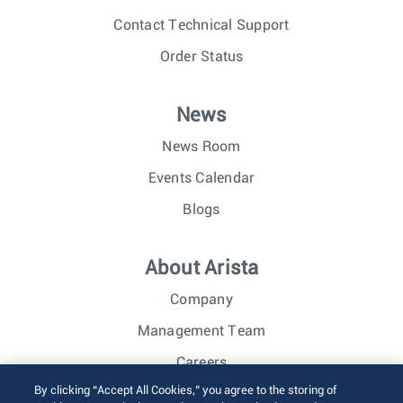
Contact Technical Support
Order Status
News
News Room
Events Calendar
Blogs
About Arista
Company
Management Team
Careers
By clicking “Accept All Cookies,” you agree to the storing of
Investor Relations