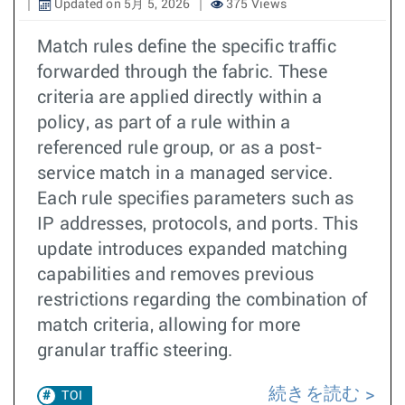
Updated on 5月 5, 2026
375 Views
Match rules define the specific traffic
forwarded through the fabric. These
criteria are applied directly within a
policy, as part of a rule within a
referenced rule group, or as a post-
service match in a managed service.
Each rule specifies parameters such as
IP addresses, protocols, and ports. This
update introduces expanded matching
capabilities and removes previous
restrictions regarding the combination of
match criteria, allowing for more
granular traffic steering.
続きを読む
TOI