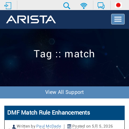
T
o
g
g
l
e
Tag :: match
N
a
v
i
g
a
t
View All Support
i
o
n
DMF Match Rule Enhancements
Written by
Paul McDade
Posted on 5月 5, 2026