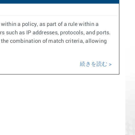
within a policy, as part of a rule within a
rs such as IP addresses, protocols, and ports.
the combination of match criteria, allowing
続きを読む