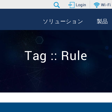
Login
Wi-Fi
ソリューション
製品
Tag :: Rule