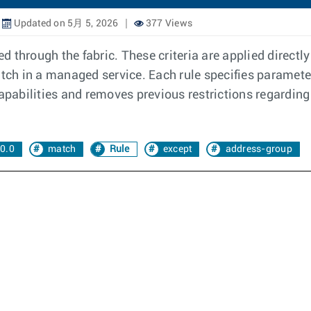
Updated on 5月 5, 2026
377 Views
d through the fabric. These criteria are applied directly 
atch in a managed service. Each rule specifies paramete
abilities and removes previous restrictions regarding 
0.0
match
Rule
except
address-group