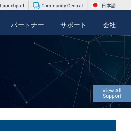
 Launchpad
Community Central
日本語
パートナー
サポート
会社
View All
Support