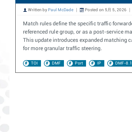
Written by
Paul McDade
Posted on 5月 5, 2026
Match rules define the specific traffic forwarde
referenced rule group, or as a post-service m
This update introduces expanded matching cap
for more granular traffic steering.
TOI
DMF
Port
IP
DMF-8.1