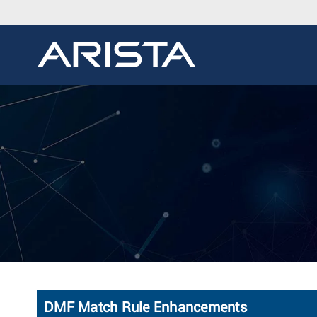
DMF Match Rule Enhancements