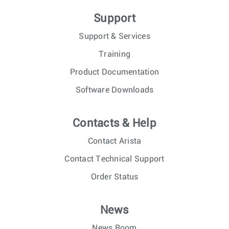
Support
Support & Services
Training
Product Documentation
Software Downloads
Contacts & Help
Contact Arista
Contact Technical Support
Order Status
News
News Room