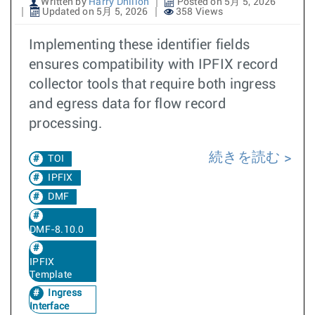
Written by
Harry Dhillon
Posted on 5月 5, 2026
Updated on 5月 5, 2026
358 Views
Implementing these identifier fields
ensures compatibility with IPFIX record
collector tools that require both ingress
and egress data for flow record
processing.
続きを読む
TOI
IPFIX
DMF
DMF-8.10.0
IPFIX
Template
Ingress
Interface