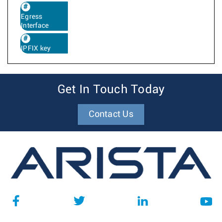
Egress
Interface
IPFIX key
Get In Touch Today
Contact Us