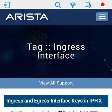
T
o
g
g
l
e
Tag :: Ingress
N
a
Interface
v
i
g
a
t
i
View All Support
o
n
Ingress and Egress Interface Keys in IPFIX