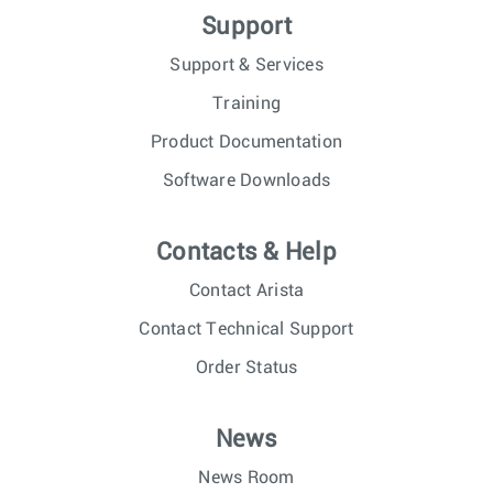
Support
Support & Services
Training
Product Documentation
Software Downloads
Contacts & Help
Contact Arista
Contact Technical Support
Order Status
News
News Room