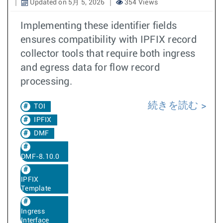
Updated on 5月 5, 2026
354 Views
Implementing these identifier fields
ensures compatibility with IPFIX record
collector tools that require both ingress
and egress data for flow record
processing.
続きを読む
TOI
IPFIX
DMF
DMF-8.10.0
IPFIX
Template
Ingress
Interface