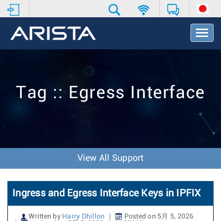
T
o
g
g
l
e
Tag :: Egress Interface
N
a
v
i
g
a
t
View All Support
i
o
n
Ingress and Egress Interface Keys in IPFIX
Written by
Harry Dhillon
Posted on 5月 5, 2026