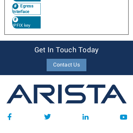
Egress
Interface
IPFIX key
Get In Touch Today
Contact Us