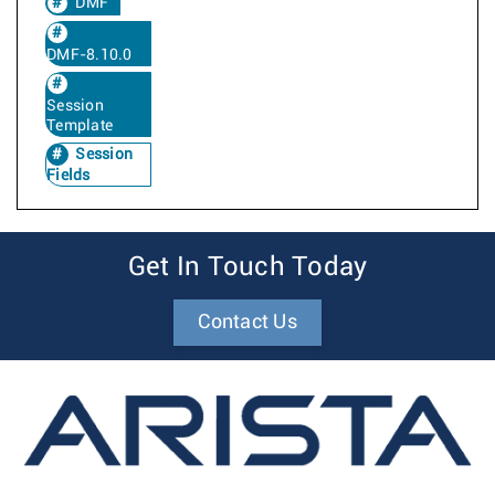
DMF
DMF-8.10.0
Session
Template
Session
Fields
Get In Touch Today
Contact Us