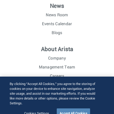
News
News Room
Events Calendar
Blogs
About Arista
Company
Management Team
Careers
By clicking “Accept All Cookies,” you agree to the storing of
Investor Relations
cookies on your device to enhance site navigation, analyze
site usage, and assist in our marketing efforts. If you would
like more details or other options, please review the Cookie
© 2026 Arista Networks, Inc. All rights reserved.
Settings.
Terms of Use
Privacy Policy
Fraud Alert
Trust Center
Sitemap
Cookies Settings
Accept All Cookies