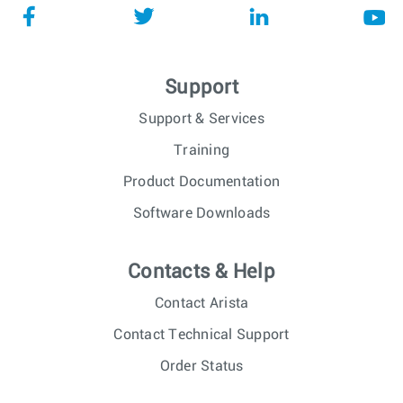
Support
Support & Services
Training
Product Documentation
Software Downloads
Contacts & Help
Contact Arista
Contact Technical Support
Order Status