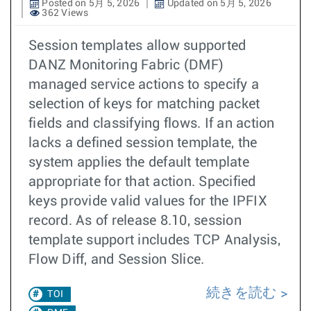
Posted on 5月 5, 2026
Updated on 5月 5, 2026
362 Views
Session templates allow supported
DANZ Monitoring Fabric (DMF)
managed service actions to specify a
selection of keys for matching packet
fields and classifying flows. If an action
lacks a defined session template, the
system applies the default template
appropriate for that action. Specified
keys provide valid values for the IPFIX
record. As of release 8.10, session
template support includes TCP Analysis,
Flow Diff, and Session Slice.
続きを読む
TOI