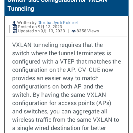
Tunneling
Written by
Dhruba Jyoti Pokhrel
Posted on 9月 13, 2023
Updated on 9月 13, 2023
8358 Views
VXLAN tunneling requires that the
switch where the tunnel terminates is
configured with a VTEP that matches the
configuration on the AP. CV-CUE now
provides an easier way to match
configurations on both AP and the
switch. By having the same VXLAN
configuration for access points (APs)
and switches, you can aggregate all
wireless traffic from the same VXLAN to
a single wired destination for better