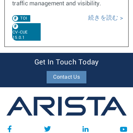
traffic management and visibility.
続きを読む
TOI
CV-CUE
15.0.1
Get In Touch Today
Contact Us