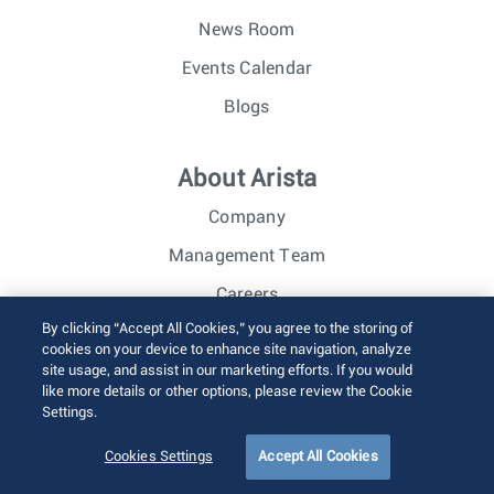
News Room
Events Calendar
Blogs
About Arista
Company
Management Team
Careers
By clicking “Accept All Cookies,” you agree to the storing of
Investor Relations
cookies on your device to enhance site navigation, analyze
site usage, and assist in our marketing efforts. If you would
like more details or other options, please review the Cookie
© 2026 Arista Networks, Inc. All rights reserved.
Settings.
Terms of Use
Privacy Policy
Fraud Alert
Trust Center
Sitemap
Cookies Settings
Accept All Cookies