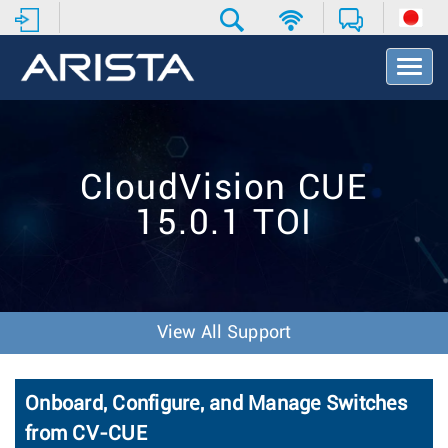
T
o
g
g
l
e
CloudVision CUE
N
a
15.0.1 TOI
v
i
g
a
t
i
View All Support
o
n
Onboard, Configure, and Manage Switches
from CV-CUE