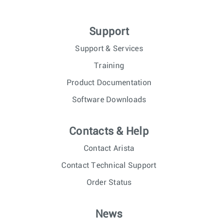
Support
Support & Services
Training
Product Documentation
Software Downloads
Contacts & Help
Contact Arista
Contact Technical Support
Order Status
News