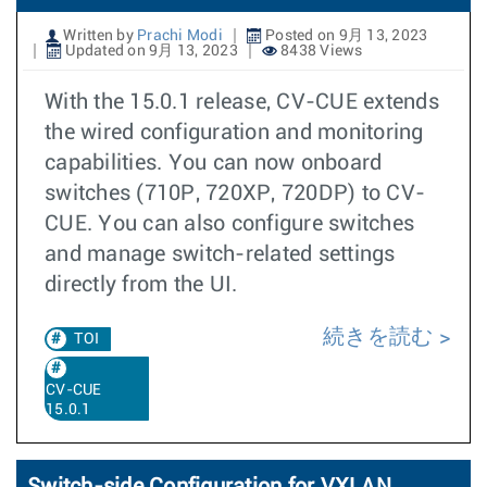
Written by
Prachi Modi
Posted on 9月 13, 2023
Updated on 9月 13, 2023
8438 Views
With the 15.0.1 release, CV-CUE extends
the wired configuration and monitoring
capabilities. You can now onboard
switches (710P, 720XP, 720DP) to CV-
CUE. You can also configure switches
and manage switch-related settings
directly from the UI.
続きを読む
TOI
CV-CUE
15.0.1
Switch-side Configuration for VXLAN