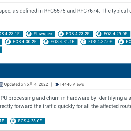
ec, as defined in RFC5575 and RFC7674. The typical use 
OS 4.23.1F
Flowspec
EOS 4.23.2F
EOS 4.29.0F
EOS 4.30.2F
EOS 4.31.1F
EOS 4.32.0F
EO
Updated on 5月 4, 2022
14446 Views
CPU processing and churn in hardware by identifying a 
ectly forward the traffic quickly for all the affected rout
1F
EOS 4.28.0F