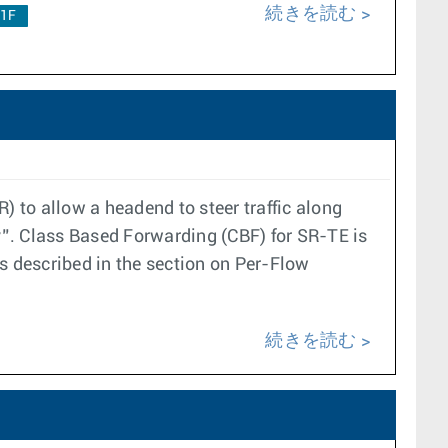
続きを読む
.1F
 to allow a headend to steer traffic along
cy”. Class Based Forwarding (CBF) for SR-TE is
s described in the section on Per-Flow
続きを読む