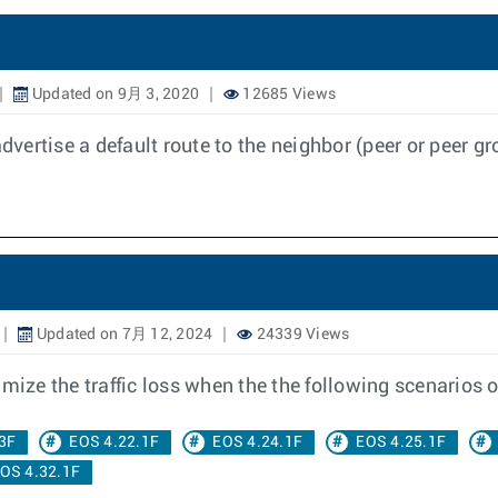
Updated on 9月 3, 2020
12685 Views
advertise a default route to the neighbor (peer or peer 
Updated on 7月 12, 2024
24339 Views
ze the traffic loss when the the following scenarios o
3F
EOS 4.22.1F
EOS 4.24.1F
EOS 4.25.1F
OS 4.32.1F