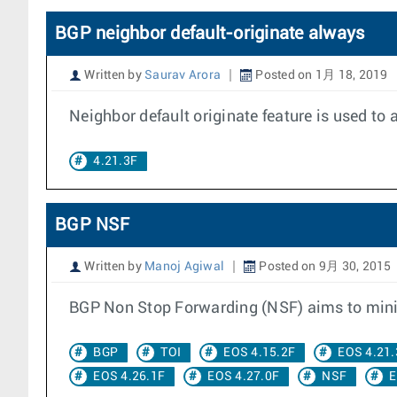
BGP neighbor default-originate always
Written by
Saurav Arora
Posted on 1月 18, 2019
Neighbor default originate feature is used to 
4.21.3F
BGP NSF
Written by
Manoj Agiwal
Posted on 9月 30, 2015
BGP Non Stop Forwarding (NSF) aims to minimi
BGP
TOI
EOS 4.15.2F
EOS 4.21.
EOS 4.26.1F
EOS 4.27.0F
NSF
E