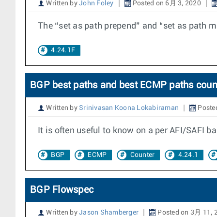
Written by
John Foley
Posted on 6月 3, 2020
The “set as path prepend” and “set as path m
4.24.1F
BGP best paths and best ECMP paths coun
Written by
Srinivasan Koona Lokabiraman
Poste
It is often useful to know on a per AFI/SAFI b
BGP
ECMP
Counter
4.24.1
BGP Flowspec
Written by
Jason Shamberger
Posted on 3月 11, 