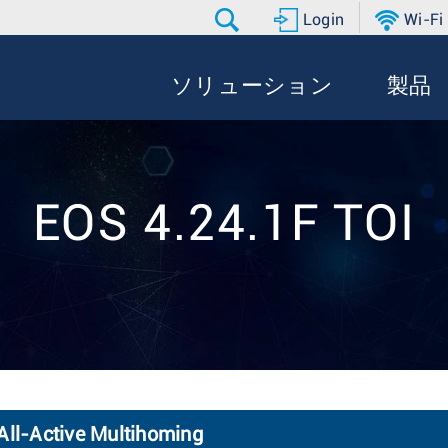
Login
Wi-Fi
ソリューション
製品
EOS 4.24.1F TOI
ll-Active Multihoming