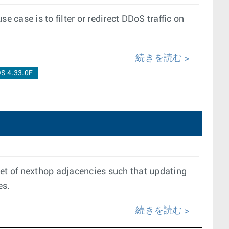
case is to filter or redirect DDoS traffic on
続きを読む
S 4.33.0F
set of nexthop adjacencies such that updating
es.
続きを読む