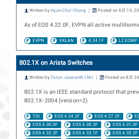
Written by
Hyun Chul Chung
Posted on 6月 10, 2
As of EOS 4.22.0F, EVPN all active multihom
EVPN
VXLAN
4.24.1F
L2 ECMP
802.1X on Arista Switches
Written by
Tarun Jaswanth LNU
Posted on 8月 24
802.1X is an IEEE standard protocol that pre
802.1X-2004 (version=2)
TOI
EOS 4.24.2F
EOS 4.27.2F
E
EOS 4.30.0F
EOS 4.30.2F
EOS 4.31.0F
EOS 4.32.2F
EOS 4.33.1F
EOS 4.33.2F