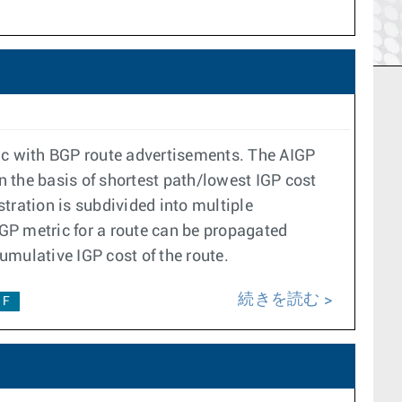
ric with BGP route advertisements. The AIGP
n the basis of shortest path/lowest IGP cost
tration is subdivided into multiple
GP metric for a route can be propagated
umulative IGP cost of the route.
続きを読む
1F