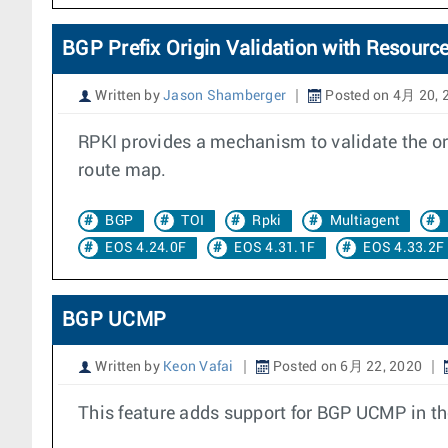
BGP Prefix Origin Validation with Resource
Written by
Jason Shamberger
Posted on 4月 20, 
RPKI provides a mechanism to validate the orig
route map.
BGP
TOI
Rpki
Multiagent
EOS 4.24.0F
EOS 4.31.1F
EOS 4.33.2F
BGP UCMP
Written by
Keon Vafai
Posted on 6月 22, 2020
This feature adds support for BGP UCMP in th