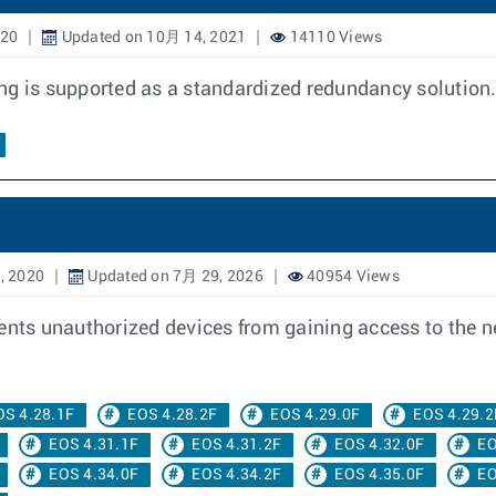
020
Updated on 10月 14, 2021
14110 Views
ing is supported as a standardized redundancy solutio
, 2020
Updated on 7月 29, 2026
40954 Views
vents unauthorized devices from gaining access to the 
OS 4.28.1F
EOS 4.28.2F
EOS 4.29.0F
EOS 4.29.2
EOS 4.31.1F
EOS 4.31.2F
EOS 4.32.0F
EO
EOS 4.34.0F
EOS 4.34.2F
EOS 4.35.0F
EO