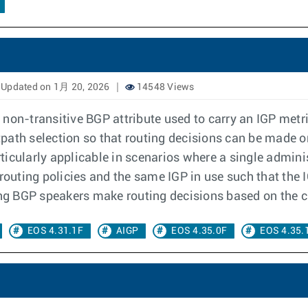
Updated on 1月 20, 2026
14548 Views
 non-transitive BGP attribute used to carry an IGP met
stpath selection so that routing decisions can be made o
icularly applicable in scenarios where a single adminis
uting policies and the same IGP in use such that the I
ing BGP speakers make routing decisions based on the c
EOS 4.31.1F
AIGP
EOS 4.35.0F
EOS 4.35.