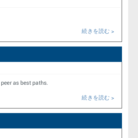
続きを読む
 peer as best paths.
続きを読む