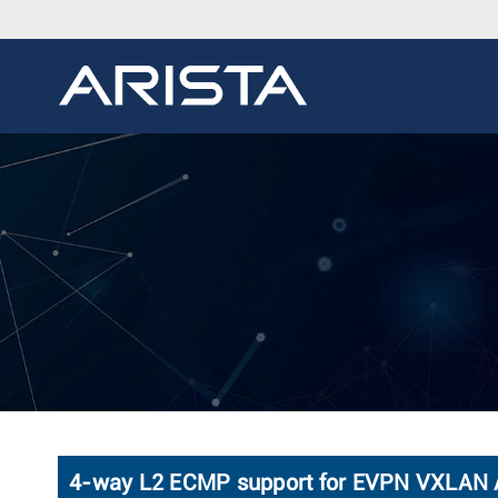
4-way L2 ECMP support for EVPN VXLAN A