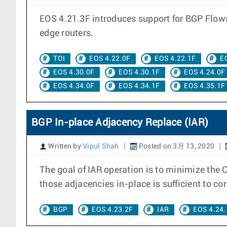
EOS 4.21.3F introduces support for BGP Flowsp
edge routers.
TOI
EOS 4.22.0F
EOS 4.22.1F
E
EOS 4.30.0F
EOS 4.30.1F
EOS 4.24.0F
EOS 4.34.0F
EOS 4.34.1F
EOS 4.35.1F
BGP In-place Adjacency Replace (IAR)
Written by
Vipul Shah
Posted on 3月 13, 2020
The goal of IAR operation is to minimize the 
those adjacencies in-place is sufficient to corr
BGP
EOS 4.23.2F
IAR
EOS 4.24.