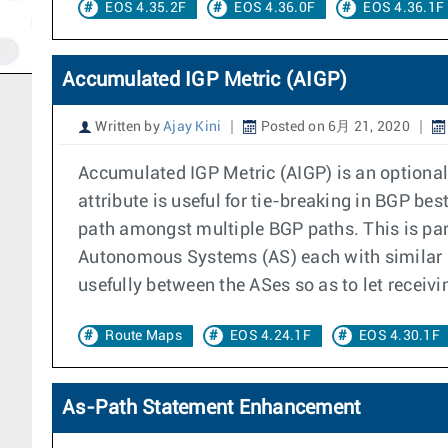
EOS 4.35.2F
EOS 4.36.0F
EOS 4.36.1F
Accumulated IGP Metric (AIGP)
Written by
Ajay Kini
Posted on 6月 21, 2020
Accumulated IGP Metric (AIGP) is an optional
attribute is useful for tie-breaking in BGP be
path amongst multiple BGP paths. This is part
Autonomous Systems (AS) each with similar ro
usefully between the ASes so as to let receiv
Route Maps
EOS 4.24.1F
EOS 4.30.1F
As-Path Statement Enhancement