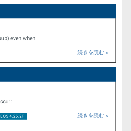
group) even when
続きを読む
ccur:
続きを読む
EOS 4.25.2F