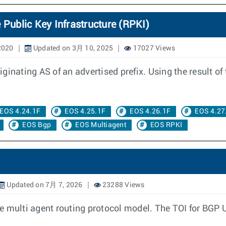
 Public Key Infrastructure (RPKI)
2020
Updated on 3月 10, 2025
17027 Views
inating AS of an advertised prefix. Using the result of 
EOS 4.24.1F
EOS 4.25.1F
EOS 4.26.1F
EOS 4.27
EOS Bgp
EOS Multiagent
EOS RPKI
Updated on 7月 7, 2026
23288 Views
e multi agent routing protocol model. The TOI for BGP 