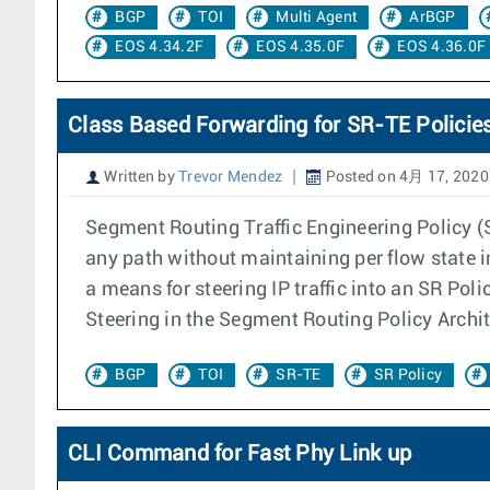
BGP
TOI
Multi Agent
ArBGP
EOS 4.34.2F
EOS 4.35.0F
EOS 4.36.0F
Class Based Forwarding for SR-TE Policie
Written by
Trevor Mendez
Posted on 4月 17, 2020
Segment Routing Traffic Engineering Policy (
any path without maintaining per flow state i
a means for steering IP traffic into an SR Po
Steering in the Segment Routing Policy Archite
BGP
TOI
SR-TE
SR Policy
CLI Command for Fast Phy Link up