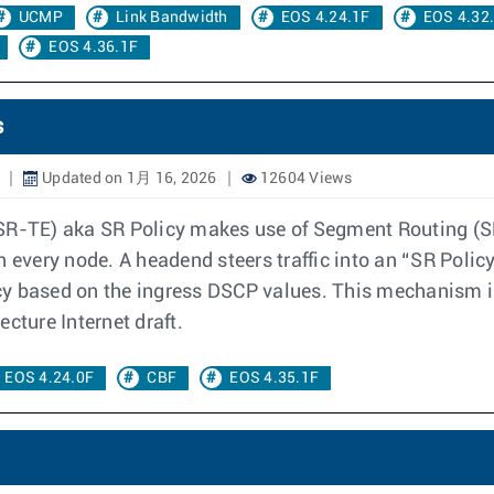
UCMP
Link Bandwidth
EOS 4.24.1F
EOS 4.32
EOS 4.36.1F
s
Updated on 1月 16, 2026
12604 Views
SR-TE) aka SR Policy makes use of Segment Routing (SR)
n every node. A headend steers traffic into an “SR Poli
licy based on the ingress DSCP values. This mechanism i
cture Internet draft.
EOS 4.24.0F
CBF
EOS 4.35.1F