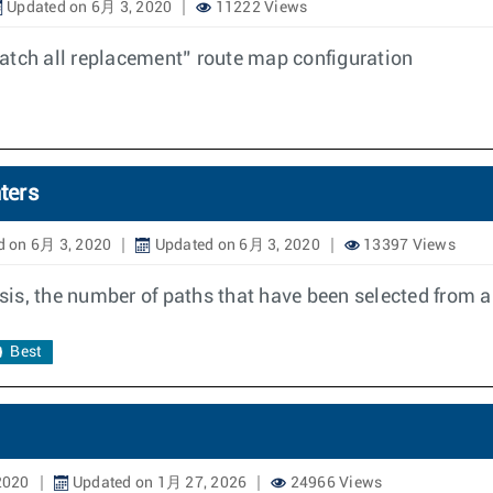
Updated on 6月 3, 2020
11222 Views
atch all replacement” route map configuration
ters
d on 6月 3, 2020
Updated on 6月 3, 2020
13397 Views
asis, the number of paths that have been selected from a
Best
2020
Updated on 1月 27, 2026
24966 Views