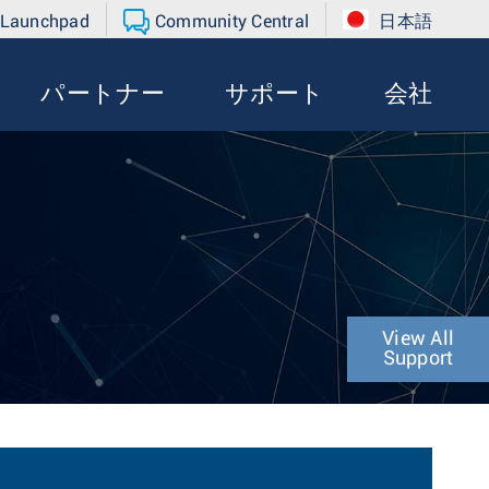
 Launchpad
Community Central
日本語
パートナー
サポート
会社
View All
Support