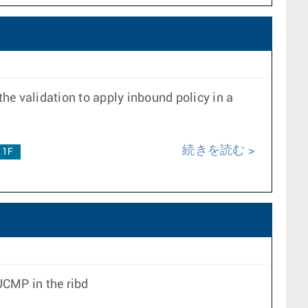
the validation to apply inbound policy in a
続きを読む
.1F
UCMP in the ribd