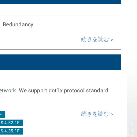
n. Redundancy
続きを読む
network. We support dot1x protocol standard
続きを読む
F
S 4.32.1F
S 4.35.1F