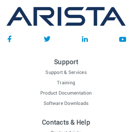
Support
Support & Services
Training
Product Documentation
Software Downloads
Contacts & Help