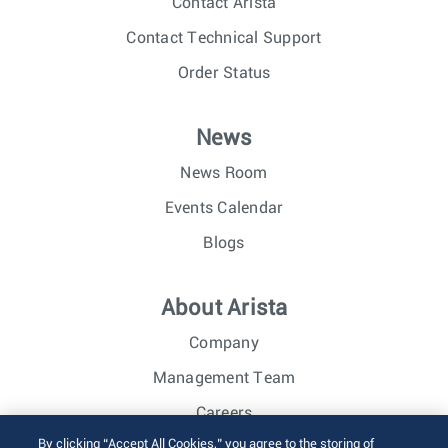
Contact Arista
Contact Technical Support
Order Status
News
News Room
Events Calendar
Blogs
About Arista
Company
Management Team
Careers
By clicking “Accept All Cookies,” you agree to the storing of