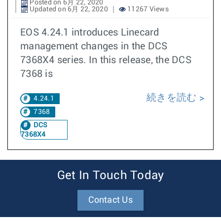
Posted on 6月 22, 2020
Updated on 6月 22, 2020
11267 Views
EOS 4.24.1 introduces Linecard
management changes in the DCS
7368X4 series. In this release, the DCS
7368 is
続きを読む
4.24.1
7368
DCS
7368X4
Get In Touch Today
Contact Us