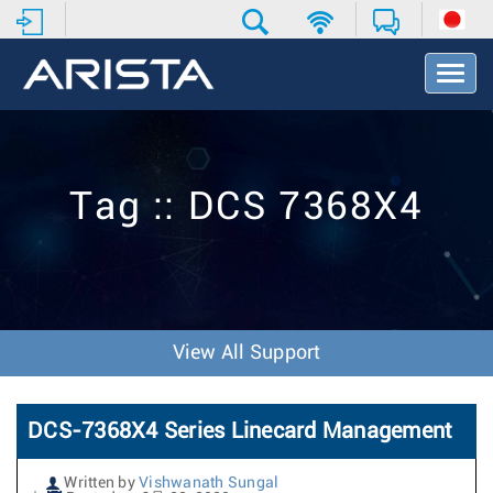
T
o
g
g
l
e
Tag :: DCS 7368X4
N
a
v
i
g
a
t
View All Support
i
o
n
DCS-7368X4 Series Linecard Management
Written by
Vishwanath Sungal