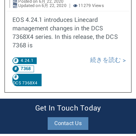
Posted on 6月 22, 2020
Updated on 6月 22, 2020
11279 Views
EOS 4.24.1 introduces Linecard
management changes in the DCS
7368X4 series. In this release, the DCS
7368 is
続きを読む
4.24.1
7368
DCS 7368X4
Get In Touch Today
Contact Us