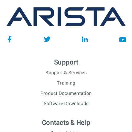
Support
Support & Services
Training
Product Documentation
Software Downloads
Contacts & Help