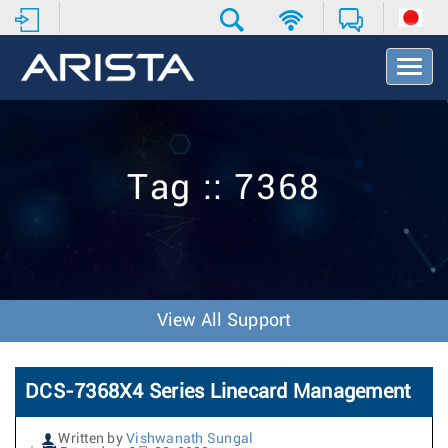
T
o
g
g
l
e
Tag :: 7368
N
a
v
i
g
a
t
View All Support
i
o
n
DCS-7368X4 Series Linecard Management
Written by
Vishwanath Sungal