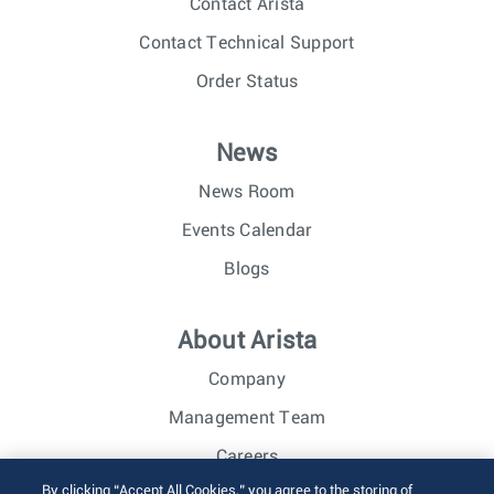
Contact Arista
Contact Technical Support
Order Status
News
News Room
Events Calendar
Blogs
About Arista
Company
Management Team
Careers
By clicking “Accept All Cookies,” you agree to the storing of