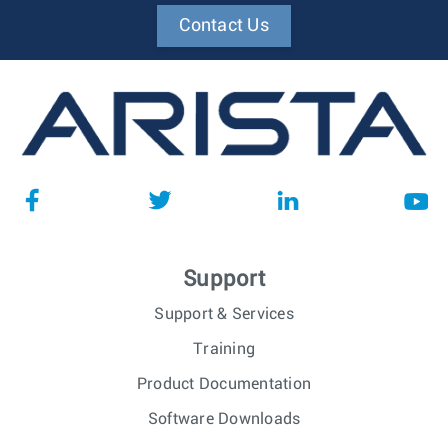
Contact Us
Support
Support & Services
Training
Product Documentation
Software Downloads