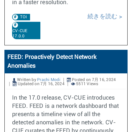
in a faster resolution.
続きを読む
TOI
CV-CUE
17.0.0
FEED: Proactively Detect Network
Anomalies
Written by
Prachi Modi
Posted on 7月 16, 2024
Updated on 7月 16, 2024
5511 Views
In the 17.0 release, CV-CUE introduces
FEED. FEED is a network dashboard that
presents a timeline view of all the
detected anomalies in the network. CV-
CUE curates the FEED by continuously