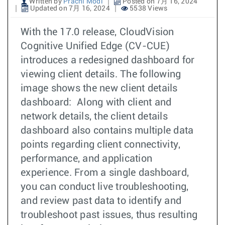
Written by
Prachi Modi
Posted on 7月 16, 2024
Updated on 7月 16, 2024
5538 Views
With the 17.0 release, CloudVision
Cognitive Unified Edge (CV-CUE)
introduces a redesigned dashboard for
viewing client details. The following
image shows the new client details
dashboard: Along with client and
network details, the client details
dashboard also contains multiple data
points regarding client connectivity,
performance, and application
experience. From a single dashboard,
you can conduct live troubleshooting,
and review past data to identify and
troubleshoot past issues, thus resulting