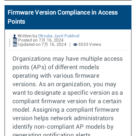
Firmware Version Compliance in Access
Points
Written by
Dhruba Jyoti Pokhrel
Posted on 7月 16, 2024
Updated on 7月 16, 2024
5553 Views
Organizations may have multiple access
points (APs) of different models
operating with various firmware
versions. As an organization, you may
want to designate a specific version as a
compliant firmware version for a certain
model. Assigning a compliant firmware
version helps network administrators
identify non-compliant AP models by
generating notification alerts.