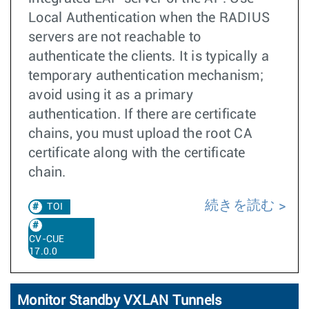
Local Authentication when the RADIUS
servers are not reachable to
authenticate the clients. It is typically a
temporary authentication mechanism;
avoid using it as a primary
authentication. If there are certificate
chains, you must upload the root CA
certificate along with the certificate
chain.
続きを読む
TOI
CV-CUE
17.0.0
Monitor Standby VXLAN Tunnels