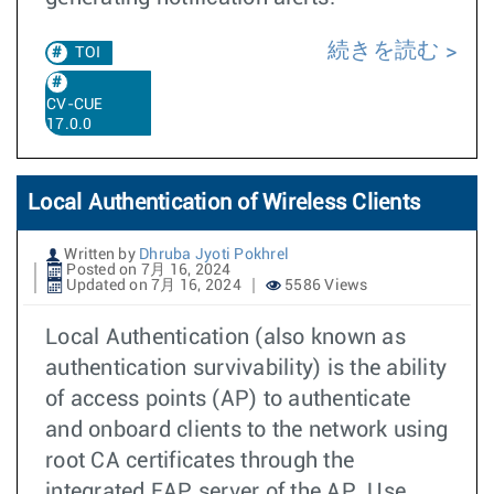
続きを読む
TOI
CV-CUE
17.0.0
Local Authentication of Wireless Clients
Written by
Dhruba Jyoti Pokhrel
Posted on 7月 16, 2024
Updated on 7月 16, 2024
5586 Views
Local Authentication (also known as
authentication survivability) is the ability
of access points (AP) to authenticate
and onboard clients to the network using
root CA certificates through the
integrated EAP server of the AP. Use