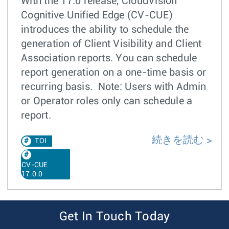
With the 17.0 release, CloudVision
Cognitive Unified Edge (CV-CUE)
introduces the ability to schedule the
generation of Client Visibility and Client
Association reports. You can schedule
report generation on a one-time basis or
recurring basis. Note: Users with Admin
or Operator roles only can schedule a
report.
続きを読む
TOI
CV-CUE
17.0.0
Get In Touch Today