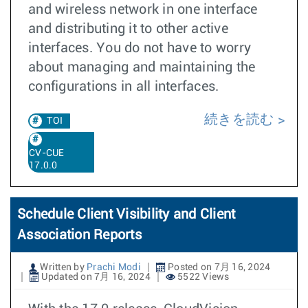
and wireless network in one interface
and distributing it to other active
interfaces. You do not have to worry
about managing and maintaining the
configurations in all interfaces.
続きを読む
TOI
CV-CUE
17.0.0
Schedule Client Visibility and Client
Association Reports
Written by
Prachi Modi
Posted on 7月 16, 2024
Updated on 7月 16, 2024
5522 Views