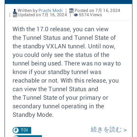
Written by
Prachi Modi
Posted on 7月 16, 2024
Updated on 7月 16, 2024
5574 Views
With the 17.0 release, you can view
the Tunnel Status and Tunnel State of
the standby VXLAN tunnel. Until now,
you could only see the status of the
tunnel being used. There was no way to
know if your standby tunnel was
reachable or not. With this release, you
can view the Tunnel Status and
the Tunnel State of your primary or
secondary tunnel operating in the
Standby Mode.
続きを読む
TOI