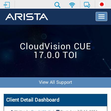
T
o
g
g
l
e
CloudVision CUE
N
a
17.0.0 TOI
v
i
g
a
t
i
View All Support
o
n
Client Detail Dashboard