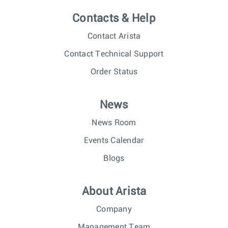
Contacts & Help
Contact Arista
Contact Technical Support
Order Status
News
News Room
Events Calendar
Blogs
About Arista
Company
Management Team