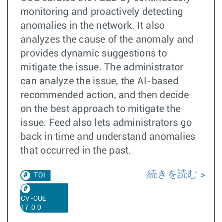
monitoring and proactively detecting
anomalies in the network. It also
analyzes the cause of the anomaly and
provides dynamic suggestions to
mitigate the issue. The administrator
can analyze the issue, the AI-based
recommended action, and then decide
on the best approach to mitigate the
issue. Feed also lets administrators go
back in time and understand anomalies
that occurred in the past.
続きを読む
TOI
CV-CUE
17.0.0