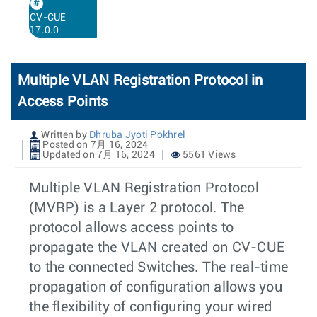
CV-CUE
17.0.0
Multiple VLAN Registration Protocol in
Access Points
Written by
Dhruba Jyoti Pokhrel
Posted on 7月 16, 2024
Updated on 7月 16, 2024
5561 Views
Multiple VLAN Registration Protocol
(MVRP) is a Layer 2 protocol. The
protocol allows access points to
propagate the VLAN created on CV-CUE
to the connected Switches. The real-time
propagation of configuration allows you
the flexibility of configuring your wired