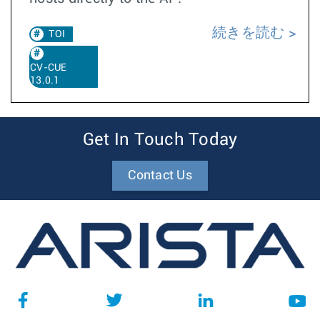
続きを読む
TOI
CV-CUE
13.0.1
Get In Touch Today
Contact Us