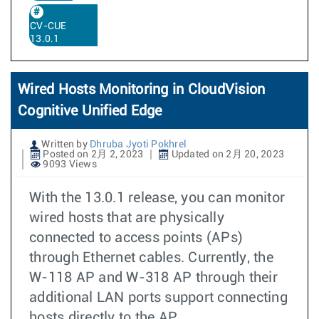
CV-CUE
13.0.1
Wired Hosts Monitoring in CloudVision
Cognitive Unified Edge
Written by
Dhruba Jyoti Pokhrel
Posted on 2月 2, 2023
Updated on 2月 20, 2023
9093 Views
With the 13.0.1 release, you can monitor
wired hosts that are physically
connected to access points (APs)
through Ethernet cables. Currently, the
W-118 AP and W-318 AP through their
additional LAN ports support connecting
hosts directly to the AP.