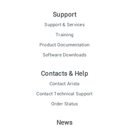
Support
Support & Services
Training
Product Documentation
Software Downloads
Contacts & Help
Contact Arista
Contact Technical Support
Order Status
News