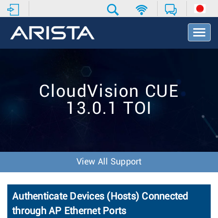
T
o
g
g
l
e
CloudVision CUE
N
a
13.0.1 TOI
v
i
g
a
t
i
View All Support
o
n
Authenticate Devices (Hosts) Connected
through AP Ethernet Ports