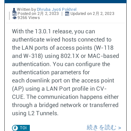
Written by
Dhruba Jyoti Pokhrel
Posted on 2月 2, 2023
Updated on 2月 2, 2023
9266 Views
With the 13.0.1 release, you can
authenticate wired hosts connected to
the LAN ports of access points (W-118
and W-318) using 802.1X or MAC-based
authentication. You can configure the
authentication parameters for
each downlink port on the access point
(AP) using a LAN Port profile in CV-
CUE. The communication happens either
through a bridged network or transferred
using L2 Tunnels.
続きを読む
TOI