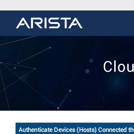
Clou
Authenticate Devices (Hosts) Connected th