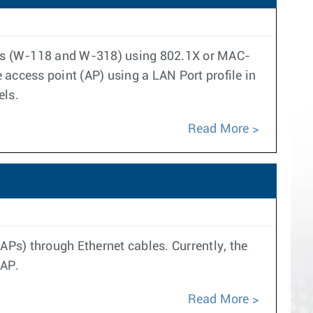
ints (W-118 and W-318) using 802.1X or MAC-
access point (AP) using a LAN Port profile in
els.
Read More
APs) through Ethernet cables. Currently, the
 AP.
Read More