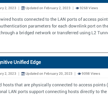
ry 2, 2023
Updated on February 2, 2023
9268 Views
e wired hosts connected to the LAN ports of access po
uthentication parameters for each downlink port on the 
rough a bridged network or transferred using L2 Tunn
nitive Unified Edge
ry 2, 2023
Updated on February 20, 2023
9098 Views
d hosts that are physically connected to access points (
al LAN ports support connecting hosts directly to the