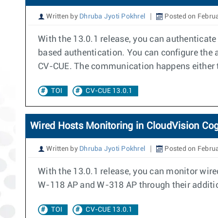
Written by
Dhruba Jyoti Pokhrel
Posted on Februa
With the 13.0.1 release, you can authenticat
based authentication. You can configure the a
CV-CUE. The communication happens either th
TOI
CV-CUE 13.0.1
Wired Hosts Monitoring in CloudVision Cog
Written by
Dhruba Jyoti Pokhrel
Posted on Februa
With the 13.0.1 release, you can monitor wire
W-118 AP and W-318 AP through their addition
TOI
CV-CUE 13.0.1