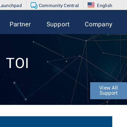
 Launchpad
Community Central
English
Partner
Support
Company
1 TOI
View All
Support