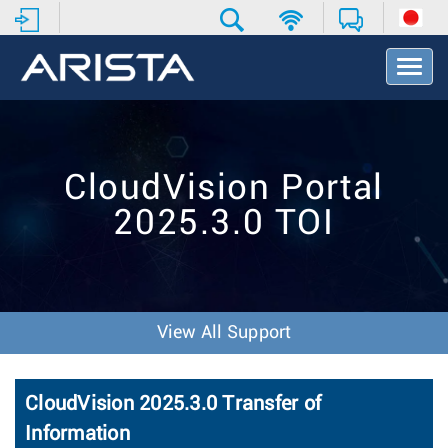
T
o
g
g
l
e
CloudVision Portal
N
a
2025.3.0 TOI
v
i
g
a
t
i
View All Support
o
n
CloudVision 2025.3.0 Transfer of
Information