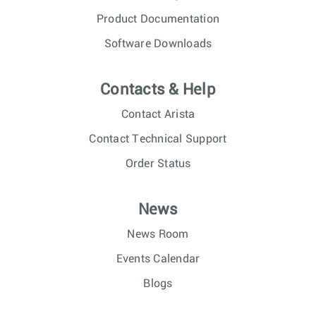
Product Documentation
Software Downloads
Contacts & Help
Contact Arista
Contact Technical Support
Order Status
News
News Room
Events Calendar
Blogs