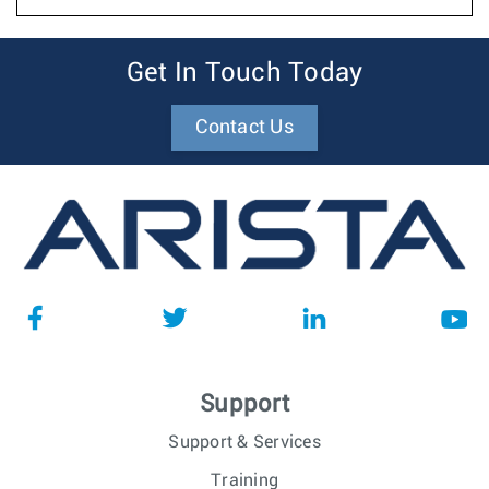
Get In Touch Today
Contact Us
Support
Support & Services
Training