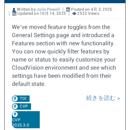
Written by
Julie Powell
Posted on 4月 3, 2025
Updated on 10月 14, 2025
2523 Views
We’ve moved feature toggles from the
General Settings page and introduced a
Features section with new functionality.
You can now quickly filter features by
name or status to easily customize your
CloudVision environment and see which
settings have been modified from their
default state.
続きを読む
TOI
CVP
CVP
2025.3.0