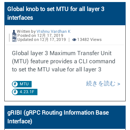
Global knob to set MTU for all layer 3
interfaces
Written by
VIshnu Vardhan K
Posted on 12月 17, 2019
Updated on 12月 17, 2019
13482 Views
Global layer 3 Maximum Transfer Unit
(MTU) feature provides a CLI command
to set the MTU value for all layer 3
続きを読む
MTU
4.23.1F
gRIBI (gRPC Routing Information Base
Interface)