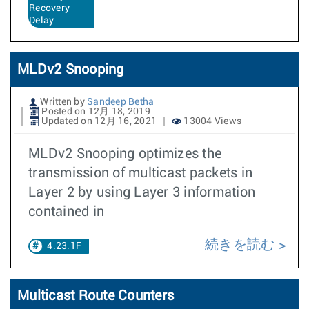
Recovery
Delay
MLDv2 Snooping
Written by
Sandeep Betha
Posted on 12月 18, 2019
Updated on 12月 16, 2021
13004 Views
MLDv2 Snooping optimizes the
transmission of multicast packets in
Layer 2 by using Layer 3 information
contained in
続きを読む
4.23.1F
Multicast Route Counters