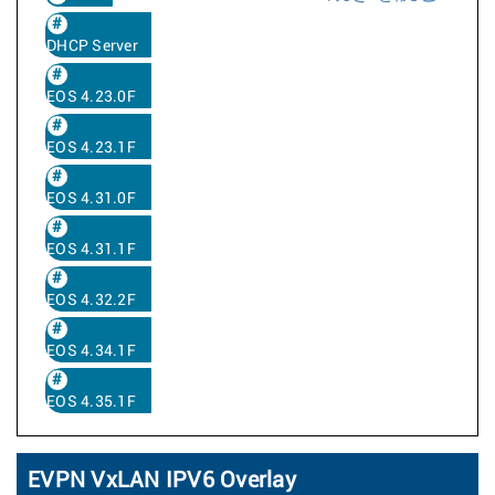
DHCP Server
EOS 4.23.0F
EOS 4.23.1F
EOS 4.31.0F
EOS 4.31.1F
EOS 4.32.2F
EOS 4.34.1F
EOS 4.35.1F
EVPN VxLAN IPV6 Overlay