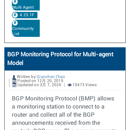
Multi Agent
4.23.1F
Community
List
BGP Monitoring Protocol for Multi-agent
Model
Written by
Qianchen Zhao
Posted on 12月 20, 2019
Updated on 3月 7, 2024
15473 Views
BGP Monitoring Protocol (BMP) allows
a monitoring station to connect to a
router and collect all of the BGP
announcements received from the