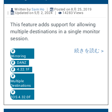
Written by
Sam Ho
Posted on 8月 25, 2019
Updated on 5月 2, 2024
14283 Views
This feature adds support for allowing
multiple destinations in a single monitor
session.
続きを読む
Mirroring
DANZ
4.22.1F
Multiple
Destinations
EOS 4.32.0F