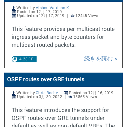
Written by
VIshnu Vardhan K
Posted on 12月 17, 2019
Updated on 12月 17, 2019
12445 Views
This feature provides per multicast route
ingress packet and byte counters for
multicast routed packets.
続きを読む
4.23.1F
OSPF routes over GRE tunnels
Written by
Chris Roche
Posted on 12月 16, 2019
Updated on 3月 30, 2022
13865 Views
This feature introduces the support for
OSPF routes over GRE tunnels under
default as well as non-default VRFs. The