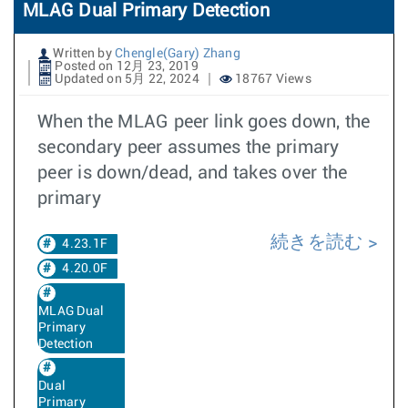
MLAG Dual Primary Detection
Written by
Chengle(Gary) Zhang
Posted on 12月 23, 2019
Updated on 5月 22, 2024
18767 Views
When the MLAG peer link goes down, the
secondary peer assumes the primary
peer is down/dead, and takes over the
primary
続きを読む
4.23.1F
4.20.0F
MLAG Dual
Primary
Detection
Dual
Primary