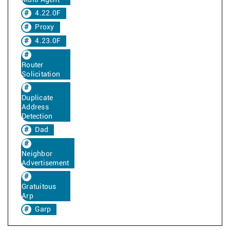
Multi Agent
4.22.0F
Proxy
4.23.0F
Router
Solicitation
Duplicate
Address
Detection
Dad
Neighbor
Advertisement
Gratuitous
Arp
Garp