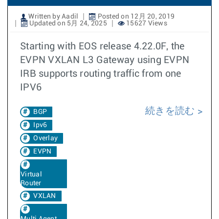
Written by Aadil
Posted on 12月 20, 2019
Updated on 5月 24, 2025
15627 Views
Starting with EOS release 4.22.0F, the
EVPN VXLAN L3 Gateway using EVPN
IRB supports routing traffic from one
IPV6
続きを読む
BGP
Ipv6
Overlay
EVPN
Virtual
Router
VXLAN