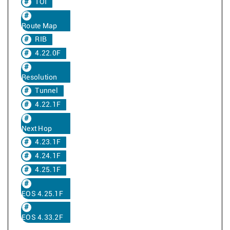
TOI
Route Map
RIB
4.22.0F
Resolution
Tunnel
4.22.1F
Next Hop
4.23.1F
4.24.1F
4.25.1F
EOS 4.25.1F
EOS 4.33.2F