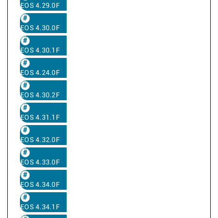
EOS 4.29.0F
EOS 4.30.0F
EOS 4.30.1F
EOS 4.24.0F
EOS 4.30.2F
EOS 4.31.1F
EOS 4.32.0F
EOS 4.33.0F
EOS 4.34.0F
EOS 4.34.1F