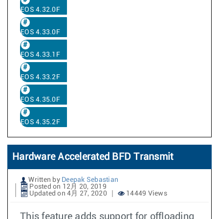
EOS 4.32.0F
EOS 4.33.0F
EOS 4.33.1F
EOS 4.33.2F
EOS 4.35.0F
EOS 4.35.2F
Hardware Accelerated BFD Transmit
Written by
Deepak Sebastian
Posted on 12月 20, 2019
Updated on 4月 27, 2020
14449 Views
This feature adds support for offloading