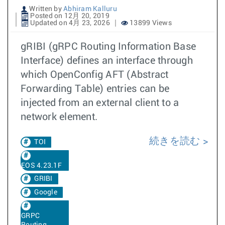
Written by
Abhiram Kalluru
Posted on 12月 20, 2019
Updated on 4月 23, 2026
13899 Views
gRIBI (gRPC Routing Information Base
Interface) defines an interface through
which OpenConfig AFT (Abstract
Forwarding Table) entries can be
injected from an external client to a
network element.
続きを読む
TOI
EOS 4.23.1F
GRIBI
Google
GRPC