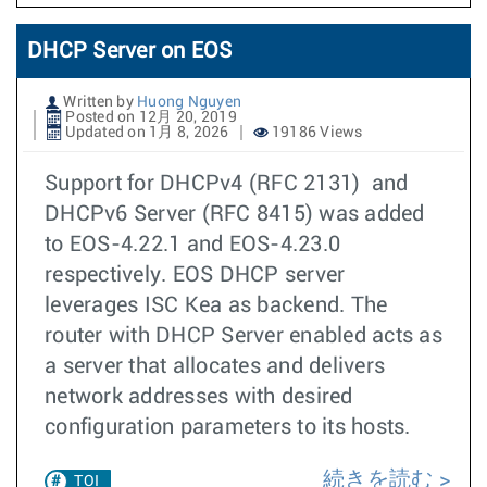
DHCP Server on EOS
Written by
Huong Nguyen
Posted on 12月 20, 2019
Updated on 1月 8, 2026
19186 Views
Support for DHCPv4 (RFC 2131) and
DHCPv6 Server (RFC 8415) was added
to EOS-4.22.1 and EOS-4.23.0
respectively. EOS DHCP server
leverages ISC Kea as backend. The
router with DHCP Server enabled acts as
a server that allocates and delivers
network addresses with desired
configuration parameters to its hosts.
続きを読む
TOI