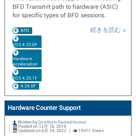
BFD Transmit path to hardware (ASIC)
for specific types of BFD sessions.
続きを読む
BFD
EOS 4.23.0F
Hardware
Acceleration
EOS 4.23.1F
4.24.0F
Hardware Counter Support
Written by
Gowtham Rameshkumar
Posted on 12月 18, 2019
Updated on 6月 24, 2022
15011 Views