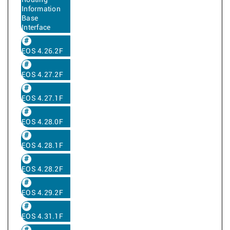
Routing
Information
Base
Interface
EOS 4.26.2F
EOS 4.27.2F
EOS 4.27.1F
EOS 4.28.0F
EOS 4.28.1F
EOS 4.28.2F
EOS 4.29.2F
EOS 4.31.1F