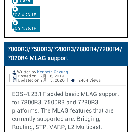
Sand
EOS 4.23.1F
EOS 4.35.1F
7800R3/7500R3/7280R3/7800R4/7280R4/
7020R4 MLAG support
Written by
Kenneth Cheung
Posted on 12月 16, 2019
Updated on 7月 13, 2026
12404 Views
EOS-4.23.1F added basic MLAG support
for 7800R3, 7500R3 and 7280R3
platforms. The MLAG features that are
currently supported are: Bridging,
Routing, STP, VARP, L2 Multicast.