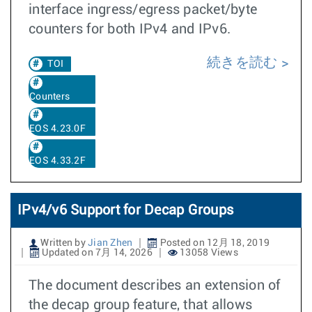
interface ingress/egress packet/byte
counters for both IPv4 and IPv6.
続きを読む
TOI
Counters
EOS 4.23.0F
EOS 4.33.2F
IPv4/v6 Support for Decap Groups
Written by
Jian Zhen
Posted on 12月 18, 2019
Updated on 7月 14, 2026
13058 Views
The document describes an extension of
the decap group feature, that allows