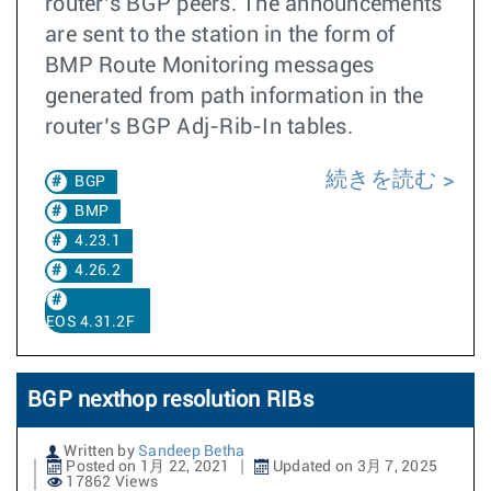
router’s BGP peers. The announcements
are sent to the station in the form of
BMP Route Monitoring messages
generated from path information in the
router’s BGP Adj-Rib-In tables.
続きを読む
BGP
BMP
4.23.1
4.26.2
EOS 4.31.2F
BGP nexthop resolution RIBs
Written by
Sandeep Betha
Posted on 1月 22, 2021
Updated on 3月 7, 2025
17862 Views