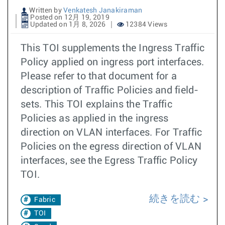
Written by
Venkatesh Janakiraman
Posted on 12月 19, 2019
Updated on 1月 8, 2026
12384 Views
This TOI supplements the Ingress Traffic
Policy applied on ingress port interfaces.
Please refer to that document for a
description of Traffic Policies and field-
sets. This TOI explains the Traffic
Policies as applied in the ingress
direction on VLAN interfaces. For Traffic
Policies on the egress direction of VLAN
interfaces, see the Egress Traffic Policy
TOI.
続きを読む
Fabric
TOI