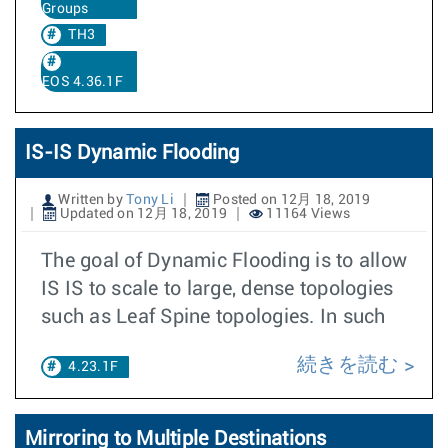
Groups
TH3
EOS 4.36.1F
IS-IS Dynamic Flooding
Written by
Tony Li
Posted on 12月 18, 2019
Updated on 12月 18, 2019
11164 Views
The goal of Dynamic Flooding is to allow
IS IS to scale to large, dense topologies
such as Leaf Spine topologies. In such
続きを読む
4.23.1F
Mirroring to Multiple Destinations