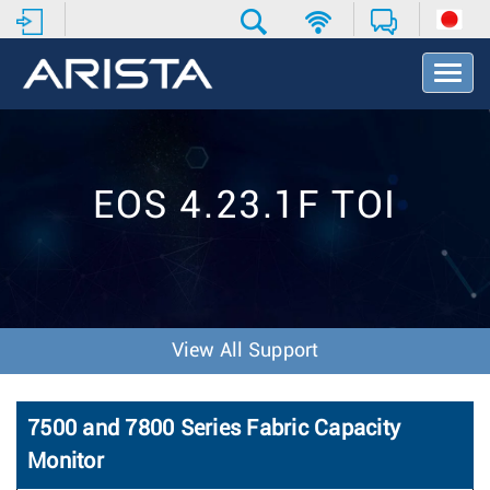
T
o
g
g
l
e
EOS 4.23.1F TOI
N
a
v
i
g
a
t
View All Support
i
o
n
7500 and 7800 Series Fabric Capacity
Monitor