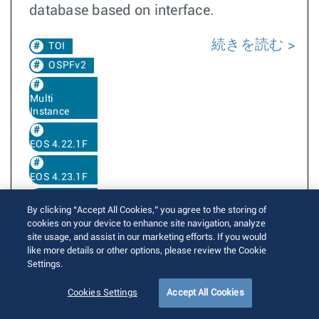
database based on interface.
続きを読む
TOI
OSPFv2
Multi
Instance
EOS 4.22.1F
EOS 4.23.1F
EOS 4.36.1F
By clicking “Accept All Cookies,” you agree to the storing of
cookies on your device to enhance site navigation, analyze
site usage, and assist in our marketing efforts. If you would
like more details or other options, please review the Cookie
PHY test pattern CLI
Settings.
Cookies Settings
Accept All Cookies
Written by
Neeraj Joseph
Posted on 4月 23, 2018
Updated on 9月 12, 2025
14280 Views