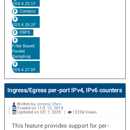
EOS 4.23.1F
Campus
EOS 4.25.2F
FBPS
Filter Based
Packet
Sampling
EOS 4.27.0F
Ingress/Egress per-port IPv4, IPv6 counters
Written by
Johnny Chen
Posted on 11月 12, 2019
Updated on 3月 7, 2025
12258 Views
This feature provides support for per-