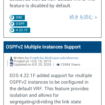
feature is disabled by default.
続きを読む
GRE
OSPF
4.23.1F
OSPFv2 Multiple Instances Support
Written by
Preethika Muthupurushothaman
Posted on 12月 19, 2019
Updated on 6月 25, 2026
13684 Views
EOS 4.22.1F added support for multiple
OSPFv2 instances to be configured in
the default VRF. This feature provides
isolation and allows for
segregating/dividing the link state