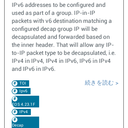
IPv6 addresses to be configured and
used as part of a group. IP-in-IP
packets with v6 destination matching a
configured decap group IP will be
decapsulated and forwarded based on
the inner header. That will allow any IP-
to-IP packet type to be decapsulated, i.e.
IPv4 in IPv4, IPv4 in IPv6, IPv6 in IPv4
and IPv6 in IPv6.
続きを読む
TOI
Ipv6
EOS 4.23.1F
IPv4
Decap