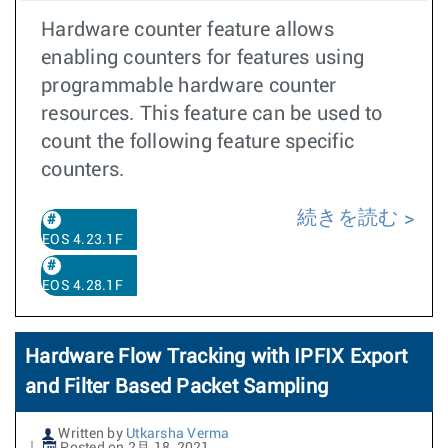
Hardware counter feature allows
enabling counters for features using
programmable hardware counter
resources. This feature can be used to
count the following feature specific
counters.
続きを読む
EOS 4.23.1F
EOS 4.28.1F
Hardware Flow Tracking with IPFIX Export
and Filter Based Packet Sampling
Written by
Utkarsha Verma