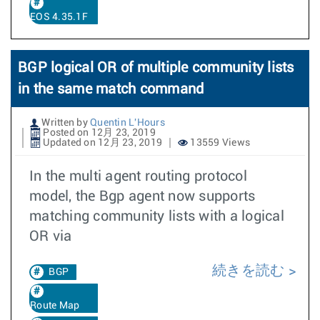
EOS 4.35.1F
BGP logical OR of multiple community lists
in the same match command
Written by
Quentin L'Hours
Posted on 12月 23, 2019
Updated on 12月 23, 2019
13559 Views
In the multi agent routing protocol
model, the Bgp agent now supports
matching community lists with a logical
OR via
続きを読む
BGP
Route Map