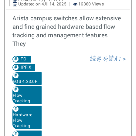
Posted on 2月 18, 2021
Updated on 4月 14, 2025
16360 Views
Arista campus switches allow extensive
and fine grained hardware based flow
tracking and management features.
They
続きを読む
TOI
IPFIX
EOS 4.23.0F
Flow
Tracking
Hardware
Flow
Tracking