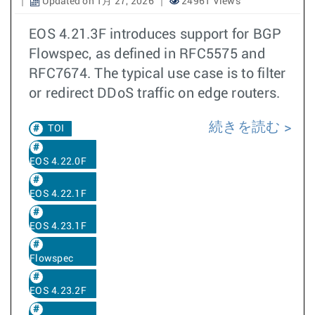
Updated on 1月 27, 2026
24961 Views
EOS 4.21.3F introduces support for BGP
Flowspec, as defined in RFC5575 and
RFC7674. The typical use case is to filter
or redirect DDoS traffic on edge routers.
続きを読む
TOI
EOS 4.22.0F
EOS 4.22.1F
EOS 4.23.1F
Flowspec
EOS 4.23.2F