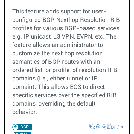
This feature adds support for user-
configured BGP Nexthop Resolution RIB
profiles for various BGP-based services
e.g. IP unicast, L3 VPN, EVPN, etc. The
feature allows an administrator to
customize the next hop resolution
semantics of BGP routes with an
ordered list, or profile, of resolution RIB
domains (i.e., either tunnel or IP
domain). This allows EOS to direct
specific services over the specified RIB
domains, overriding the default
behavior.
続きを読む
BGP