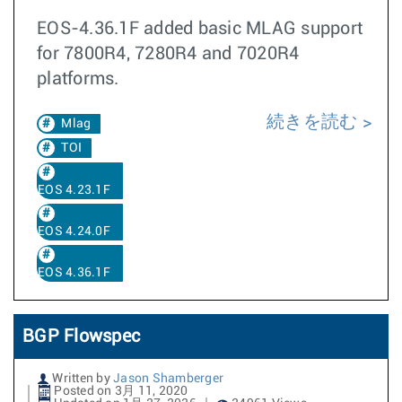
EOS-4.36.1F added basic MLAG support
for 7800R4, 7280R4 and 7020R4
platforms.
続きを読む
Mlag
TOI
EOS 4.23.1F
EOS 4.24.0F
EOS 4.36.1F
BGP Flowspec
Written by
Jason Shamberger
Posted on 3月 11, 2020