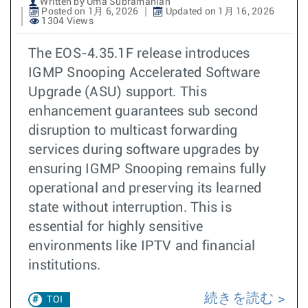
Written by Uma Subramanian
Posted on 1月 6, 2026
Updated on 1月 16, 2026
1304 Views
The EOS-4.35.1F release introduces
IGMP Snooping Accelerated Software
Upgrade (ASU) support. This
enhancement guarantees sub second
disruption to multicast forwarding
services during software upgrades by
ensuring IGMP Snooping remains fully
operational and preserving its learned
state without interruption. This is
essential for highly sensitive
environments like IPTV and financial
institutions. ​​
続きを読む
TOI