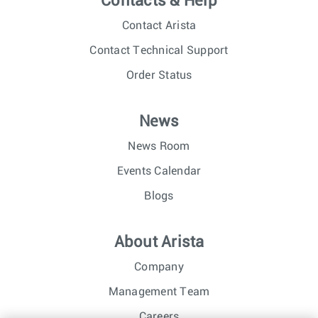
Contacts & Help
Contact Arista
Contact Technical Support
Order Status
News
News Room
Events Calendar
Blogs
About Arista
Company
Management Team
Careers