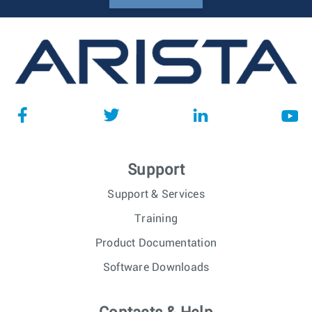
Support
Support & Services
Training
Product Documentation
Software Downloads