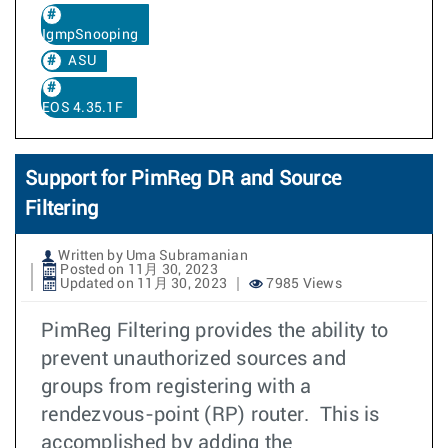
IgmpSnooping
ASU
EOS 4.35.1F
Support for PimReg DR and Source
Filtering
Written by Uma Subramanian
Posted on 11月 30, 2023
Updated on 11月 30, 2023
7985 Views
PimReg Filtering provides the ability to
prevent unauthorized sources and
groups from registering with a
rendezvous-point (RP) router. This is
accomplished by adding the