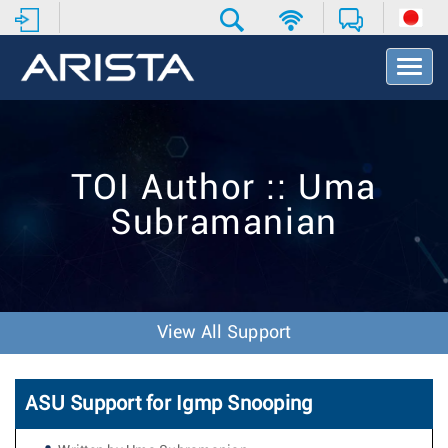
T
o
g
g
l
e
TOI Author :: Uma
N
a
Subramanian
v
i
g
a
t
i
View All Support
o
n
ASU Support for Igmp Snooping