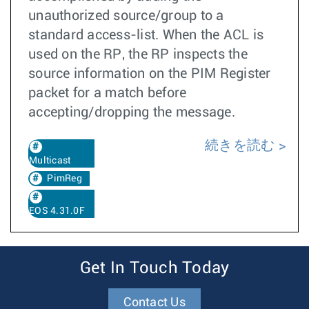
unauthorized source/group to a
standard access-list. When the ACL is
used on the RP, the RP inspects the
source information on the PIM Register
packet for a match before
accepting/dropping the message.
続きを読む
Multicast
PimReg
EOS 4.31.0F
Get In Touch Today
Contact Us