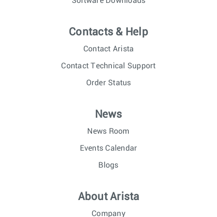
Software Downloads
Contacts & Help
Contact Arista
Contact Technical Support
Order Status
News
News Room
Events Calendar
Blogs
About Arista
Company