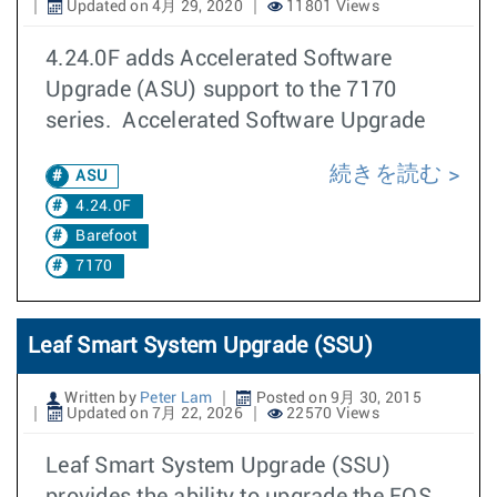
Updated on 4月 29, 2020
11801 Views
4.24.0F adds Accelerated Software
Upgrade (ASU) support to the 7170
series. Accelerated Software Upgrade
続きを読む
ASU
4.24.0F
Barefoot
7170
Leaf Smart System Upgrade (SSU)
Written by
Peter Lam
Posted on 9月 30, 2015
Updated on 7月 22, 2026
22570 Views
Leaf Smart System Upgrade (SSU)