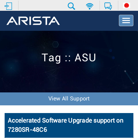
T
o
g
g
l
e
Tag :: ASU
N
a
v
i
g
a
t
View All Support
i
o
n
Accelerated Software Upgrade support on
7280SR-48C6