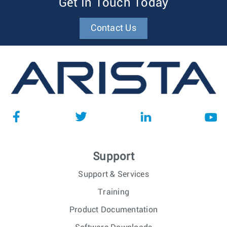
Get In Touch Today
Contact Us
Support
Support & Services
Training
Product Documentation