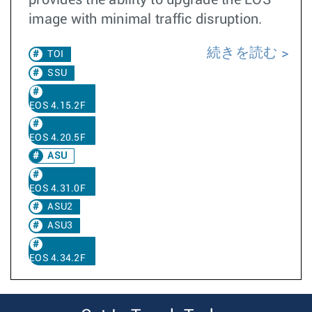
provides the ability to upgrade the EOS
image with minimal traffic disruption.
続きを読む
TOI
SSU
EOS 4.15.2F
EOS 4.20.5F
ASU
EOS 4.31.0F
ASU2
ASU3
EOS 4.34.2F