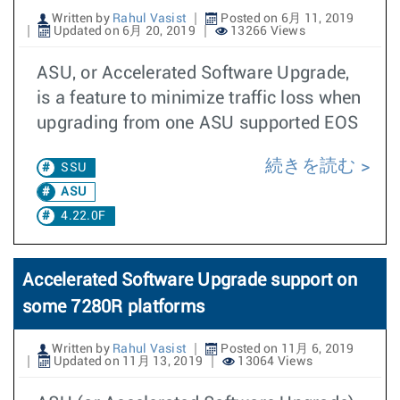
Written by
Rahul Vasist
Posted on 6月 11, 2019
Updated on 6月 20, 2019
13266 Views
ASU, or Accelerated Software Upgrade,
is a feature to minimize traffic loss when
upgrading from one ASU supported EOS
続きを読む
SSU
ASU
4.22.0F
Accelerated Software Upgrade support on
some 7280R platforms
Written by
Rahul Vasist
Posted on 11月 6, 2019
Updated on 11月 13, 2019
13064 Views