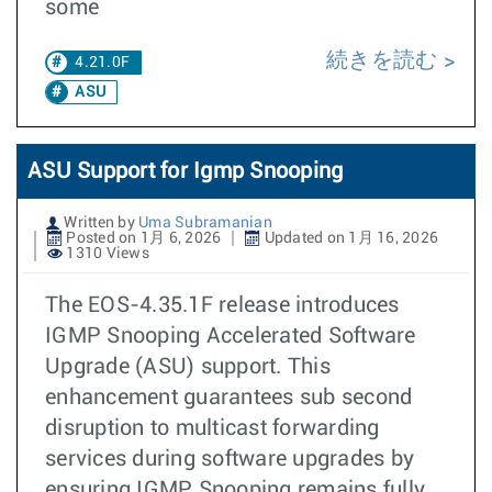
some
続きを読む
4.21.0F
ASU
ASU Support for Igmp Snooping
Written by
Uma Subramanian
Posted on 1月 6, 2026
Updated on 1月 16, 2026
1310 Views
The EOS-4.35.1F release introduces
IGMP Snooping Accelerated Software
Upgrade (ASU) support. This
enhancement guarantees sub second
disruption to multicast forwarding
services during software upgrades by
ensuring IGMP Snooping remains fully