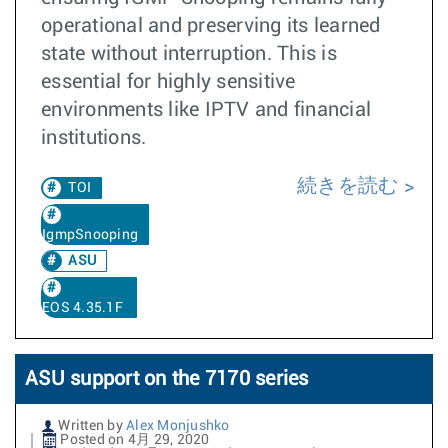
operational and preserving its learned
state without interruption. This is
essential for highly sensitive
environments like IPTV and financial
institutions. ​​
続きを読む
TOI
IgmpSnooping
ASU
EOS 4.35.1F
ASU support on the 7170 series
Written by
Alex Monjushko
Posted on 4月 29, 2020