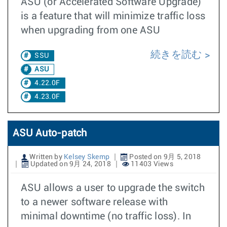
ASU (or Accelerated Software Upgrade)
is a feature that will minimize traffic loss
when upgrading from one ASU
続きを読む
SSU
ASU
4.22.0F
4.23.0F
ASU Auto-patch
Written by
Kelsey Skemp
Posted on 9月 5, 2018
Updated on 9月 24, 2018
11403 Views
ASU allows a user to upgrade the switch
to a newer software release with
minimal downtime (no traffic loss). In