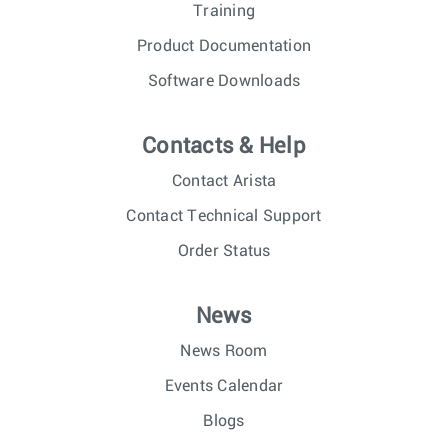
Training
Product Documentation
Software Downloads
Contacts & Help
Contact Arista
Contact Technical Support
Order Status
News
News Room
Events Calendar
Blogs