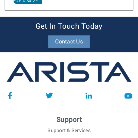
EOS 4.34.2F
Get In Touch Today
Contact Us
Support
Support & Services