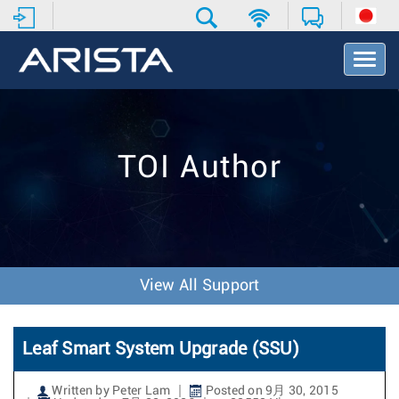
T
o
g
g
l
e
TOI Author
N
a
v
i
g
a
t
View All Support
i
o
n
Leaf Smart System Upgrade (SSU)
Written by Peter Lam
Posted on 9月 30, 2015