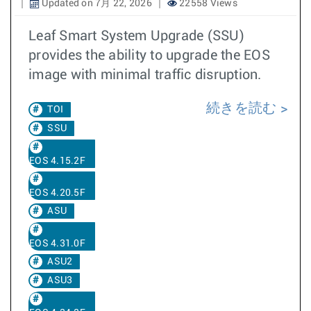
Updated on 7月 22, 2026
22558 Views
Leaf Smart System Upgrade (SSU)
provides the ability to upgrade the EOS
image with minimal traffic disruption.
続きを読む
TOI
SSU
EOS 4.15.2F
EOS 4.20.5F
ASU
EOS 4.31.0F
ASU2
ASU3