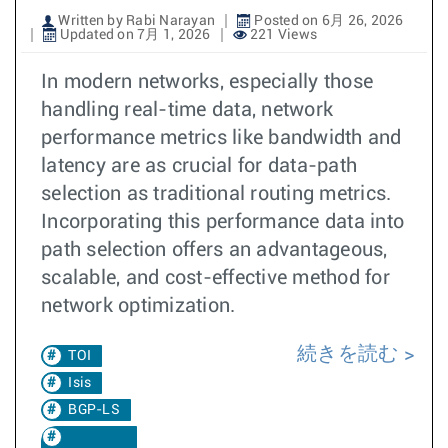
Written by Rabi Narayan
Posted on 6月 26, 2026
Updated on 7月 1, 2026
221 Views
In modern networks, especially those
handling real-time data, network
performance metrics like bandwidth and
latency are as crucial for data-path
selection as traditional routing metrics.
Incorporating this performance data into
path selection offers an advantageous,
scalable, and cost-effective method for
network optimization.
続きを読む
TOI
Isis
BGP-LS