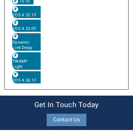
IS-IS
EOS 4.32.1F
EOS 4.33.0F
Dynamic
Link Delay
TWAMP
Light
EOS 4.36.1F
Get In Touch Today
Contact Us