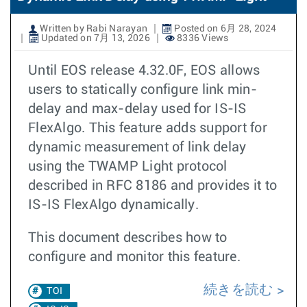
Written by Rabi Narayan
Posted on 6月 28, 2024
Updated on 7月 13, 2026
8336 Views
Until EOS release 4.32.0F, EOS allows
users to statically configure link min-
delay and max-delay used for IS-IS
FlexAlgo. This feature adds support for
dynamic measurement of link delay
using the TWAMP Light protocol
described in RFC 8186 and provides it to
IS-IS FlexAlgo dynamically.
This document describes how to
configure and monitor this feature.
続きを読む
TOI