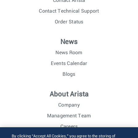
Contact Arista
Contact Technical Support
Order Status
News
News Room
Events Calendar
Blogs
About Arista
Company
Management Team
Careers
By clicking “Accept All Cookies,” you agree to the storing of
Investor Relations