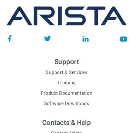
Support
Support & Services
Training
Product Documentation
Software Downloads
Contacts & Help