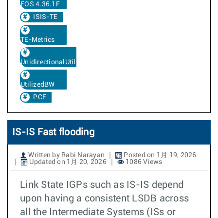
EOS 4.36.1F
ISIS-TE
TE-Metrics
UnidirectionalUtilizedBw
UtilizedBW
PCE
IS-IS Fast flooding
Written by Rabi Narayan
Posted on 1月 19, 2026
Updated on 1月 20, 2026
1086 Views
Link State IGPs such as IS-IS depend
upon having a consistent LSDB across
all the Intermediate Systems (ISs or