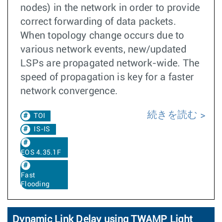
nodes) in the network in order to provide
correct forwarding of data packets.
When topology change occurs due to
various network events, new/updated
LSPs are propagated network-wide. The
speed of propagation is key for a faster
network convergence.
続きを読む
TOI
IS-IS
EOS 4.35.1F
Fast
Flooding
Dynamic Link Delay using TWAMP Light