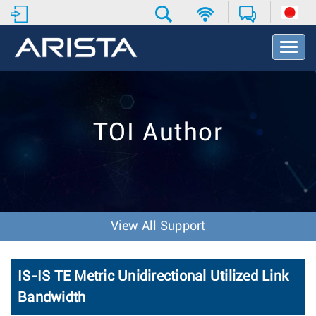
T
o
g
g
l
e
TOI Author
N
a
v
i
g
a
t
View All Support
i
o
n
IS-IS TE Metric Unidirectional Utilized Link
Bandwidth