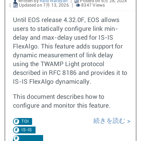
Written by
Rabi Narayan
Posted on 6月 28, 2024
Updated on 7月 13, 2026
8347 Views
Until EOS release 4.32.0F, EOS allows
users to statically configure link min-
delay and max-delay used for IS-IS
FlexAlgo. This feature adds support for
dynamic measurement of link delay
using the TWAMP Light protocol
described in RFC 8186 and provides it to
IS-IS FlexAlgo dynamically.
This document describes how to
configure and monitor this feature.
続きを読む
TOI
IS-IS