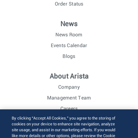
Order Status
News
News Room
Events Calendar
Blogs
About Arista
Company
Management Team
Careers
By clicking “Accept All Cookies,” you agree to the storing of
Investor Relations
cookies on your device to enhance site navigation, analyze
site usage, and assist in our marketing efforts. If you would
like more details or other options, please review the Cookie