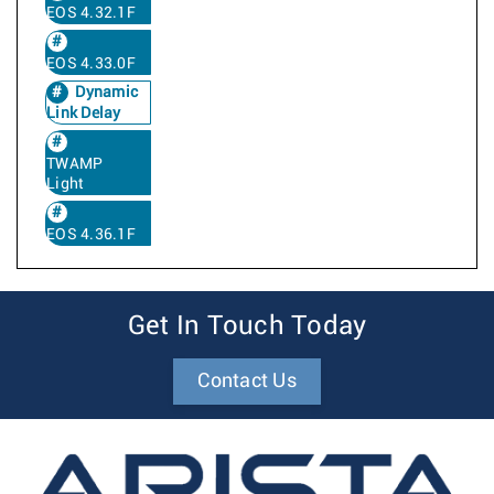
EOS 4.32.1F
EOS 4.33.0F
Dynamic
Link Delay
TWAMP
Light
EOS 4.36.1F
Get In Touch Today
Contact Us