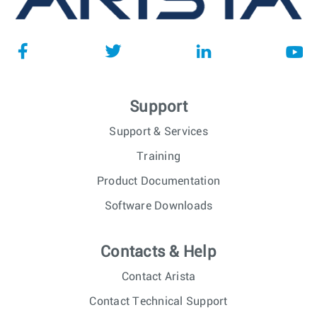
Support
Support & Services
Training
Product Documentation
Software Downloads
Contacts & Help
Contact Arista
Contact Technical Support