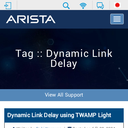
T
o
g
g
l
e
Tag :: Dynamic Link
N
a
Delay
v
i
g
a
t
i
View All Support
o
n
Dynamic Link Delay using TWAMP Light