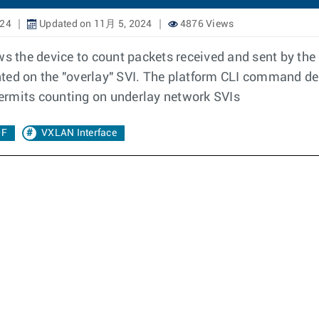
024
Updated on 11月 5, 2024
4876 Views
s the device to count packets received and sent by the d
ted on the "overlay" SVI. The platform CLI command de
 permits counting on underlay network SVIs
0F
VXLAN Interface