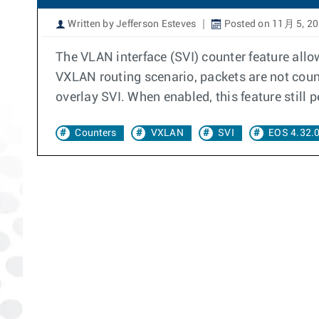
Written by Jefferson Esteves
Posted on 11月 5, 2
The VLAN interface (SVI) counter feature allow
VXLAN routing scenario, packets are not coun
overlay SVI. When enabled, this feature still
Counters
VXLAN
SVI
EOS 4.32.