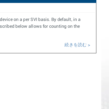
evice on a per SVI basis. By default, in a
scribed below allows for counting on the
続きを読む