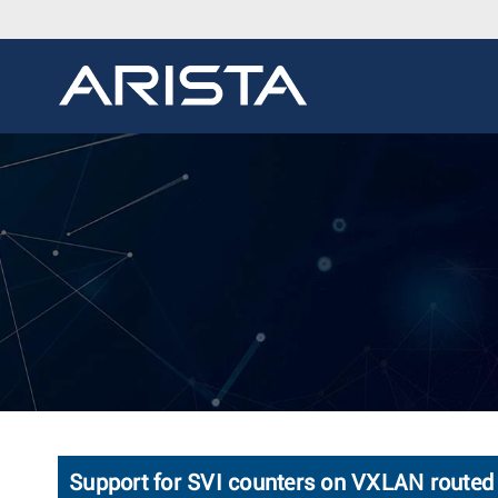
Support for SVI counters on VXLAN routed